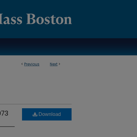
<
Previous
Next
>
973
Download