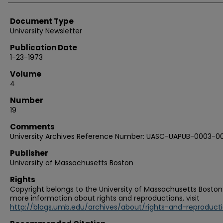
Document Type
University Newsletter
Publication Date
1-23-1973
Volume
4
Number
19
Comments
University Archives Reference Number: UASC-UAPUB-0003-0
Publisher
University of Massachusetts Boston
Rights
Copyright belongs to the University of Massachusetts Boston.
more information about rights and reproductions, visit
http://blogs.umb.edu/archives/about/rights-and-reproduct