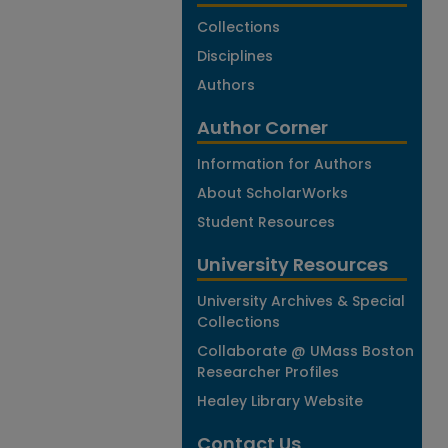
Collections
Disciplines
Authors
Author Corner
Information for Authors
About ScholarWorks
Student Resources
University Resources
University Archives & Special
Collections
Collaborate @ UMass Boston
Researcher Profiles
Healey Library Website
Contact Us