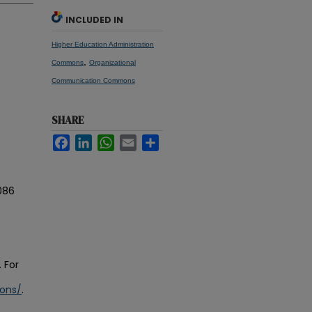
INCLUDED IN
Higher Education Administration
,
Commons
Organizational
Communication Commons
SHARE
Facebook
LinkedIn
WhatsApp
Email
Share
086
 For
ions/
.