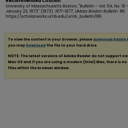
Recommended Citation
University of Massachusetts Boston, "Bulletin - Vol. 04, No. 19 
January 23, 1973" (1973).
1971-1977, UMass Boston Bulletin
. 86.
https://scholarworks.umb.edu/umb_bulletin/86
To view the content in your browser, please
download Adobe 
you may
Download
the file to your hard drive.
NOTE: The latest versions of Adobe Reader do not support vi
Mac OS and if you are using a modern (Intel) Mac, there is no 
files within the browser window.