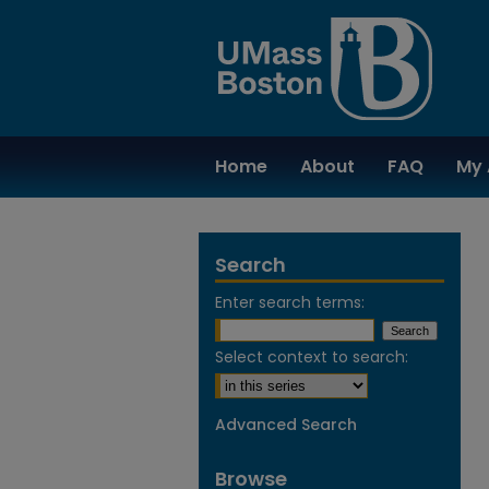
Home
About
FAQ
My 
Search
Enter search terms:
Select context to search:
Advanced Search
Browse