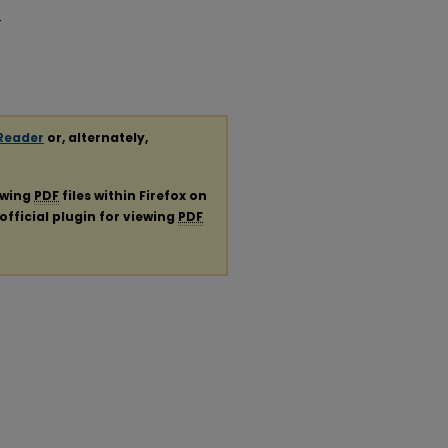
-
Reader
or, alternately,
ewing
PDF
files within Firefox on
official plugin for viewing
PDF