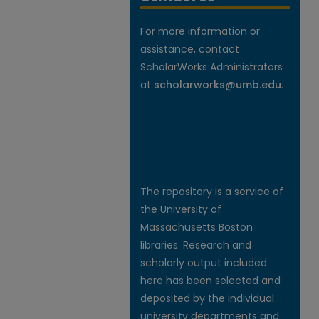
For more information or
assistance, contact
ScholarWorks Administrators
at
scholarworks@umb.edu
.
The repository is a service of
the University of
Massachusetts Boston
libraries. Research and
scholarly output included
here has been selected and
deposited by the individual
university departments and