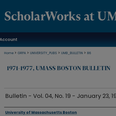
Account
>
>
>
>
Home
GRPA
UNIVERSITY_PUBS
UMB_BULLETIN
86
1971-1977, UMASS BOSTON BULLETIN
Bulletin - Vol. 04, No. 19 - January 23, 1
Authors
University of Massachusetts Boston