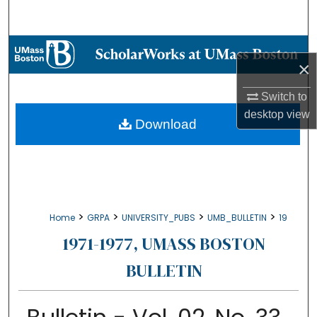
Search
Browse Collections
×
My Account
Switch to
desktop
view
About
Download
Digital Commons Network™
>
>
>
>
Home
GRPA
UNIVERSITY_PUBS
UMB_BULLETIN
19
1971-1977, UMASS BOSTON
BULLETIN