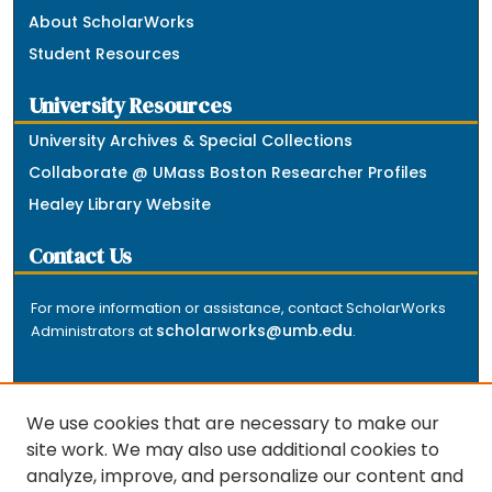
About ScholarWorks
Student Resources
University Resources
University Archives & Special Collections
Collaborate @ UMass Boston Researcher Profiles
Healey Library Website
Contact Us
For more information or assistance, contact ScholarWorks
scholarworks@umb.edu
Administrators at
.
We use cookies that are necessary to make our
site work. We may also use additional cookies to
analyze, improve, and personalize our content and
The repository is a service of the University of