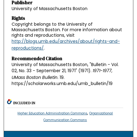
Publisher
University of Massachusetts Boston
Rights
Copyright belongs to the University of
Massachusetts Boston. For more information about
rights and reproductions, visit
http://blogs.umb.edu/archives/about/rights-and-
reproductions/
.
Recommended Citation
University of Massachusetts Boston, "Bulletin - Vol.
02, No. 33 - September 21, 1971" (1971).
1971-1977,
UMass Boston Bulletin
. 19.
https://scholarworks.umb.edu/umb_bulletin/19
INCLUDED IN
,
Higher Education Administration Commons
Organizational
Communication Commons