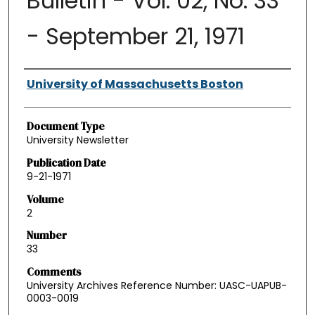
Bulletin - Vol. 02, No. 33
- September 21, 1971
Authors
University of Massachusetts Boston
Document Type
University Newsletter
Publication Date
9-21-1971
Volume
2
Number
33
Comments
University Archives Reference Number: UASC-UAPUB-
0003-0019