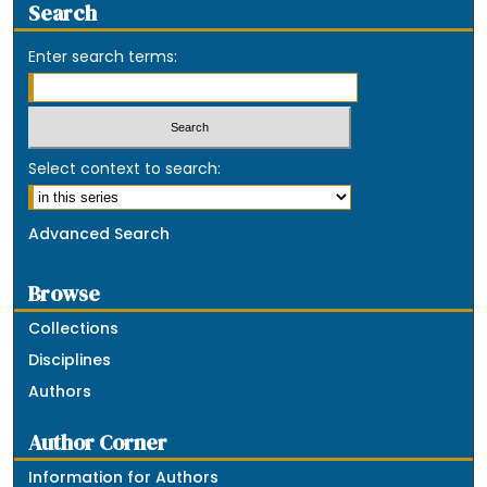
Search
Enter search terms:
Select context to search:
Advanced Search
Browse
Collections
Disciplines
Authors
Author Corner
Information for Authors