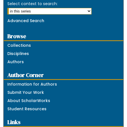
Select context to search:
Advanced Search
Browse
Collections
Disciplines
Authors
Author Corner
Information for Authors
Submit Your Work
About ScholarWorks
Student Resources
Links