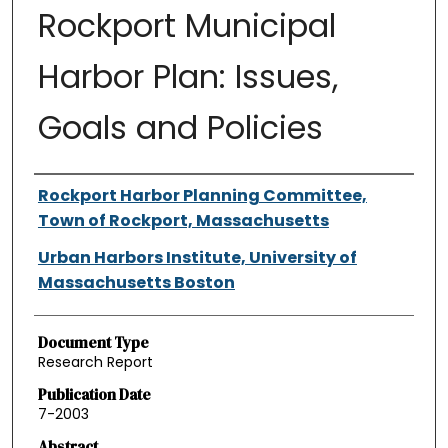
Rockport Municipal
Harbor Plan: Issues,
Goals and Policies
Authors
Rockport Harbor Planning Committee,
Town of Rockport, Massachusetts
Urban Harbors Institute, University of
Massachusetts Boston
Document Type
Research Report
Publication Date
7-2003
Abstract