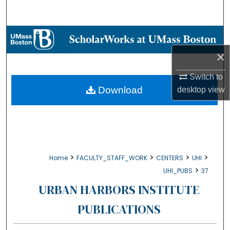
Search
Browse Collections
×
My Account
Switch to
About
Download
desktop
view
Digital Commons Network™
>
>
>
>
Home
FACULTY_STAFF_WORK
CENTERS
UHI
>
UHI_PUBS
37
URBAN HARBORS INSTITUTE
PUBLICATIONS