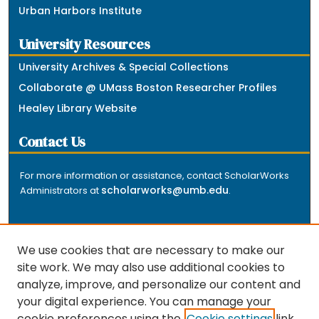
Urban Harbors Institute
University Resources
University Archives & Special Collections
Collaborate @ UMass Boston Researcher Profiles
Healey Library Website
Contact Us
For more information or assistance, contact ScholarWorks
scholarworks@umb.edu
Administrators at
.
We use cookies that are necessary to make our
site work. We may also use additional cookies to
analyze, improve, and personalize our content and
The repository is a service of the University of
your digital experience. You can manage your
Massachusetts Boston libraries. Research and scholarly
cookie preferences using the
Cookie settings
link.