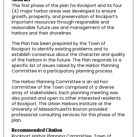
This first phase of the plan for Rockport and its four
(4) major harbor areas was developed to ensure
growth, prosperity, and preservation of Rockport’s
important resources through responsible and
reasonable future use and management of the
harbors and their shorelines.
The Plan has been prepared by the Town of
Rockport to identify existing problems and to
establish consensus about the character and quality
of the harbors in the future. The Plan responds to a
specific list of issues raised by the Harbor Planning
Committee in a participatory planning process.
The Harbor Planning Committee is an ad hoc
committee of the Town comprised of a diverse
array of stakeholders. Each planning meeting was
also posted and open to other interested residents
of Rockport. The Urban Harbors Institute at the
University of Massachusetts Boston provided
professional consulting services for this phase of the
plan.
Recommended Citation
Rockport Harbor Planning Committee, Town of