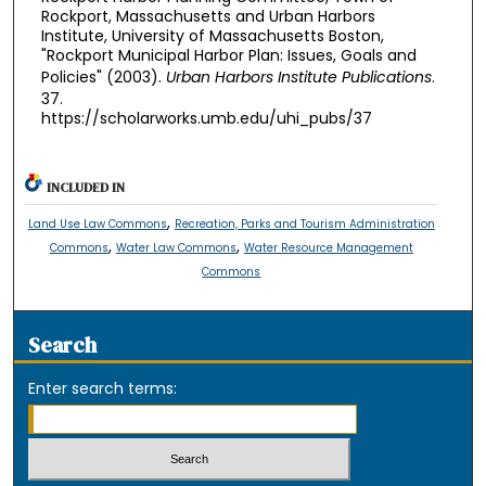
Rockport, Massachusetts and Urban Harbors
Institute, University of Massachusetts Boston,
"Rockport Municipal Harbor Plan: Issues, Goals and
Policies" (2003).
Urban Harbors Institute Publications
.
37.
https://scholarworks.umb.edu/uhi_pubs/37
INCLUDED IN
,
Land Use Law Commons
Recreation, Parks and Tourism Administration
,
,
Commons
Water Law Commons
Water Resource Management
Commons
Search
Enter search terms: