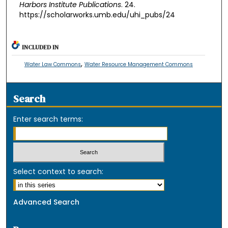
Harbors Institute Publications
. 24.
https://scholarworks.umb.edu/uhi_pubs/24
INCLUDED IN
,
Water Law Commons
Water Resource Management Commons
Search
Enter search terms:
Select context to search:
Advanced Search