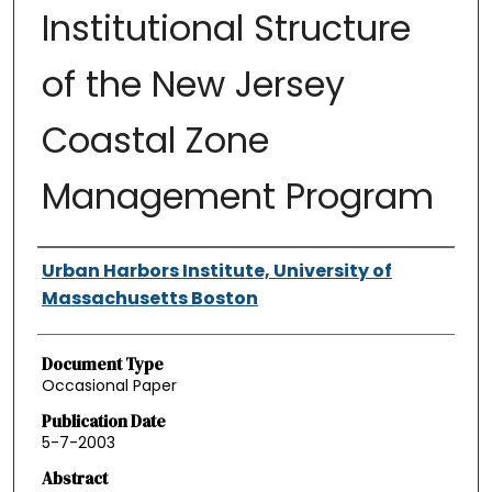
Institutional Structure
of the New Jersey
Coastal Zone
Management Program
Authors
Urban Harbors Institute, University of
Massachusetts Boston
Document Type
Occasional Paper
Publication Date
5-7-2003
Abstract