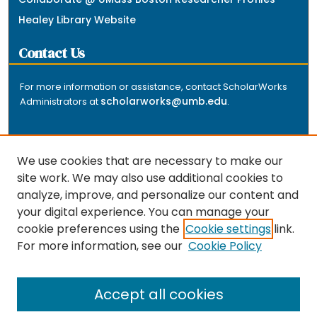
Healey Library Website
Contact Us
For more information or assistance, contact ScholarWorks
scholarworks@umb.edu
Administrators at
.
We use cookies that are necessary to make our
site work. We may also use additional cookies to
analyze, improve, and personalize our content and
The repository is a service of the University of
your digital experience. You can manage your
Massachusetts Boston libraries. Research and scholarly
cookie preferences using the
Cookie settings
link.
output included here has been selected and deposited
For more information, see our
Cookie Policy
by the individual university departments and centers on
about
campus, and by Healey Library staff. Read more
the repository
.
Accept all cookies