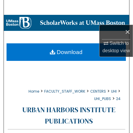
Search
Browse Collections
×
My Account
Switch to
About
desktop
view
Download
Digital Commons Network™
>
>
>
>
Home
FACULTY_STAFF_WORK
CENTERS
UHI
>
UHI_PUBS
24
URBAN HARBORS INSTITUTE
PUBLICATIONS