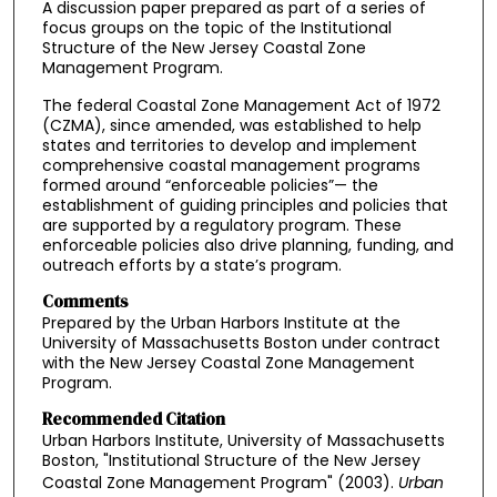
A discussion paper prepared as part of a series of
focus groups on the topic of the Institutional
Structure of the New Jersey Coastal Zone
Management Program.
The federal Coastal Zone Management Act of 1972
(CZMA), since amended, was established to help
states and territories to develop and implement
comprehensive coastal management programs
formed around “enforceable policies”— the
establishment of guiding principles and policies that
are supported by a regulatory program. These
enforceable policies also drive planning, funding, and
outreach efforts by a state’s program.
Comments
Prepared by the Urban Harbors Institute at the
University of Massachusetts Boston under contract
with the New Jersey Coastal Zone Management
Program.
Recommended Citation
Urban Harbors Institute, University of Massachusetts
Boston, "Institutional Structure of the New Jersey
Coastal Zone Management Program" (2003).
Urban