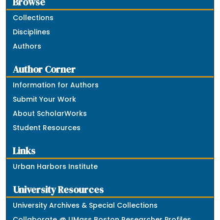
Browse
Collections
Disciplines
Authors
Author Corner
Information for Authors
Submit Your Work
About ScholarWorks
Student Resources
Links
Urban Harbors Institute
University Resources
University Archives & Special Collections
Collaborate @ UMass Boston Researcher Profiles