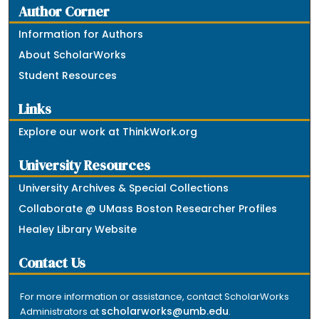
Author Corner
Information for Authors
About ScholarWorks
Student Resources
Links
Explore our work at ThinkWork.org
University Resources
University Archives & Special Collections
Collaborate @ UMass Boston Researcher Profiles
Healey Library Website
Contact Us
For more information or assistance, contact ScholarWorks
scholarworks@umb.edu
Administrators at
.