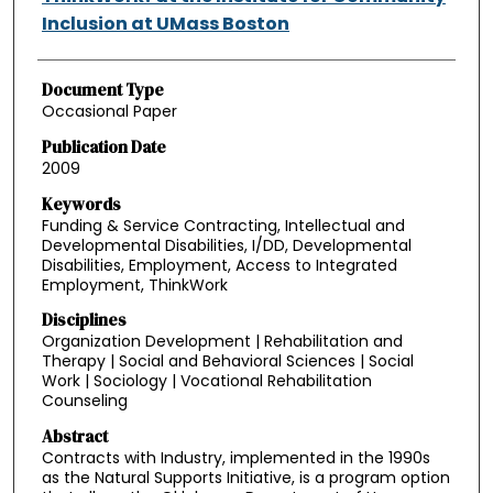
Inclusion at UMass Boston
Document Type
Occasional Paper
Publication Date
2009
Keywords
Funding & Service Contracting, Intellectual and
Developmental Disabilities, I/DD, Developmental
Disabilities, Employment, Access to Integrated
Employment, ThinkWork
Disciplines
Organization Development | Rehabilitation and
Therapy | Social and Behavioral Sciences | Social
Work | Sociology | Vocational Rehabilitation
Counseling
Abstract
Contracts with Industry, implemented in the 1990s
as the Natural Supports Initiative, is a program option