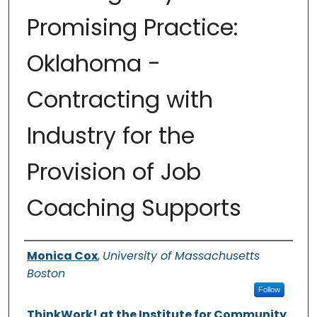
Promising Practice:
Oklahoma -
Contracting with
Industry for the
Provision of Job
Coaching Supports
Authors
Monica Cox
,
University of Massachusetts
Boston
Follow
ThinkWork! at the Institute for Community