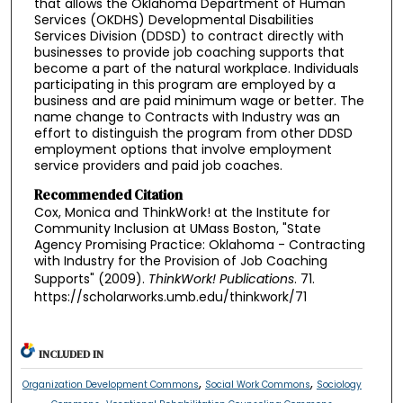
that allows the Oklahoma Department of Human
Services (OKDHS) Developmental Disabilities
Services Division (DDSD) to contract directly with
businesses to provide job coaching supports that
become a part of the natural workplace. Individuals
participating in this program are employed by a
business and are paid minimum wage or better. The
name change to Contracts with Industry was an
effort to distinguish the program from other DDSD
employment options that involve employment
service providers and paid job coaches.
Recommended Citation
Cox, Monica and ThinkWork! at the Institute for
Community Inclusion at UMass Boston, "State
Agency Promising Practice: Oklahoma - Contracting
with Industry for the Provision of Job Coaching
Supports" (2009).
ThinkWork! Publications
. 71.
https://scholarworks.umb.edu/thinkwork/71
INCLUDED IN
,
,
Organization Development Commons
Social Work Commons
Sociology