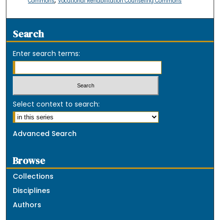
,
Commons
Vocational Rehabilitation Counseling Commons
Search
Enter search terms:
Select context to search:
Advanced Search
Browse
Collections
Disciplines
Authors