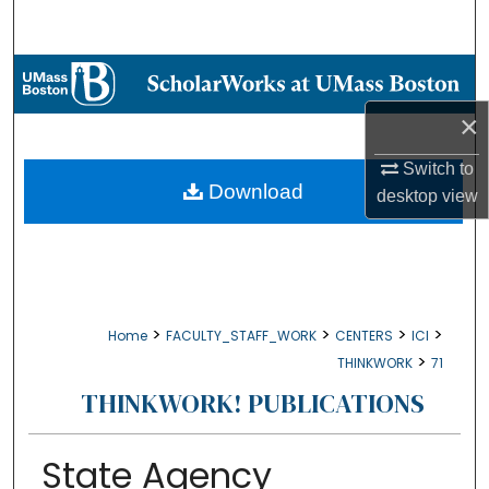
Search
Browse Collections
×
My Account
Switch to
About
Download
desktop
view
Digital Commons Network™
>
>
>
>
Home
FACULTY_STAFF_WORK
CENTERS
ICI
>
THINKWORK
71
THINKWORK! PUBLICATIONS
State Agency