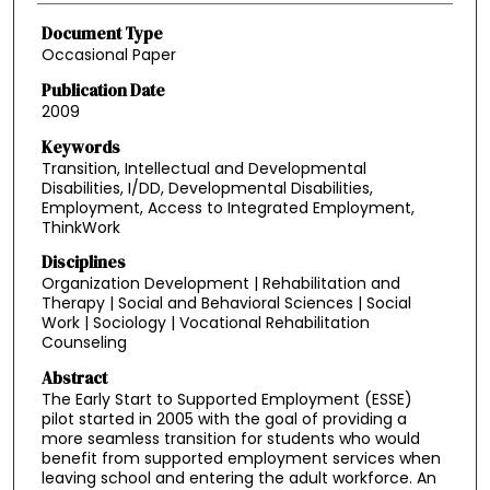
Document Type
Occasional Paper
Publication Date
2009
Keywords
Transition, Intellectual and Developmental
Disabilities, I/DD, Developmental Disabilities,
Employment, Access to Integrated Employment,
ThinkWork
Disciplines
Organization Development | Rehabilitation and
Therapy | Social and Behavioral Sciences | Social
Work | Sociology | Vocational Rehabilitation
Counseling
Abstract
The Early Start to Supported Employment (ESSE)
pilot started in 2005 with the goal of providing a
more seamless transition for students who would
benefit from supported employment services when
leaving school and entering the adult workforce. An