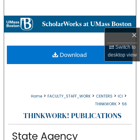
Search
Browse Collections
×
My Account
Switch to
About
Download
desktop
view
Digital Commons Network™
>
>
>
>
Home
FACULTY_STAFF_WORK
CENTERS
ICI
>
THINKWORK
56
THINKWORK! PUBLICATIONS
State Agency