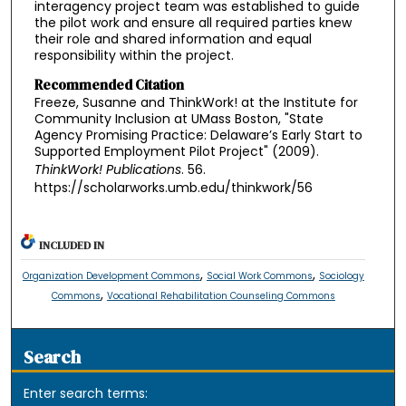
interagency project team was established to guide
the pilot work and ensure all required parties knew
their role and shared information and equal
responsibility within the project.
Recommended Citation
Freeze, Susanne and ThinkWork! at the Institute for
Community Inclusion at UMass Boston, "State
Agency Promising Practice: Delaware’s Early Start to
Supported Employment Pilot Project" (2009).
ThinkWork! Publications
. 56.
https://scholarworks.umb.edu/thinkwork/56
INCLUDED IN
,
,
Organization Development Commons
Social Work Commons
Sociology
,
Commons
Vocational Rehabilitation Counseling Commons
Search
Enter search terms: