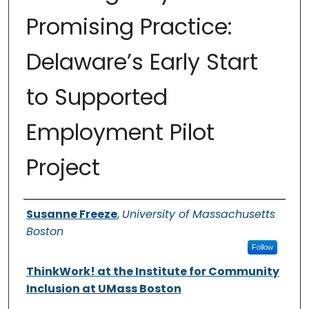
Promising Practice:
Delaware’s Early Start
to Supported
Employment Pilot
Project
Authors
Susanne Freeze
,
University of Massachusetts
Boston
Follow
ThinkWork! at the Institute for Community
Inclusion at UMass Boston