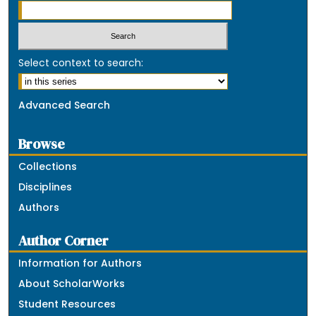
Select context to search:
Advanced Search
Browse
Collections
Disciplines
Authors
Author Corner
Information for Authors
About ScholarWorks
Student Resources