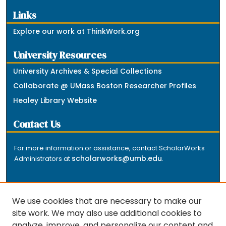
Links
Explore our work at ThinkWork.org
University Resources
University Archives & Special Collections
Collaborate @ UMass Boston Researcher Profiles
Healey Library Website
Contact Us
For more information or assistance, contact ScholarWorks
scholarworks@umb.edu
Administrators at
.
We use cookies that are necessary to make our
site work. We may also use additional cookies to
analyze, improve, and personalize our content and