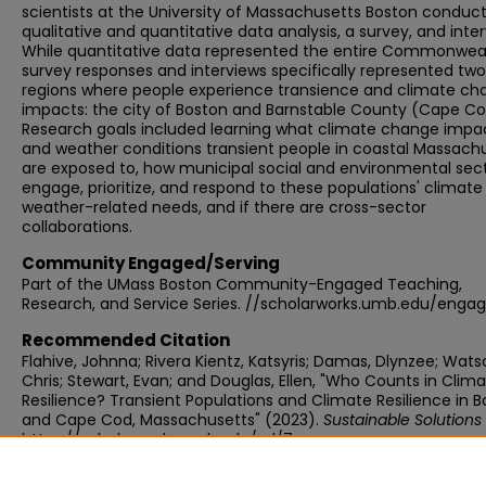
scientists at the University of Massachusetts Boston conduc
qualitative and quantitative data analysis, a survey, and inter
While quantitative data represented the entire Commonweal
survey responses and interviews specifically represented two
regions where people experience transience and climate ch
impacts: the city of Boston and Barnstable County (Cape Co
Research goals included learning what climate change impa
and weather conditions transient people in coastal Massach
are exposed to, how municipal social and environmental sec
engage, prioritize, and respond to these populations' climate
weather-related needs, and if there are cross-sector
collaborations.
Community Engaged/Serving
Part of the UMass Boston Community-Engaged Teaching,
Research, and Service Series. //scholarworks.umb.edu/enga
Recommended Citation
Flahive, Johnna; Rivera Kientz, Katsyris; Damas, Dlynzee; Wats
Chris; Stewart, Evan; and Douglas, Ellen, "Who Counts in Clim
Resilience? Transient Populations and Climate Resilience in 
and Cape Cod, Massachusetts" (2023).
Sustainable Solutions
https://scholarworks.umb.edu/ssl/7
Publisher