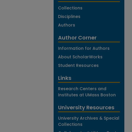
Collections
Disciplines
Authors
Author Corner
Information for Authors
About ScholarWorks
Student Resources
Links
Research Centers and
Institutes at UMass Boston
University Resources
University Archives & Special
Collections