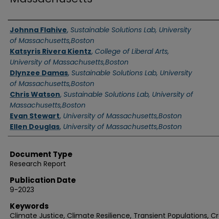
Authors
Johnna Flahive
,
Sustainable Solutions Lab, University
of Massachusetts,Boston
Katsyris Rivera Kientz
,
College of Liberal Arts,
University of Massachusetts,Boston
Dlynzee Damas
,
Sustainable Solutions Lab, University
of Massachusetts,Boston
Chris Watson
,
Sustainable Solutions Lab, University of
Massachusetts,Boston
Evan Stewart
,
University of Massachusetts,Boston
Ellen Douglas
,
University of Massachusetts,Boston
Document Type
Research Report
Publication Date
9-2023
Keywords
Climate Justice, Climate Resilience, Transient Populations, C