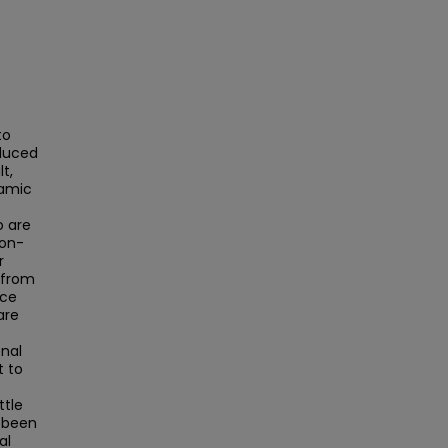
to
educed
t,
namic
o are
ion-
r
 from
nce
are
-
onal
t to
ttle
 been
al