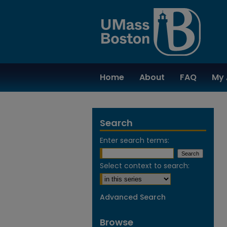
Home
About
FAQ
My 
Search
Enter search terms:
Select context to search:
Advanced Search
Browse