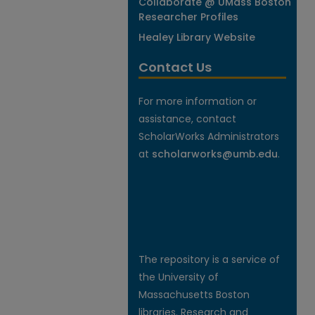
Collaborate @ UMass Boston
Researcher Profiles
Healey Library Website
Contact Us
For more information or
assistance, contact
ScholarWorks Administrators
at
scholarworks@umb.edu
.
The repository is a service of
the University of
Massachusetts Boston
libraries. Research and