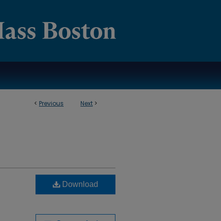
<
Previous
Next
>
Download