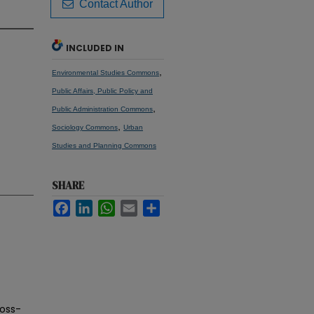
Contact Author
INCLUDED IN
,
Environmental Studies Commons
Public Affairs, Public Policy and
,
Public Administration Commons
,
Sociology Commons
Urban
Studies and Planning Commons
SHARE
Facebook
LinkedIn
WhatsApp
Email
Share
ross-