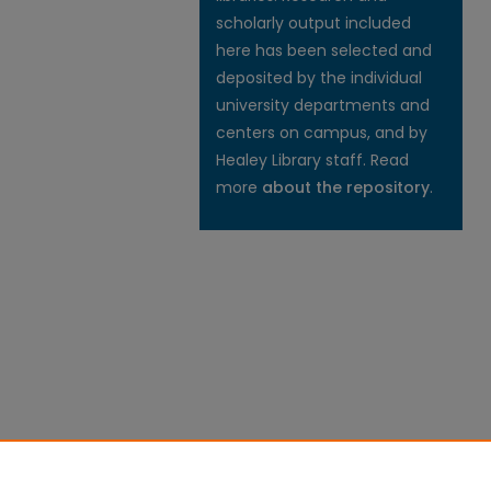
scholarly output included
here has been selected and
deposited by the individual
university departments and
centers on campus, and by
Healey Library staff. Read
more
about the repository
.