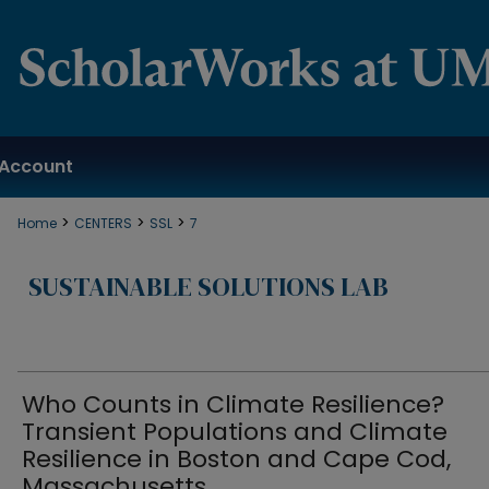
Account
>
>
>
Home
CENTERS
SSL
7
SUSTAINABLE SOLUTIONS LAB
Who Counts in Climate Resilience?
Transient Populations and Climate
Resilience in Boston and Cape Cod,
Massachusetts