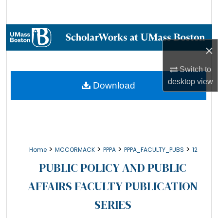
Search
Browse Collections
×
My Account
Switch to
desktop
view
About
Download
Digital Commons Network™
>
>
>
>
Home
MCCORMACK
PPPA
PPPA_FACULTY_PUBS
12
PUBLIC POLICY AND PUBLIC
AFFAIRS FACULTY PUBLICATION
SERIES