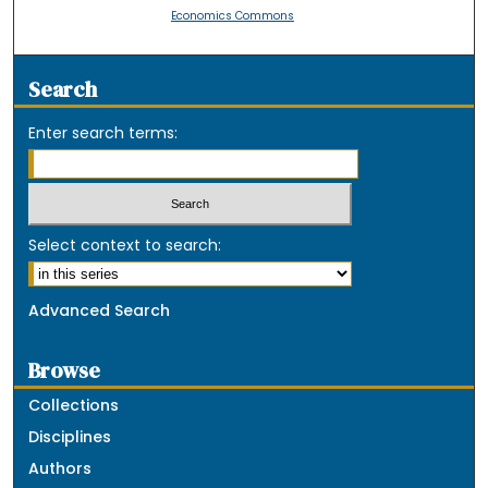
Economics Commons
Search
Enter search terms:
Select context to search:
Advanced Search
Browse
Collections
Disciplines
Authors