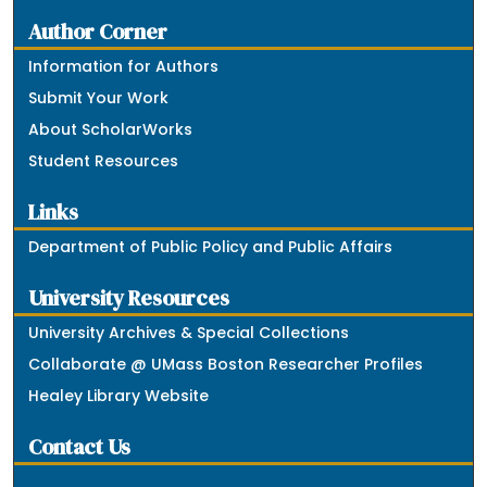
Author Corner
Information for Authors
Submit Your Work
About ScholarWorks
Student Resources
Links
Department of Public Policy and Public Affairs
University Resources
University Archives & Special Collections
Collaborate @ UMass Boston Researcher Profiles
Healey Library Website
Contact Us