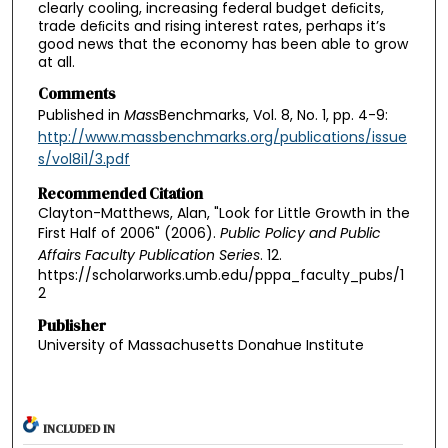
clearly cooling, increasing federal budget deﬁcits,
trade deﬁcits and rising interest rates, perhaps it’s
good news that the economy has been able to grow
at all.
Comments
Published in
Mass
Benchmarks, Vol. 8, No. 1, pp. 4-9:
http://www.massbenchmarks.org/publications/issue
s/vol8i1/3.pdf
Recommended Citation
Clayton-Matthews, Alan, "Look for Little Growth in the
First Half of 2006" (2006).
Public Policy and Public
Affairs Faculty Publication Series
. 12.
https://scholarworks.umb.edu/pppa_faculty_pubs/1
2
Publisher
University of Massachusetts Donahue Institute
INCLUDED IN