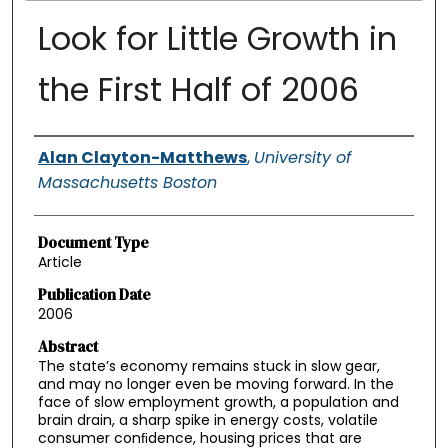
Look for Little Growth in
the First Half of 2006
Authors
Alan Clayton-Matthews
,
University of
Massachusetts Boston
Document Type
Article
Publication Date
2006
Abstract
The state’s economy remains stuck in slow gear,
and may no longer even be moving forward. In the
face of slow employment growth, a population and
brain drain, a sharp spike in energy costs, volatile
consumer conﬁdence, housing prices that are