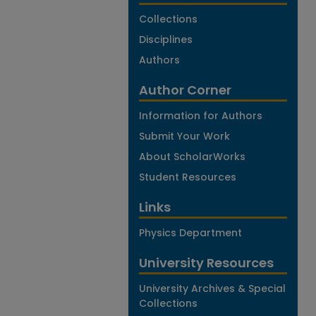
Collections
Disciplines
Authors
Author Corner
Information for Authors
Submit Your Work
About ScholarWorks
Student Resources
Links
Physics Department
University Resources
University Archives & Special
Collections