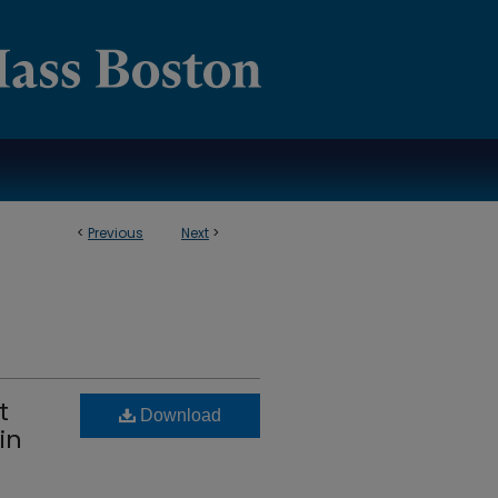
<
Previous
Next
>
t
Download
in