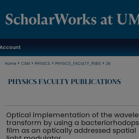
Account
>
>
>
>
Home
CSM
PHYSICS
PHYSICS_FACULTY_PUBS
29
PHYSICS FACULTY PUBLICATIONS
Optical implementation of the wavele
transform by using a bacteriorhodops
film as an optically addressed spatial
light modulator