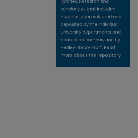
libraries. Research and
scholarly output included
here has been selected and
deposited by the individual
university departments and
centers on campus, and by
Healey Library staff. Read
more
about the repository
.