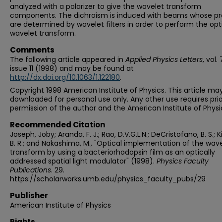
analyzed with a polarizer to give the wavelet transform
components. The dichroism is induced with beams whose pro
are determined by wavelet filters in order to perform the opt
wavelet transform.
Comments
The following article appeared in
Applied Physics Letters
, vol. 
issue 11 (1998) and may be found at
http://dx.doi.org/10.1063/1.122180
.
Copyright 1998 American Institute of Physics. This article ma
downloaded for personal use only. Any other use requires prio
permission of the author and the American Institute of Physi
Recommended Citation
Joseph, Joby; Aranda, F. J.; Rao, D.V.G.L.N.; DeCristofano, B. S.; K
B. R.; and Nakashima, M., "Optical implementation of the wav
transform by using a bacteriorhodopsin film as an optically
addressed spatial light modulator" (1998).
Physics Faculty
Publications
. 29.
https://scholarworks.umb.edu/physics_faculty_pubs/29
Publisher
American Institute of Physics
Rights