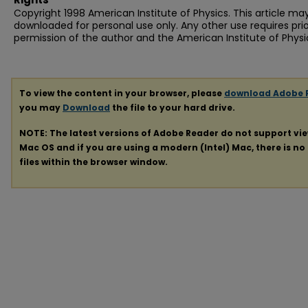
Copyright 1998 American Institute of Physics. This article ma
downloaded for personal use only. Any other use requires prio
permission of the author and the American Institute of Physi
To view the content in your browser, please
download Adobe 
you may
Download
the file to your hard drive.
NOTE: The latest versions of Adobe Reader do not support vi
Mac OS and if you are using a modern (Intel) Mac, there is no 
files within the browser window.