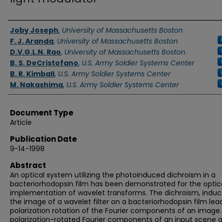
Authors
Joby Joseph
,
University of Massachusetts Boston
F. J. Aranda
,
University of Massachusetts Boston
D.V.G.L.N. Rao
,
University of Massachusetts Boston
B. S. DeCristofano
,
U.S. Army Soldier Systems Center
B. R. Kimball
,
U.S. Army Soldier Systems Center
M. Nakashima
,
U.S. Army Soldier Systems Center
Document Type
Article
Publication Date
9-14-1998
Abstract
An optical system utilizing the photoinduced dichroism in a
bacteriorhodopsin film has been demonstrated for the optic
implementation of wavelet transforms. The dichroism, indu
the image of a wavelet filter on a bacteriorhodopsin film lea
polarization rotation of the Fourier components of an image
polarization-rotated Fourier components of an input scene 