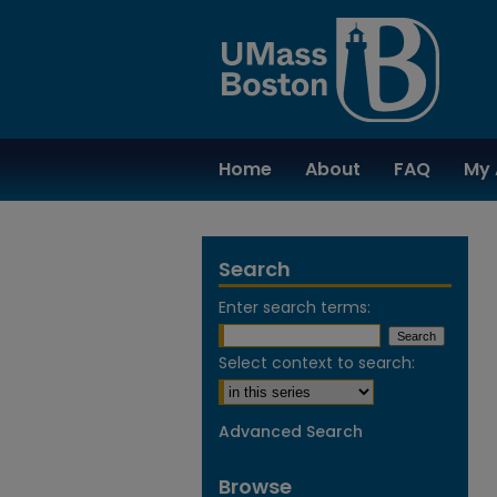
Home
About
FAQ
My 
Search
Enter search terms:
Select context to search:
Advanced Search
Browse