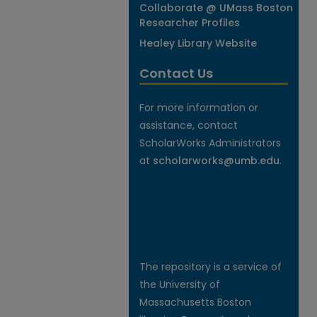
Collaborate @ UMass Boston
Researcher Profiles
Healey Library Website
Contact Us
For more information or
assistance, contact
ScholarWorks Administrators
at
scholarworks@umb.edu
.
The repository is a service of
the University of
Massachusetts Boston