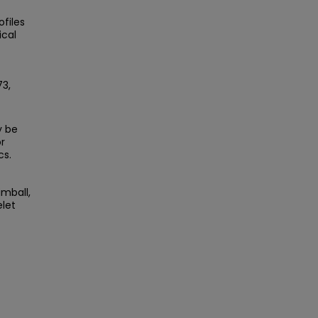
files
ical
73,
y be
r
cs.
imball,
elet