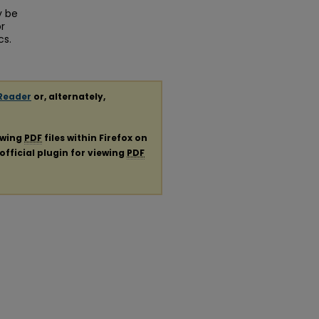
y be
r
cs.
Reader
or, alternately,
ewing
PDF
files within Firefox on
official plugin for viewing
PDF