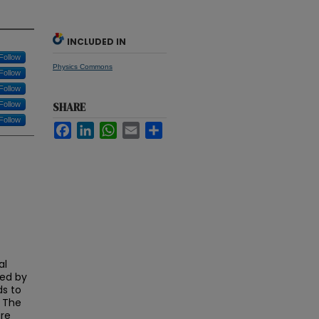
INCLUDED IN
Follow
Physics Commons
Follow
Follow
Follow
SHARE
Follow
Facebook
LinkedIn
WhatsApp
Email
Share
al
ced by
ds to
. The
are