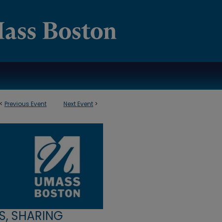
<
Previous Event
Next Event
>
S, SHARING