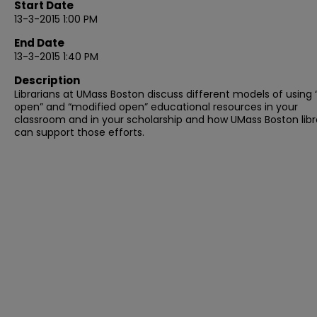
Start Date
13-3-2015 1:00 PM
End Date
13-3-2015 1:40 PM
Description
Librarians at UMass Boston discuss different models of using “
open” and “modified open” educational resources in your
classroom and in your scholarship and how UMass Boston libr
can support those efforts.