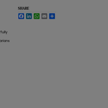
SHARE
Facebook
LinkedIn
WhatsApp
Email
Share
fully
arians