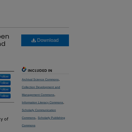
pen
Download
nd
INCLUDED IN
Follow
,
Archival Science Commons
Follow
Collection Development and
Follow
,
Management Commons
Follow
,
Information Literacy Commons
Scholarly Communication
,
y of
Commons
Scholarly Publishing
Commons