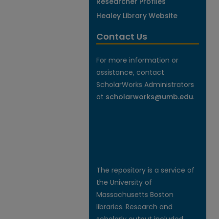
Researcher Profiles
Healey Library Website
Contact Us
For more information or
assistance, contact
ScholarWorks Administrators
at
scholarworks@umb.edu
.
The repository is a service of
the University of
Massachusetts Boston
libraries. Research and