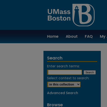
Home
About
FAQ
My 
Search
Enter search terms:
Select context to search:
Advanced Search
Browse