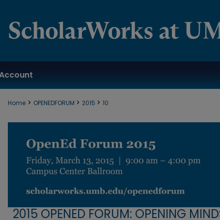
Account
>
>
>
Home
OPENEDFORUM
2015
10
2015 OPENED FORUM: OPENING MIND