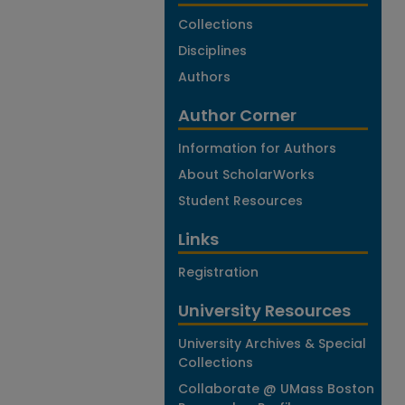
Collections
Disciplines
Authors
Author Corner
Information for Authors
About ScholarWorks
Student Resources
Links
Registration
University Resources
University Archives & Special
Collections
Collaborate @ UMass Boston