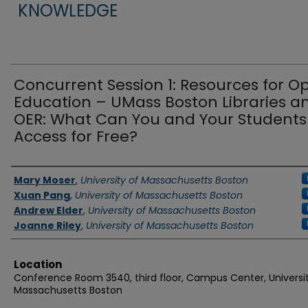
KNOWLEDGE
Concurrent Session 1: Resources for O
Education – UMass Boston Libraries a
OER: What Can You and Your Students
Access for Free?
Authors
Mary Moser
,
University of Massachusetts Boston
Xuan Pang
,
University of Massachusetts Boston
Andrew Elder
,
University of Massachusetts Boston
Joanne Riley
,
University of Massachusetts Boston
Location
Conference Room 3540, third floor, Campus Center, Universit
Massachusetts Boston