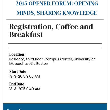
2015 OPENED FORUM: OPENING
MINDS, SHARING KNOWLEDGE
Registration, Coffee and
Breakfast
Authors
Location
Ballroom, third floor, Campus Center, University of
Massachusetts Boston
Start Date
13-3-2015 9:00 AM
End Date
13-3-2015 9:40 AM