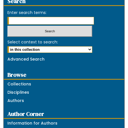
Search
Enter search terms:
Select context to search:
Advanced Search
Browse
Collections
Disciplines
Authors
Author Corner
Information for Authors