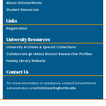
About ScholarWorks
Student Resources
Links
Registration
University Resources
University Archives & Special Collections
Collaborate @ UMass Boston Researcher Profiles
Healey Library Website
Contact Us
For more information or assistance, contact ScholarWorks
scholarworks@umb.edu
Administrators at
.