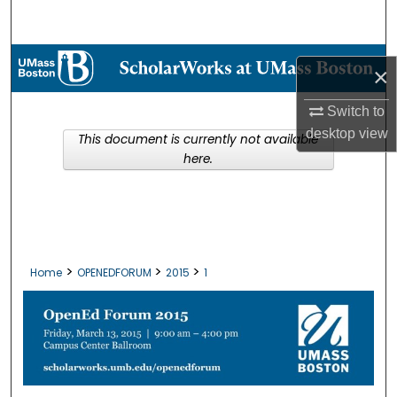
Search
Browse Collections
×
My Account
Switch to
desktop
view
This document is currently not available
About
here.
Digital Commons Network™
>
>
>
Home
OPENEDFORUM
2015
1