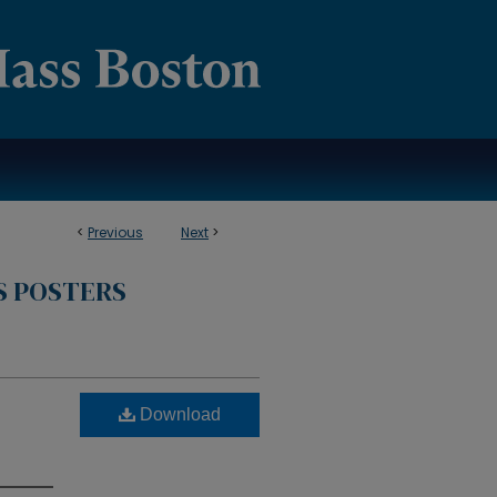
<
Previous
Next
>
S POSTERS
Download