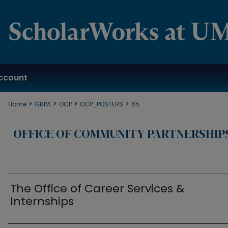
ccount
>
>
>
>
Home
GRPA
OCP
OCP_POSTERS
65
OFFICE OF COMMUNITY PARTNERSHIP
The Office of Career Services &
Internships