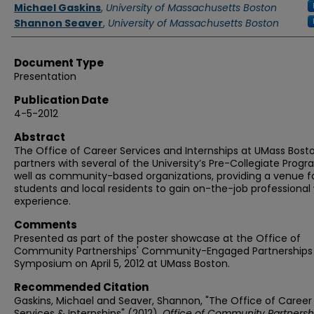
Authors
Michael Gaskins
,
University of Massachusetts Boston
Shannon Seaver
,
University of Massachusetts Boston
Document Type
Presentation
Publication Date
4-5-2012
Abstract
The Office of Career Services and Internships at UMass Bost
partners with several of the University’s Pre-Collegiate Prog
well as community-based organizations, providing a venue f
students and local residents to gain on-the-job professional
experience.
Comments
Presented as part of the poster showcase at the Office of
Community Partnerships' Community-Engaged Partnerships
Symposium on April 5, 2012 at UMass Boston.
Recommended Citation
Gaskins, Michael and Seaver, Shannon, "The Office of Career
Services & Internships" (2012).
Office of Community Partnersh