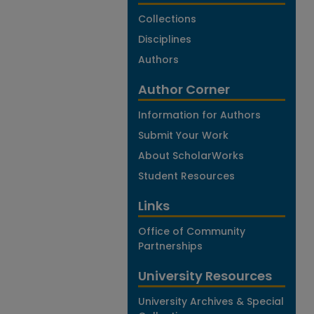
Collections
Disciplines
Authors
Author Corner
Information for Authors
Submit Your Work
About ScholarWorks
Student Resources
Links
Office of Community
Partnerships
University Resources
University Archives & Special