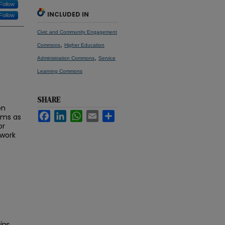
Follow
INCLUDED IN
Follow
Civic and Community Engagement
,
Commons
Higher Education
,
Administration Commons
Service
Learning Commons
SHARE
on
Facebook
LinkedIn
WhatsApp
Email
Share
rams as
or
 work
ips