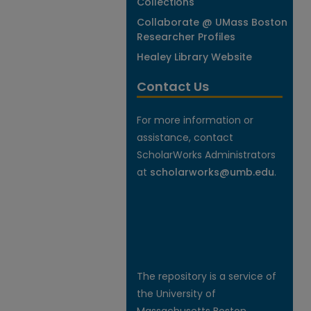
Collections
Collaborate @ UMass Boston
Researcher Profiles
Healey Library Website
Contact Us
For more information or
assistance, contact
ScholarWorks Administrators
at
scholarworks@umb.edu
.
The repository is a service of
the University of