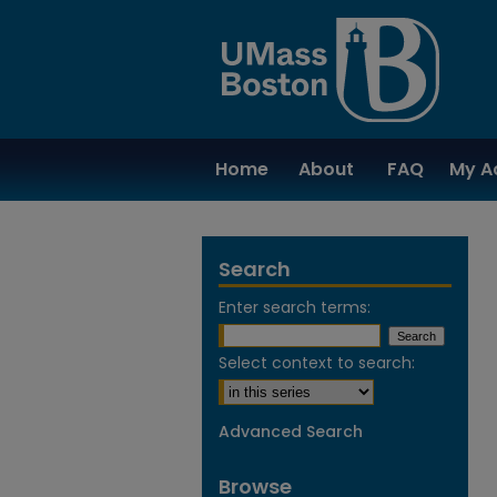
Home
About
FAQ
My A
Search
Enter search terms:
Select context to search:
Advanced Search
Browse