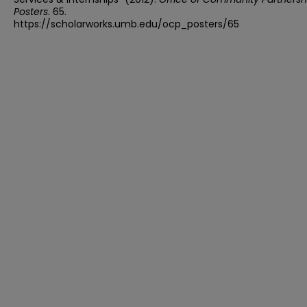
Posters
. 65.
https://scholarworks.umb.edu/ocp_posters/65