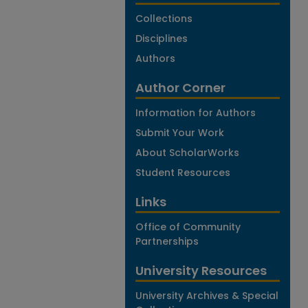
Collections
Disciplines
Authors
Author Corner
Information for Authors
Submit Your Work
About ScholarWorks
Student Resources
Links
Office of Community
Partnerships
University Resources
University Archives & Special