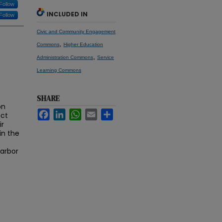
Follow
INCLUDED IN
Follow
Civic and Community Engagement
,
Commons
Higher Education
,
Administration Commons
Service
Learning Commons
SHARE
on
Facebook
LinkedIn
WhatsApp
Email
Share
ect
ir
in the
Harbor