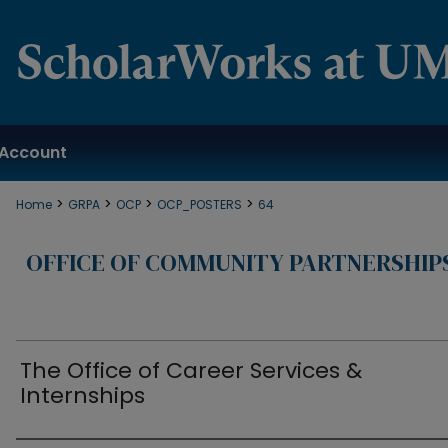
Account
>
>
>
>
Home
GRPA
OCP
OCP_POSTERS
64
OFFICE OF COMMUNITY PARTNERSHIP
The Office of Career Services &
Internships