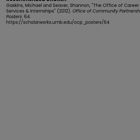
Gaskins, Michael and Seaver, Shannon, "The Office of Career
Services & Internships" (2012).
Office of Community Partnersh
Posters
. 64.
https://scholarworks.umb.edu/ocp_posters/64