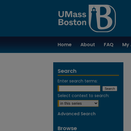
Home
About
FAQ
My 
Search
Enter search terms:
Select context to search:
Advanced Search
Browse