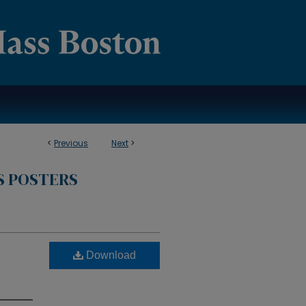
<
Previous
Next
>
S POSTERS
Download