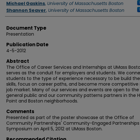
Authors
Michael Gaskins
,
University of Massachusetts Boston
Shannon Seaver
,
University of Massachusetts Boston
Document Type
Presentation
Publication Date
4-5-2012
Abstract
The Office of Career Services and Internships at UMass Bost
serves as the conduit for employers and students. We conn
students to the type of experience necessary to be build the
skills, focus on career paths, and become more competitive 
job market. Many of our services and events are open to the
general public and our community patterns partners in the 
Point and Boston neighborhoods.
Comments
Presented as part of the poster showcase at the Office of
Community Partnerships' Community-Engaged Partnerships
Symposium on April 5, 2012 at UMass Boston.
Recommended Citation