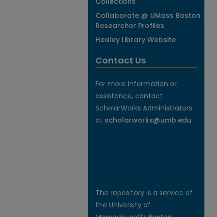
Collections
Collaborate @ UMass Boston
Researcher Profiles
Healey Library Website
Contact Us
For more information or
assistance, contact
ScholarWorks Administrators
at
scholarworks@umb.edu
.
The repository is a service of
the University of