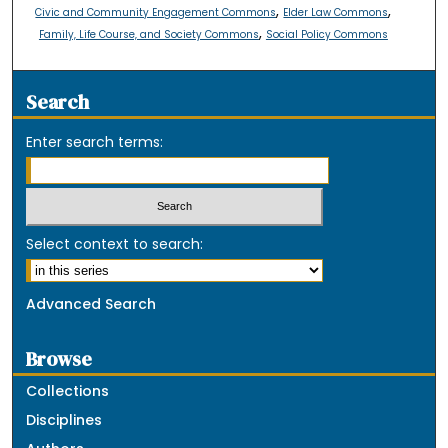
,
,
Civic and Community Engagement Commons
Elder Law Commons
,
Family, Life Course, and Society Commons
Social Policy Commons
Search
Enter search terms:
Select context to search:
Advanced Search
Browse
Collections
Disciplines