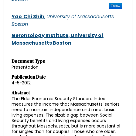
Follow
Yao‐Chi Shih
,
University of Massachusetts
Boston
Gerontology Institute, University of
Massachusetts Boston
Document Type
Presentation
Publication Date
4-5-2012
Abstract
The Elder Economic Security Standard Index
measures the income that Massachusetts’ seniors
need to maintain independence and meet basic
living expenses. The sizable gap between Social
Security benefits and living expenses occurs
throughout Massachusetts, but is more substantial
for singles than for couples. Those who are older,