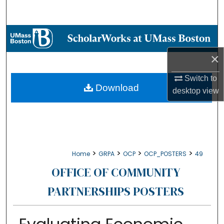
Search
Browse Collections
×
My Account
Switch to
About
Download
desktop
view
Digital Commons Network™
>
>
>
>
Home
GRPA
OCP
OCP_POSTERS
49
OFFICE OF COMMUNITY
PARTNERSHIPS POSTERS