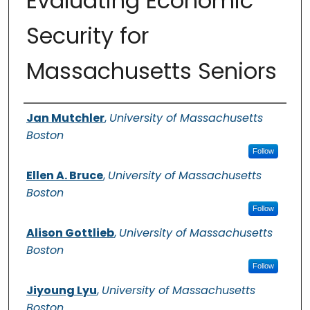
Evaluating Economic
Security for
Massachusetts Seniors
Authors
Jan Mutchler
,
University of Massachusetts
Boston
Follow
Ellen A. Bruce
,
University of Massachusetts
Boston
Follow
Alison Gottlieb
,
University of Massachusetts
Boston
Follow
Jiyoung Lyu
,
University of Massachusetts
Boston