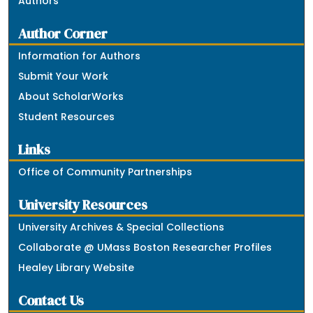
Authors
Author Corner
Information for Authors
Submit Your Work
About ScholarWorks
Student Resources
Links
Office of Community Partnerships
University Resources
University Archives & Special Collections
Collaborate @ UMass Boston Researcher Profiles
Healey Library Website
Contact Us