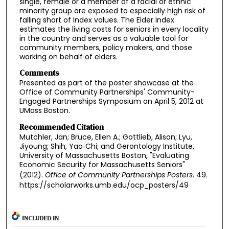
single, female or a member of a racial or ethnic
minority group are exposed to especially high risk of
falling short of Index values. The Elder Index
estimates the living costs for seniors in every locality
in the country and serves as a valuable tool for
community members, policy makers, and those
working on behalf of elders.
Comments
Presented as part of the poster showcase at the
Office of Community Partnerships' Community-
Engaged Partnerships Symposium on April 5, 2012 at
UMass Boston.
Recommended Citation
Mutchler, Jan; Bruce, Ellen A.; Gottlieb, Alison; Lyu,
Jiyoung; Shih, Yao‐Chi; and Gerontology Institute,
University of Massachusetts Boston, "Evaluating
Economic Security for Massachusetts Seniors"
(2012).
Office of Community Partnerships Posters
. 49.
https://scholarworks.umb.edu/ocp_posters/49
INCLUDED IN