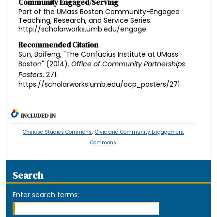
Community Engaged/Serving
Part of the UMass Boston Community-Engaged
Teaching, Research, and Service Series.
http://scholarworks.umb.edu/engage
Recommended Citation
Sun, Baifeng, "The Confucius Institute at UMass
Boston" (2014).
Office of Community Partnerships
Posters
. 271.
https://scholarworks.umb.edu/ocp_posters/271
INCLUDED IN
,
Chinese Studies Commons
Civic and Community Engagement
Commons
Search
Enter search terms: