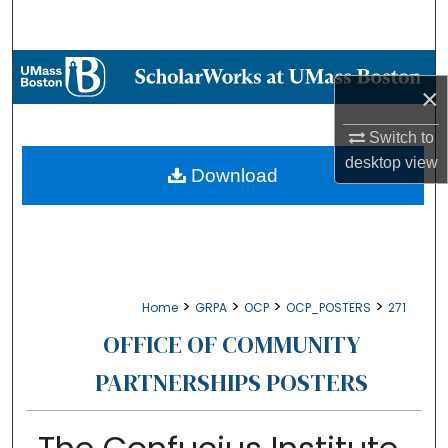
Search
Browse Collections
×
My Account
Switch to
desktop
view
About
Download
Digital Commons Network™
>
>
>
>
Home
GRPA
OCP
OCP_POSTERS
271
OFFICE OF COMMUNITY
PARTNERSHIPS POSTERS