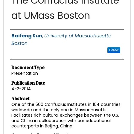
The Confucius Institute
at UMass Boston
Authors
Baifeng Sun
,
University of Massachusetts
Boston
Follow
Document Type
Presentation
Publication Date
4-2-2014
Abstract
One of the 500 Confucius Institutes in 104 countries
worldwide and the only one in Massachusetts.
Facilitates rich cultural exchanges between the U.S.
and China in collaboration with our educational
counterparts in Beijing, China.