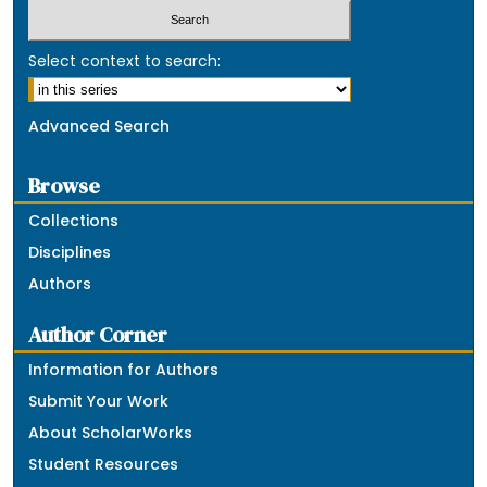
Select context to search:
Advanced Search
Browse
Collections
Disciplines
Authors
Author Corner
Information for Authors
Submit Your Work
About ScholarWorks
Student Resources