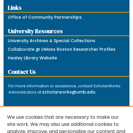
Links
Office of Community Partnerships
University Resources
University Archives & Special Collections
Collaborate @ UMass Boston Researcher Profiles
Healey Library Website
Contact Us
For more information or assistance, contact ScholarWorks
scholarworks@umb.edu
Administrators at
.
We use cookies that are necessary to make our
site work. We may also use additional cookies to
analyze, improve, and personalize our content and