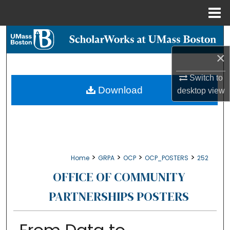
Menu
Home
Search
×
Browse Collections
Switch to
My Account
Download
desktop
view
About
Digital Commons Network™
>
>
>
>
Home
GRPA
OCP
OCP_POSTERS
252
OFFICE OF COMMUNITY
PARTNERSHIPS POSTERS