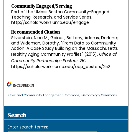
Community Engaged/Serving
Part of the UMass Boston Community-Engaged
Teaching, Research, and Service Series.
http://scholarworks.umb.edu/engage
Recommended Citation
Silverstein, Nina M.; Gaines, Brittany; Adams, Darlene;
and Wideman, Dorothy, "From Data to Community
Action: A Case Study Building on the Massachusetts
Healthy Aging Community Profiles" (2015).
Office of
Community Partnerships Posters
. 252.
https://scholarworks.umb.edu/ocp_posters/252
INCLUDED IN
,
Civic and Community Engagement Commons
Gerontology Commons
Search
Enter search terms: