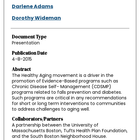
Darlene Adams
Dorothy Wideman
Document Type
Presentation
Publication Date
4-8-2015
Abstract
The Healthy Aging movement is a driver in the
promotion of Evidence-Based programs such as
Chronic Disease Self- Management (CDSMP)
programs related to falls prevention and diabetes.
Such programs are critical in any recommendations
for short or long term interventions to communities
to address challenges to aging well.
Collaborators/Partners
A partnership between the University of
Massachusetts Boston, Tufts Health Plan Foundation,
and the South Boston Neighborhood House.