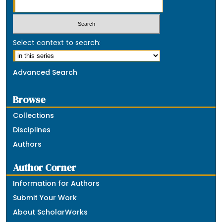
Select context to search:
Advanced Search
Browse
Collections
Disciplines
Authors
Author Corner
Information for Authors
Submit Your Work
About ScholarWorks