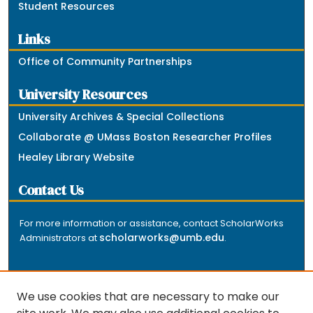
Student Resources
Links
Office of Community Partnerships
University Resources
University Archives & Special Collections
Collaborate @ UMass Boston Researcher Profiles
Healey Library Website
Contact Us
For more information or assistance, contact ScholarWorks
scholarworks@umb.edu
Administrators at
.
We use cookies that are necessary to make our