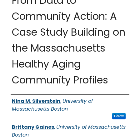
From Data to
Community Action: A
Case Study Building on
the Massachusetts
Healthy Aging
Community Profiles
Authors
Nina M. Silverstein
,
University of
Massachusetts Boston
Follow
Brittany Gaines
,
University of Massachusetts
Boston