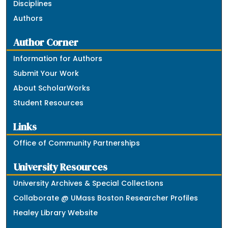
Disciplines
Authors
Author Corner
Information for Authors
Submit Your Work
About ScholarWorks
Student Resources
Links
Office of Community Partnerships
University Resources
University Archives & Special Collections
Collaborate @ UMass Boston Researcher Profiles
Healey Library Website