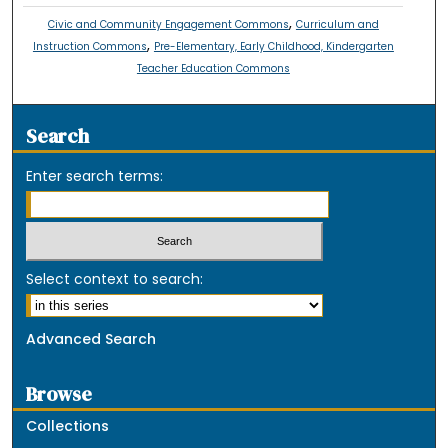
,
Civic and Community Engagement Commons
Curriculum and
,
Instruction Commons
Pre-Elementary, Early Childhood, Kindergarten
Teacher Education Commons
Search
Enter search terms:
Select context to search:
Advanced Search
Browse
Collections