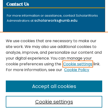
Contact Us
For more information or assistance, contact ScholarWorks
scholarworks@umb.edu
Administrators at
.
We use cookies that are necessary to make our
site work. We may also use additional cookies to
analyze, improve, and personalize our content and
The repository is a service of the University of
your digital experience. You can manage your
Massachusetts Boston libraries. Research and scholarly
cookie preferences using the
Cookie settings
link.
output included here has been selected and deposited
For more information, see our
Cookie Policy
by the individual university departments and centers on
about
campus, and by Healey Library staff. Read more
the repository
.
Accept all cookies
Cookie settings