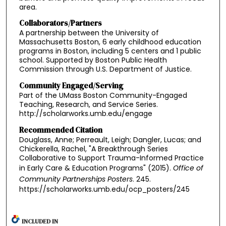
area.
Collaborators/Partners
A partnership between the University of
Massachusetts Boston, 6 early childhood education
programs in Boston, including 5 centers and 1 public
school. Supported by Boston Public Health
Commission through U.S. Department of Justice.
Community Engaged/Serving
Part of the UMass Boston Community-Engaged
Teaching, Research, and Service Series.
http://scholarworks.umb.edu/engage
Recommended Citation
Douglass, Anne; Perreault, Leigh; Dangler, Lucas; and
Chickerella, Rachel, "A Breakthrough Series
Collaborative to Support Trauma-Informed Practice
in Early Care & Education Programs" (2015).
Office of
Community Partnerships Posters
. 245.
https://scholarworks.umb.edu/ocp_posters/245
INCLUDED IN