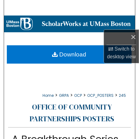
Search
Browse Collections
×
My Account
Switch to
About
Download
desktop
view
Digital Commons Network™
>
>
>
>
Home
GRPA
OCP
OCP_POSTERS
245
OFFICE OF COMMUNITY
PARTNERSHIPS POSTERS