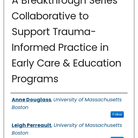
A Breakthrough Series
Collaborative to
Support Trauma-
Informed Practice in
Early Care & Education
Programs
Authors
Anne Douglass
,
University of Massachusetts
Boston
Follow
Leigh Perreault
,
University of Massachusetts
Boston