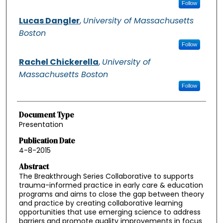
Follow
Lucas Dangler
,
University of Massachusetts
Boston
Follow
Rachel Chickerella
,
University of
Massachusetts Boston
Follow
Document Type
Presentation
Publication Date
4-8-2015
Abstract
The Breakthrough Series Collaborative to supports
trauma-informed practice in early care & education
programs and aims to close the gap between theory
and practice by creating collaborative learning
opportunities that use emerging science to address
barriers and promote quality improvements in focus