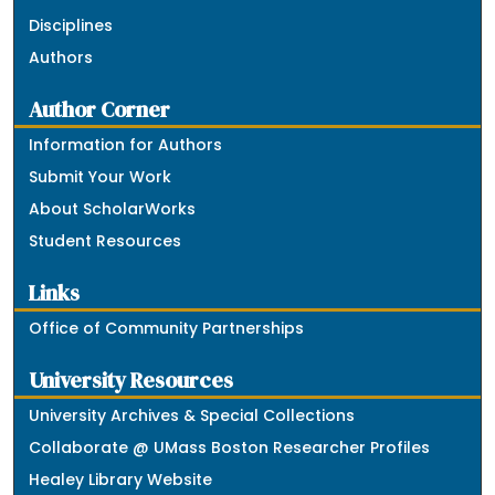
Disciplines
Authors
Author Corner
Information for Authors
Submit Your Work
About ScholarWorks
Student Resources
Links
Office of Community Partnerships
University Resources
University Archives & Special Collections
Collaborate @ UMass Boston Researcher Profiles
Healey Library Website