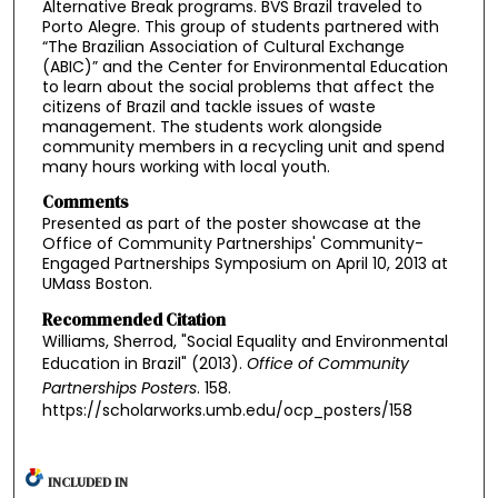
Alternative Break programs. BVS Brazil traveled to
Porto Alegre. This group of students partnered with
“The Brazilian Association of Cultural Exchange
(ABIC)” and the Center for Environmental Education
to learn about the social problems that affect the
citizens of Brazil and tackle issues of waste
management. The students work alongside
community members in a recycling unit and spend
many hours working with local youth.
Comments
Presented as part of the poster showcase at the
Office of Community Partnerships' Community-
Engaged Partnerships Symposium on April 10, 2013 at
UMass Boston.
Recommended Citation
Williams, Sherrod, "Social Equality and Environmental
Education in Brazil" (2013).
Office of Community
Partnerships Posters
. 158.
https://scholarworks.umb.edu/ocp_posters/158
INCLUDED IN