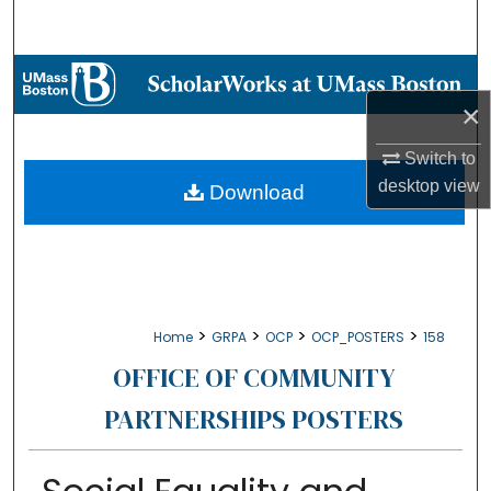
Search
Browse Collections
×
My Account
Switch to
About
desktop
view
Download
Digital Commons Network™
>
>
>
>
Home
GRPA
OCP
OCP_POSTERS
158
OFFICE OF COMMUNITY
PARTNERSHIPS POSTERS