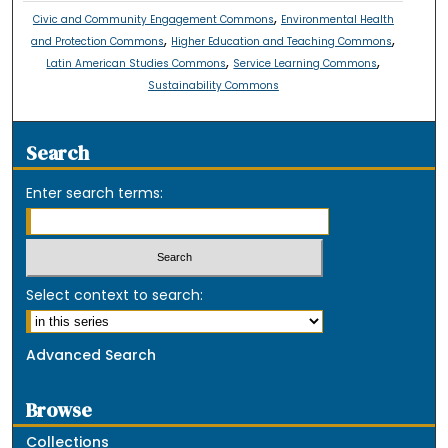
,
Civic and Community Engagement Commons
Environmental Health
,
,
and Protection Commons
Higher Education and Teaching Commons
,
,
Latin American Studies Commons
Service Learning Commons
Sustainability Commons
Search
Enter search terms:
Select context to search:
Advanced Search
Browse
Collections