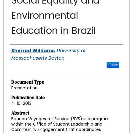
Social Equality and
Environmental
Education in Brazil
Authors
Sherrod Williams
,
University of
Massachusetts Boston
Follow
Document Type
Presentation
Publication Date
4-10-2013
Abstract
Beacon Voyages for Service (BVS) is a program
within the Office of Student Leadership and
Community Engagement that coordinates