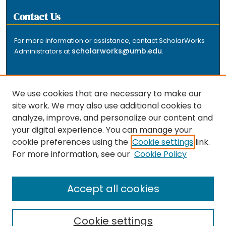
Contact Us
For more information or assistance, contact ScholarWorks
scholarworks@umb.edu
Administrators at
.
We use cookies that are necessary to make our
site work. We may also use additional cookies to
analyze, improve, and personalize our content and
The repository is a service of the University of
your digital experience. You can manage your
Massachusetts Boston libraries. Research and scholarly
cookie preferences using the
Cookie settings
link.
output included here has been selected and deposited
For more information, see our
Cookie Policy
by the individual university departments and centers on
about
campus, and by Healey Library staff. Read more
the repository
.
Accept all cookies
Cookie settings