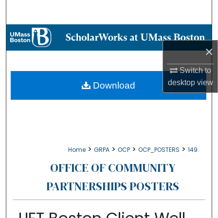
Search
Browse Collections
×
My Account
Switch to
About
desktop
view
Download
Digital Commons Network™
>
>
>
>
Home
GRPA
OCP
OCP_POSTERS
149
OFFICE OF COMMUNITY
PARTNERSHIPS POSTERS