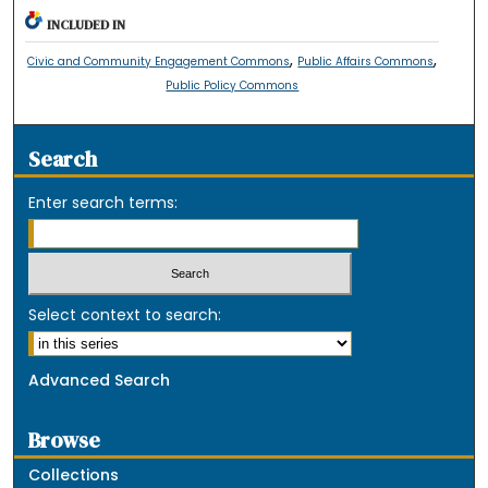
INCLUDED IN
,
,
Civic and Community Engagement Commons
Public Affairs Commons
Public Policy Commons
Search
Enter search terms:
Select context to search:
Advanced Search
Browse
Collections