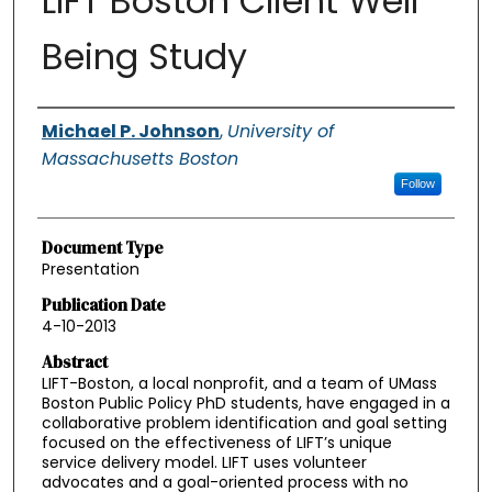
LIFT Boston Client Well
Being Study
Authors
Michael P. Johnson
,
University of
Massachusetts Boston
Follow
Document Type
Presentation
Publication Date
4-10-2013
Abstract
LIFT-Boston, a local nonprofit, and a team of UMass
Boston Public Policy PhD students, have engaged in a
collaborative problem identification and goal setting
focused on the effectiveness of LIFT’s unique
service delivery model. LIFT uses volunteer
advocates and a goal-oriented process with no