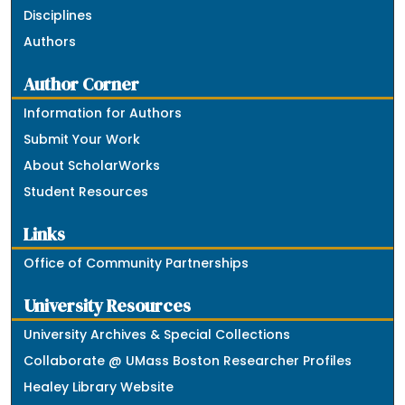
Disciplines
Authors
Author Corner
Information for Authors
Submit Your Work
About ScholarWorks
Student Resources
Links
Office of Community Partnerships
University Resources
University Archives & Special Collections
Collaborate @ UMass Boston Researcher Profiles
Healey Library Website