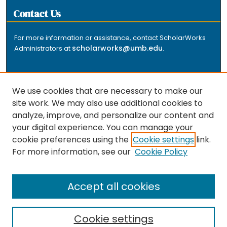
Contact Us
For more information or assistance, contact ScholarWorks
scholarworks@umb.edu
Administrators at
.
We use cookies that are necessary to make our
site work. We may also use additional cookies to
analyze, improve, and personalize our content and
The repository is a service of the University of
your digital experience. You can manage your
Massachusetts Boston libraries. Research and scholarly
cookie preferences using the
Cookie settings
link.
output included here has been selected and deposited
For more information, see our
Cookie Policy
by the individual university departments and centers on
about
campus, and by Healey Library staff. Read more
the repository
.
Accept all cookies
Cookie settings