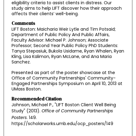
eligibility criteria to assist clients in distress. Our
study aims to help LIFT discover how their approach
affects their clients’ well-being.
Comments
LIFT Boston: Maicharia Weir Lytle and Tim Potsaid;
Department of Public Policy And Public Affairs,
Faculty Advisor: Michael P. Johnson; Associate
Professor; Second Year Public Policy PhD Students:
Tanya Stepasiuk, Bukola Usidame, Ryan Whalen, Ryan
Kling, Lisa Kalimon, Ryan McLane, and Ana Maria
Sanchez.
Presented as part of the poster showcase at the
Office of Community Partnerships' Community-
Engaged Partnerships Symposium on April 10, 2013 at
UMass Boston.
Recommended Citation
Johnson, Michael P., "LIFT Boston Client Well Being
Study" (2013).
Office of Community Partnerships
Posters
. 149.
https://scholarworks.umb.edu/ocp_posters/149