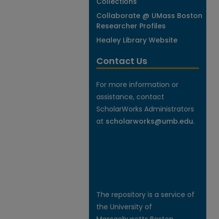
Collections
Collaborate @ UMass Boston
Researcher Profiles
Healey Library Website
Contact Us
For more information or
assistance, contact
ScholarWorks Administrators
at
scholarworks@umb.edu
.
The repository is a service of
the University of