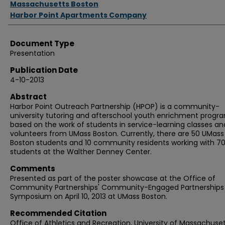
Massachusetts Boston
Harbor Point Apartments Company
Document Type
Presentation
Publication Date
4-10-2013
Abstract
Harbor Point Outreach Partnership (HPOP) is a community-
university tutoring and afterschool youth enrichment progr
based on the work of students in service-learning classes an
volunteers from UMass Boston. Currently, there are 50 UMass
Boston students and 10 community residents working with 7
students at the Walther Denney Center.
Comments
Presented as part of the poster showcase at the Office of
Community Partnerships' Community-Engaged Partnerships
Symposium on April 10, 2013 at UMass Boston.
Recommended Citation
Office of Athletics and Recreation, University of Massachuse