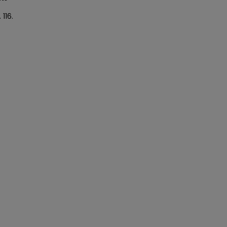
. 116.