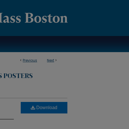
<
Previous
Next
>
S POSTERS
Download