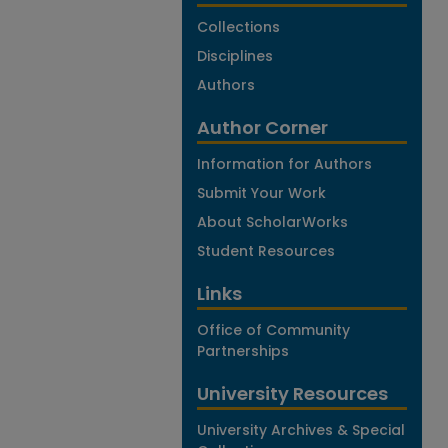
Collections
Disciplines
Authors
Author Corner
Information for Authors
Submit Your Work
About ScholarWorks
Student Resources
Links
Office of Community
Partnerships
University Resources
University Archives & Special