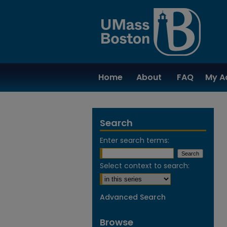
Home
About
FAQ
My A
Search
Enter search terms:
Select context to search:
Advanced Search
Browse