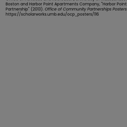
Boston and Harbor Point Apartments Company, "Harbor Point
Partnership" (2013).
Office of Community Partnerships Posters
https://scholarworks.umb.edu/ocp_posters/116