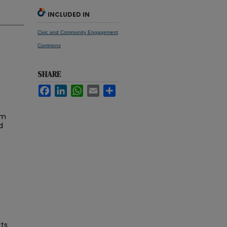
INCLUDED IN
Civic and Community Engagement
Commons
SHARE
Facebook
LinkedIn
WhatsApp
Email
Share
am
d
0
tts