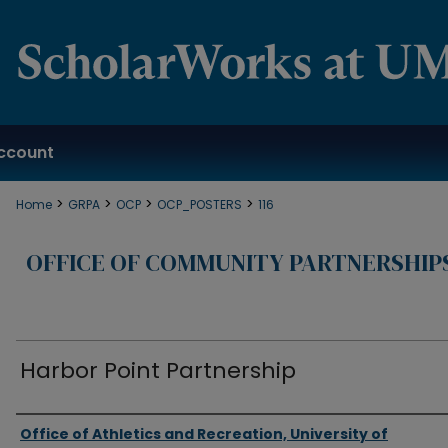
ccount
>
>
>
>
Home
GRPA
OCP
OCP_POSTERS
116
OFFICE OF COMMUNITY PARTNERSHIP
Harbor Point Partnership
Authors
Office of Athletics and Recreation, University of