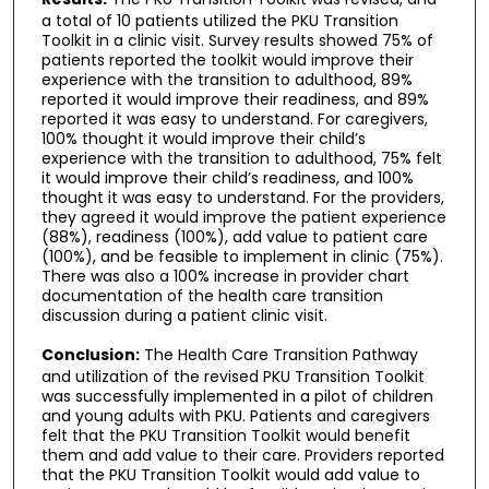
a total of 10 patients utilized the PKU Transition
Toolkit in a clinic visit. Survey results showed 75% of
patients reported the toolkit would improve their
experience with the transition to adulthood, 89%
reported it would improve their readiness, and 89%
reported it was easy to understand. For caregivers,
100% thought it would improve their child’s
experience with the transition to adulthood, 75% felt
it would improve their child’s readiness, and 100%
thought it was easy to understand. For the providers,
they agreed it would improve the patient experience
(88%), readiness (100%), add value to patient care
(100%), and be feasible to implement in clinic (75%).
There was also a 100% increase in provider chart
documentation of the health care transition
discussion during a patient clinic visit.
Conclusion:
The Health Care Transition Pathway
and utilization of the revised PKU Transition Toolkit
was successfully implemented in a pilot of children
and young adults with PKU. Patients and caregivers
felt that the PKU Transition Toolkit would benefit
them and add value to their care. Providers reported
that the PKU Transition Toolkit would add value to