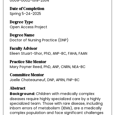
0009-0002-1519-2554
Date of Completion
Spring 5-24-2025
Degree Type
Open Access Project
Degree Name
Doctor of Nursing Practice (DNP)
Faculty Advisor
Eileen Stuart-Shor, PhD, ANP-BC, FAHA, FAAN
Practice Site Mentor
Mary Poyner Reed, PhD, ANP, CNRN, NEA-BC
Committee Mentor
Joelle Chateauneuf, DNP, APRN, FNP-BC
Abstract
Background:
Children with medically complex
diseases require highly specialized care by a highly
specialized team. Those with rare disease, including
inborn errors of metabolism (IEMs), are a medically
complex population and face significant challenges