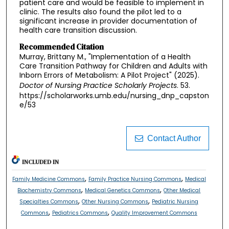
patient care and would be feasible to implement in
clinic. The results also found the pilot led to a
significant increase in provider documentation of
health care transition discussion.
Recommended Citation
Murray, Brittany M., "Implementation of a Health
Care Transition Pathway for Children and Adults with
Inborn Errors of Metabolism: A Pilot Project" (2025).
Doctor of Nursing Practice Scholarly Projects
. 53.
https://scholarworks.umb.edu/nursing_dnp_capston
e/53
Contact Author
INCLUDED IN
,
,
Family Medicine Commons
Family Practice Nursing Commons
Medical
,
,
Biochemistry Commons
Medical Genetics Commons
Other Medical
,
,
Specialties Commons
Other Nursing Commons
Pediatric Nursing
,
,
Commons
Pediatrics Commons
Quality Improvement Commons