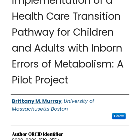
Implementation of a
Health Care Transition
Pathway for Children
and Adults with Inborn
Errors of Metabolism: A
Pilot Project
Authors
Brittany M. Murray
,
University of
Massachusetts Boston
Follow
Author ORCID Identifier