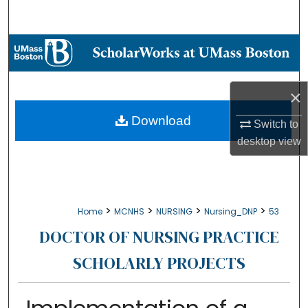
Search
Browse Collections
My Account
×
About
Download
Switch to
desktop
view
Digital Commons Network™
>
>
>
>
Home
MCNHS
NURSING
Nursing_DNP
53
DOCTOR OF NURSING PRACTICE
SCHOLARLY PROJECTS