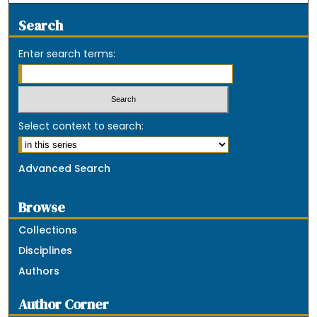
Search
Enter search terms:
Select context to search:
Advanced Search
Browse
Collections
Disciplines
Authors
Author Corner