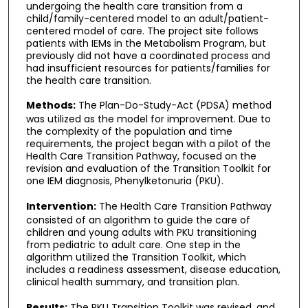
undergoing the health care transition from a
child/family-centered model to an adult/patient-
centered model of care. The project site follows
patients with IEMs in the Metabolism Program, but
previously did not have a coordinated process and
had insufficient resources for patients/families for
the health care transition.
Methods:
The Plan-Do-Study-Act (PDSA) method
was utilized as the model for improvement. Due to
the complexity of the population and time
requirements, the project began with a pilot of the
Health Care Transition Pathway, focused on the
revision and evaluation of the Transition Toolkit for
one IEM diagnosis, Phenylketonuria (PKU).
Intervention:
The Health Care Transition Pathway
consisted of an algorithm to guide the care of
children and young adults with PKU transitioning
from pediatric to adult care. One step in the
algorithm utilized the Transition Toolkit, which
includes a readiness assessment, disease education,
clinical health summary, and transition plan.
Results:
The PKU Transition Toolkit was revised, and