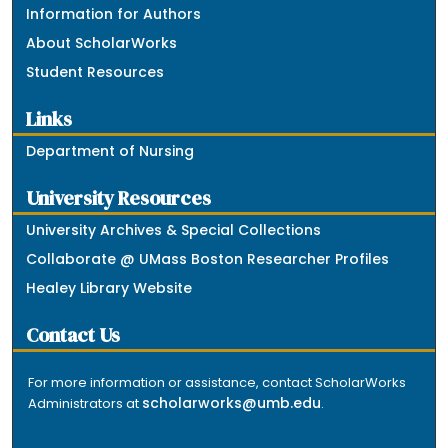
Information for Authors
About ScholarWorks
Student Resources
Links
Department of Nursing
University Resources
University Archives & Special Collections
Collaborate @ UMass Boston Researcher Profiles
Healey Library Website
Contact Us
For more information or assistance, contact ScholarWorks
scholarworks@umb.edu
Administrators at
.