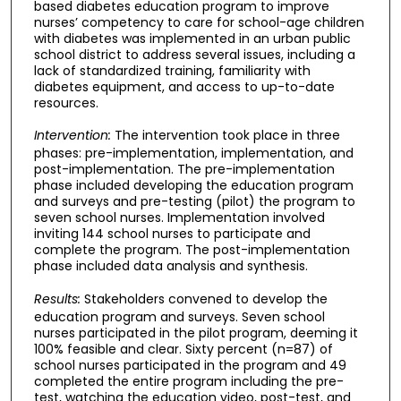
based diabetes education program to improve
nurses’ competency to care for school-age children
with diabetes was implemented in an urban public
school district to address several issues, including a
lack of standardized training, familiarity with
diabetes equipment, and access to up-to-date
resources.
Intervention:
The intervention took place in three
phases: pre-implementation, implementation, and
post-implementation. The pre-implementation
phase included developing the education program
and surveys and pre-testing (pilot) the program to
seven school nurses. Implementation involved
inviting 144 school nurses to participate and
complete the program. The post-implementation
phase included data analysis and synthesis.
Results:
Stakeholders convened to develop the
education program and surveys. Seven school
nurses participated in the pilot program, deeming it
100% feasible and clear. Sixty percent (n=87) of
school nurses participated in the program and 49
completed the entire program including the pre-
test, watching the education video, post-test, and