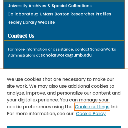
University Archives & Special Collections
Collaborate @ UMass Boston Researcher Profiles
Healey Library Website
Contact Us
For more information or assistance, contact ScholarWorks
scholarworks@umb.edu
Administrators at
.
We use cookies that are necessary to make our
site work. We may also use additional cookies to
analyze, improve, and personalize our content and
The repository is a service of the University of
your digital experience. You can manage your
Massachusetts Boston libraries. Research and scholarly
cookie preferences using the
Cookie settings
link.
output included here has been selected and deposited
For more information, see our
Cookie Policy
by the individual university departments and centers on
about
campus, and by Healey Library staff. Read more
the repository
.