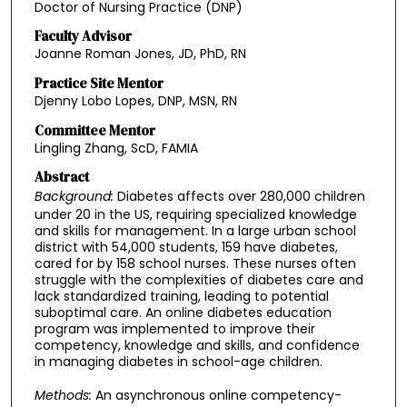
Doctor of Nursing Practice (DNP)
Faculty Advisor
Joanne Roman Jones, JD, PhD, RN
Practice Site Mentor
Djenny Lobo Lopes, DNP, MSN, RN
Committee Mentor
Lingling Zhang, ScD, FAMIA
Abstract
Background:
Diabetes affects over 280,000 children
under 20 in the US, requiring specialized knowledge
and skills for management. In a large urban school
district with 54,000 students, 159 have diabetes,
cared for by 158 school nurses. These nurses often
struggle with the complexities of diabetes care and
lack standardized training, leading to potential
suboptimal care. An online diabetes education
program was implemented to improve their
competency, knowledge and skills, and confidence
in managing diabetes in school-age children.
Methods:
An asynchronous online competency-