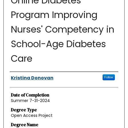
Online Diabetes
Program Improving
Nurses' Competency in
School-Age Diabetes
Care
Authors
Kristina Donovan
Follow
Date of Completion
Summer 7-31-2024
Degree Type
Open Access Project
Degree Name