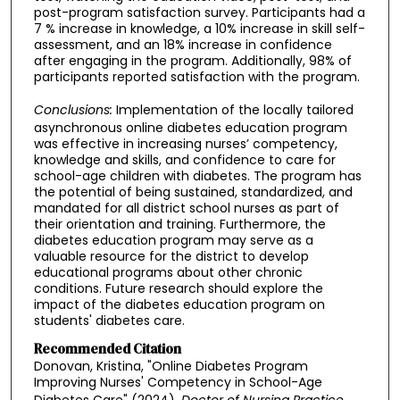
post-program satisfaction survey. Participants had a
7 % increase in knowledge, a 10% increase in skill self-
assessment, and an 18% increase in confidence
after engaging in the program. Additionally, 98% of
participants reported satisfaction with the program.
Conclusions:
Implementation of the locally tailored
asynchronous online diabetes education program
was effective in increasing nurses’ competency,
knowledge and skills, and confidence to care for
school-age children with diabetes. The program has
the potential of being sustained, standardized, and
mandated for all district school nurses as part of
their orientation and training. Furthermore, the
diabetes education program may serve as a
valuable resource for the district to develop
educational programs about other chronic
conditions. Future research should explore the
impact of the diabetes education program on
students' diabetes care.
Recommended Citation
Donovan, Kristina, "Online Diabetes Program
Improving Nurses' Competency in School-Age