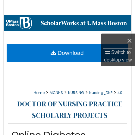
Search
Browse Collections
My Account
×
About
Download
Switch to
desktop
view
Digital Commons Network™
>
>
>
>
Home
MCNHS
NURSING
Nursing_DNP
40
DOCTOR OF NURSING PRACTICE
SCHOLARLY PROJECTS