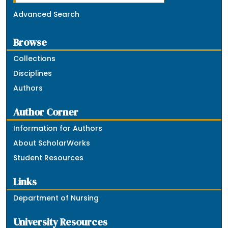
Advanced Search
Browse
Collections
Disciplines
Authors
Author Corner
Information for Authors
About ScholarWorks
Student Resources
Links
Department of Nursing
University Resources