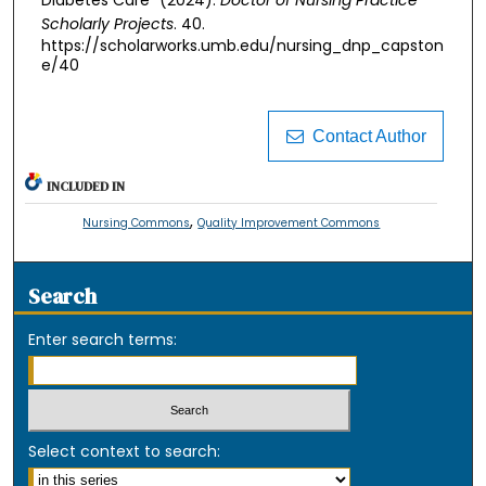
Diabetes Care" (2024).
Doctor of Nursing Practice
Scholarly Projects
. 40.
https://scholarworks.umb.edu/nursing_dnp_capston
e/40
Contact Author
INCLUDED IN
,
Nursing Commons
Quality Improvement Commons
Search
Enter search terms:
Select context to search: