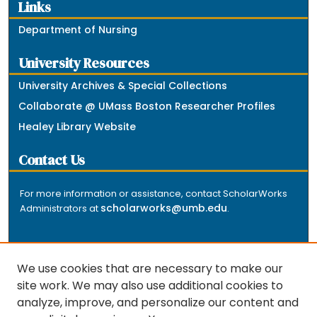
Links
Department of Nursing
University Resources
University Archives & Special Collections
Collaborate @ UMass Boston Researcher Profiles
Healey Library Website
Contact Us
For more information or assistance, contact ScholarWorks
scholarworks@umb.edu
Administrators at
.
We use cookies that are necessary to make our
site work. We may also use additional cookies to
analyze, improve, and personalize our content and
The repository is a service of the University of