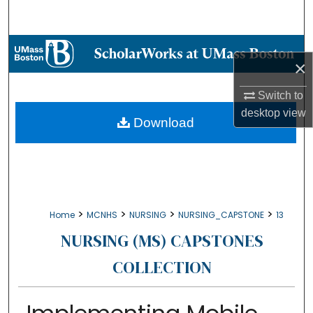
Search
Browse Collections
×
My Account
Switch to
desktop
view
About
Download
Digital Commons Network™
>
>
>
>
Home
MCNHS
NURSING
NURSING_CAPSTONE
13
NURSING (MS) CAPSTONES
COLLECTION