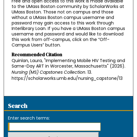
Free and open access to this work is made available
to the UMass Boston community by ScholarWorks at
UMass Boston. Those not on campus and those
without a UMass Boston campus username and
password may gain access to this work through
Interlibrary Loan. If you have a UMass Boston campus
username and password and would like to download
this work from off-campus, click on the “Off-
Campus Users” button.
Recommended Citation
Quinlan, Laura, "Implementing Mobile HIV Testing and
Same-Day ART in Worcester, Massachusetts" (2026).
Nursing (MS) Capstones Collection
. 13.
https://scholarworks.umb.edu/nursing_capstone/13
Search
Enter search terms: