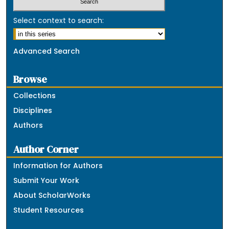
Select context to search:
Advanced Search
Browse
Collections
Disciplines
Authors
Author Corner
Information for Authors
Submit Your Work
About ScholarWorks
Student Resources