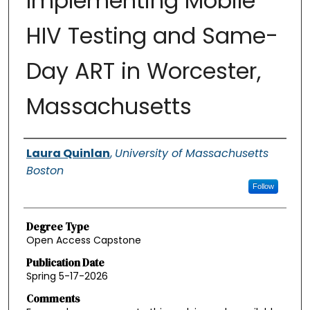
Implementing Mobile
HIV Testing and Same-
Day ART in Worcester,
Massachusetts
Authors
Laura Quinlan
,
University of Massachusetts
Boston
Follow
Degree Type
Open Access Capstone
Publication Date
Spring 5-17-2026
Comments