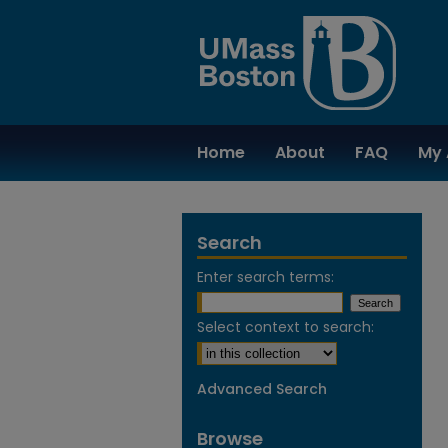
Home
About
FAQ
My 
Search
Enter search terms:
Select context to search:
Advanced Search
Browse