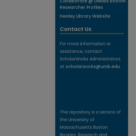
Collaborate @ UMass Boston
Researcher Profiles
Healey Library Website
Contact Us
For more information or
assistance, contact
ScholarWorks Administrators
at
scholarworks@umb.edu
.
The repository is a service of
the University of
Massachusetts Boston
libraries. Research and