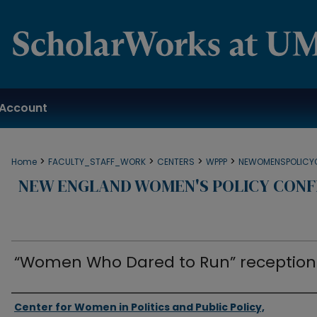
Account
>
>
>
>
Home
FACULTY_STAFF_WORK
CENTERS
WPPP
NEWOMENSPOLICY
NEW ENGLAND WOMEN'S POLICY CONF
“Women Who Dared to Run” reception
Authors
Center for Women in Politics and Public Policy,