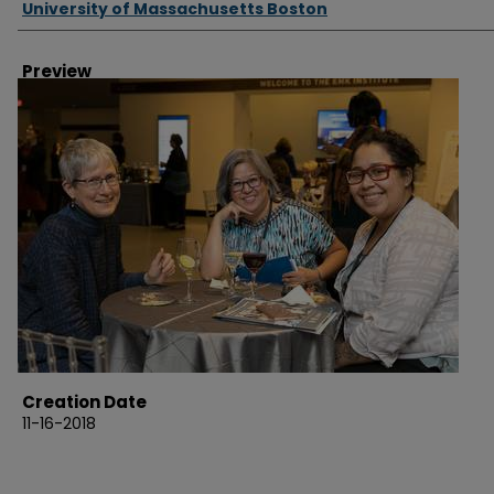
University of Massachusetts Boston
Preview
Creation Date
11-16-2018