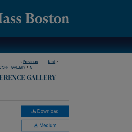
<
Previous
Next
>
>
CONF_GALLERY
5
ERENCE GALLERY
Download
Medium