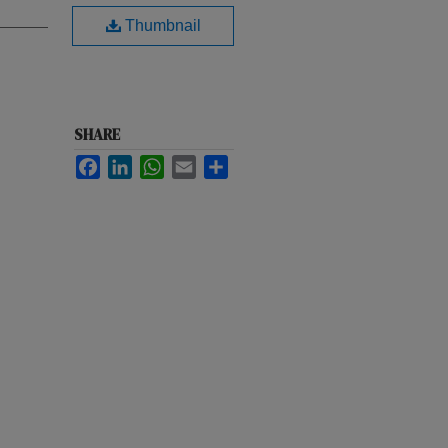
Thumbnail
SHARE
Facebook
LinkedIn
WhatsApp
Email
Share