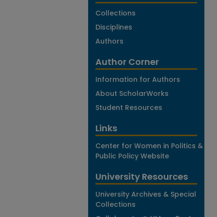
Collections
Disciplines
Authors
Author Corner
Information for Authors
About ScholarWorks
Student Resources
Links
Center for Women in Politics &
Public Policy Website
University Resources
University Archives & Special
Collections