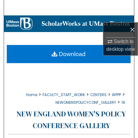
Search
Browse Collections
×
My Account
Switch to
desktop
view
About
Download
Digital Commons Network™
>
>
>
>
Home
FACULTY_STAFF_WORK
CENTERS
WPPP
>
NEWOMENSPOLICYCONF_GALLERY
19
NEW ENGLAND WOMEN'S POLICY
CONFERENCE GALLERY