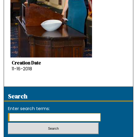
Creation Date
11-16-2018
Search
Enter search terms: