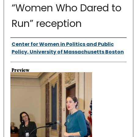
“Women Who Dared to
Run” reception
Authors
Center for Women in Politics and Public
Policy, University of Massachusetts Boston
Preview