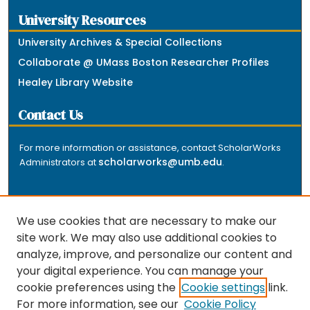
University Resources
University Archives & Special Collections
Collaborate @ UMass Boston Researcher Profiles
Healey Library Website
Contact Us
For more information or assistance, contact ScholarWorks
scholarworks@umb.edu
Administrators at
.
We use cookies that are necessary to make our
site work. We may also use additional cookies to
analyze, improve, and personalize our content and
The repository is a service of the University of
your digital experience. You can manage your
Massachusetts Boston libraries. Research and scholarly
cookie preferences using the
Cookie settings
link.
output included here has been selected and deposited
For more information, see our
Cookie Policy
by the individual university departments and centers on