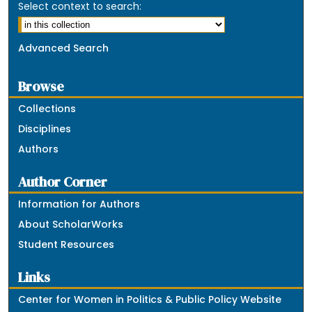
Select context to search:
Advanced Search
Browse
Collections
Disciplines
Authors
Author Corner
Information for Authors
About ScholarWorks
Student Resources
Links
Center for Women in Politics & Public Policy Website