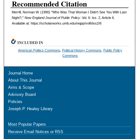
Recommended Citation
Merrill, Norman W. (1990) "Who Was That Woman I Didn't See You With Last
Night?,"
New England Journal of Public Policy
: Vol. 6: Iss. 2, Article 6.
Available at: https://scholarworks.umb.edu/nejpp/vol6/iss2/6
INCLUDED IN
American Politics Commons
,
Political History Commons
,
Public Policy
Commons
Journal Home
About This Journal
Aims & Scope
Advisory Board
Policies
Joseph P. Healey Library
Most Popular Papers
Receive Email Notices or RSS