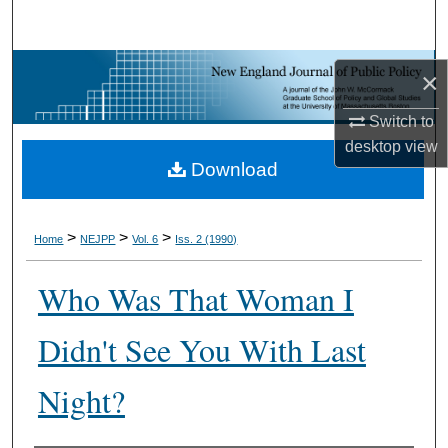
Search
Browse Collections
×
My Account
Switch to
desktop
view
Download
About
Digital Commons Network™
>
>
>
Home
NEJPP
Vol. 6
Iss. 2 (1990)
Who Was That Woman I
Didn't See You With Last
Night?