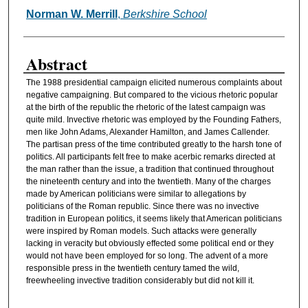
Norman W. Merrill
,
Berkshire School
Authors
Abstract
The 1988 presidential campaign elicited numerous complaints about
negative campaigning. But compared to the vicious rhetoric popular
at the birth of the republic the rhetoric of the latest campaign was
quite mild. Invective rhetoric was employed by the Founding Fathers,
men like John Adams, Alexander Hamilton, and James Callender.
The partisan press of the time contributed greatly to the harsh tone of
politics. All participants felt free to make acerbic remarks directed at
the man rather than the issue, a tradition that continued throughout
the nineteenth century and into the twentieth. Many of the charges
made by American politicians were similar to allegations by
politicians of the Roman republic. Since there was no invective
tradition in European politics, it seems likely that American politicians
were inspired by Roman models. Such attacks were generally
lacking in veracity but obviously effected some political end or they
would not have been employed for so long. The advent of a more
responsible press in the twentieth century tamed the wild,
freewheeling invective tradition considerably but did not kill it.