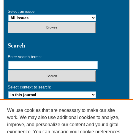
Select an issue:
Search
Enter search terms:
Select context to search:
Advanced Search
We use cookies that are necessary to make our site
work. We may also use additional cookies to analyze,
ISSN: 0749-016X
improve, and personalize our content and your digital
experience. You can manage your cookie preferences