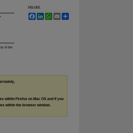
SHARE
Facebook
LinkedIn
WhatsApp
Email
Share
?
ts of the
ternately,
les within Firefox on Mac OS and if you
les within the browser window.