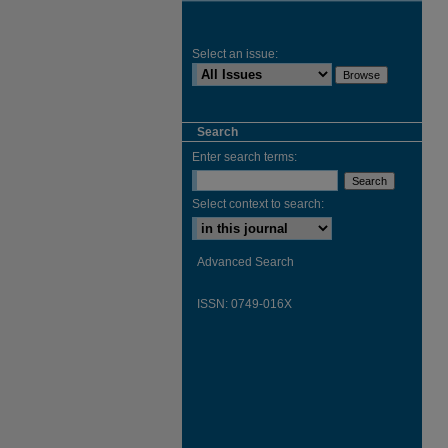
Select an issue:
Search
Enter search terms:
Select context to search:
Advanced Search
ISSN: 0749-016X