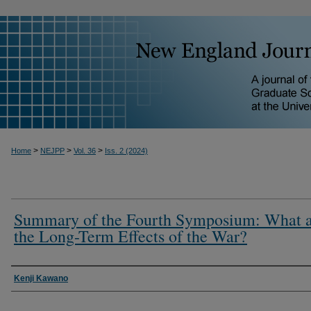
>
>
>
Home
NEJPP
Vol. 36
Iss. 2 (2024)
Summary of the Fourth Symposium: What 
the Long-Term Effects of the War?
Kenji Kawano
Authors