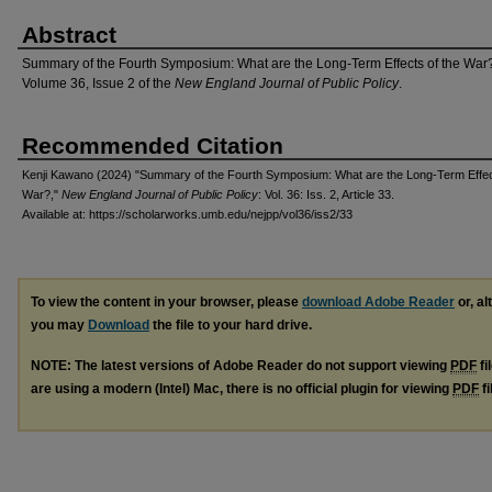
Abstract
Summary of the Fourth Symposium: What are the Long-Term Effects of the War
Volume 36, Issue 2 of the
New England Journal of Public Policy
.
Recommended Citation
Kenji Kawano (2024) "Summary of the Fourth Symposium: What are the Long-Term Effec
War?,"
New England Journal of Public Policy
: Vol. 36: Iss. 2, Article 33.
Available at: https://scholarworks.umb.edu/nejpp/vol36/iss2/33
To view the content in your browser, please
download Adobe Reader
or, al
you may
Download
the file to your hard drive.
NOTE: The latest versions of Adobe Reader do not support viewing
PDF
fi
are using a modern (Intel) Mac, there is no official plugin for viewing
PDF
fi