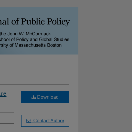
are
Download
Contact Author