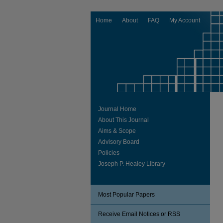
Home
About
FAQ
My Account
Journal Home
About This Journal
Aims & Scope
Advisory Board
Policies
Joseph P. Healey Library
Most Popular Papers
Receive Email Notices or RSS