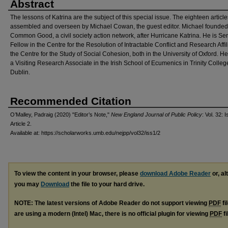
Abstract
The lessons of Katrina are the subject of this special issue. The eighteen articl
assembled and overseen by Michael Cowan, the guest editor. Michael founded
Common Good, a civil society action network, after Hurricane Katrina. He is Se
Fellow in the Centre for the Resolution of Intractable Conflict and Research Affil
the Centre for the Study of Social Cohesion, both in the University of Oxford. He
a Visiting Research Associate in the Irish School of Ecumenics in Trinity Colleg
Dublin.
Recommended Citation
O’Malley, Padraig (2020) "Editor’s Note,"
New England Journal of Public Policy
: Vol. 32: I
Article 2.
Available at: https://scholarworks.umb.edu/nejpp/vol32/iss1/2
To view the content in your browser, please
download Adobe Reader
or, al
you may
Download
the file to your hard drive.
NOTE: The latest versions of Adobe Reader do not support viewing
PDF
fi
are using a modern (Intel) Mac, there is no official plugin for viewing
PDF
fi