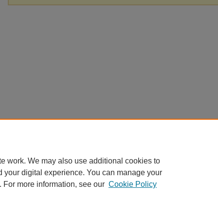
te work. We may also use additional cookies to
d your digital experience. You can manage your
. For more information, see our
Cookie Policy
Home
|
About
|
FAQ
|
My Account
|
Accessibility Statement
Privacy
Copyright