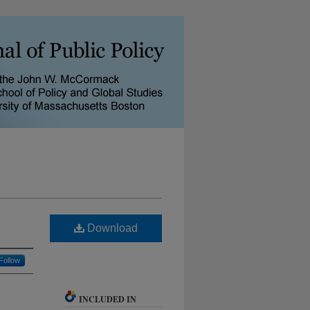
Download
Follow
INCLUDED IN