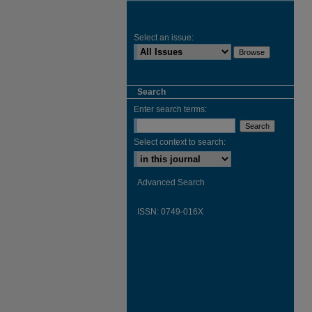
Select an issue:
Search
Enter search terms:
Select context to search:
Advanced Search
ISSN: 0749-016X