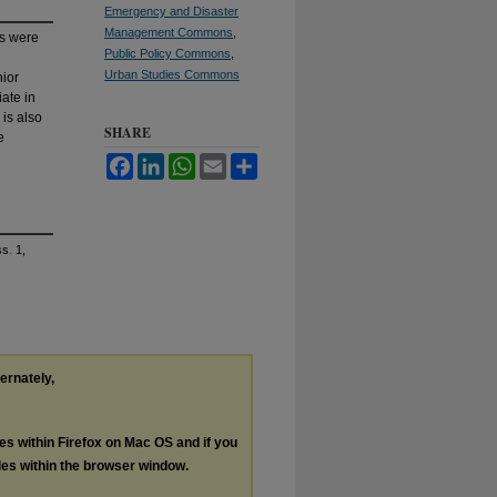
Emergency and Disaster
Management Commons
,
es were
Public Policy Commons
,
Urban Studies Commons
nior
iate in
 is also
SHARE
e
Facebook
LinkedIn
WhatsApp
Email
Share
ss. 1,
ternately,
les within Firefox on Mac OS and if you
les within the browser window.