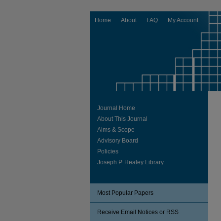
Home
About
FAQ
My Account
Journal Home
About This Journal
Aims & Scope
Advisory Board
Policies
Joseph P. Healey Library
Most Popular Papers
Receive Email Notices or RSS