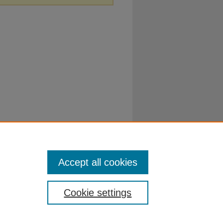
Accept all cookies
Cookie settings