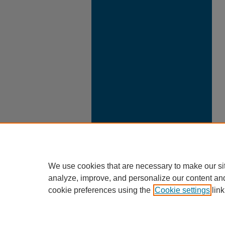
We use cookies that are necessary to make our si
analyze, improve, and personalize our content an
cookie preferences using the
Cookie settings
link