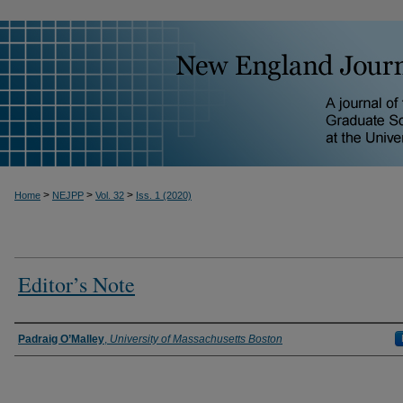
>
>
>
Home
NEJPP
Vol. 32
Iss. 1 (2020)
Editor’s Note
Padraig O’Malley
,
University of Massachusetts Boston
Authors