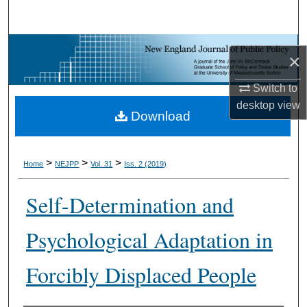
Search
Browse Collections
×
My Account
Switch to
desktop
view
Download
About
Digital Commons Network™
>
>
>
Home
NEJPP
Vol. 31
Iss. 2 (2019)
Self-Determination and
Psychological Adaptation in
Forcibly Displaced People