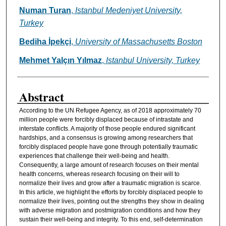
Numan Turan
,
Istanbul Medeniyet University,
Authors
Turkey
Bediha İpekçi
,
University of Massachusetts Boston
Mehmet Yalçın Yılmaz
,
Istanbul University, Turkey
Abstract
According to the UN Refugee Agency, as of 2018 approximately 70
million people were forcibly displaced because of intrastate and
interstate conflicts. A majority of those people endured significant
hardships, and a consensus is growing among researchers that
forcibly displaced people have gone through potentially traumatic
experiences that challenge their well-being and health.
Consequently, a large amount of research focuses on their mental
health concerns, whereas research focusing on their will to
normalize their lives and grow after a traumatic migration is scarce.
In this article, we highlight the efforts by forcibly displaced people to
normalize their lives, pointing out the strengths they show in dealing
with adverse migration and postmigration conditions and how they
sustain their well-being and integrity. To this end, self-determination