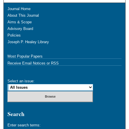
Journal Home
About This Journal
Aims & Scope
Advisory Board
Policies
Joseph P. Healey Library
Most Popular Papers
Receive Email Notices or RSS
Select an issue:
Search
Enter search terms: