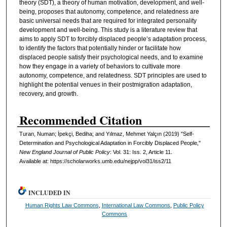
theory (SDT), a theory of human motivation, development, and well-
being, proposes that autonomy, competence, and relatedness are
basic universal needs that are required for integrated personality
development and well-being. This study is a literature review that
aims to apply SDT to forcibly displaced people’s adaptation process,
to identify the factors that potentially hinder or facilitate how
displaced people satisfy their psychological needs, and to examine
how they engage in a variety of behaviors to cultivate more
autonomy, competence, and relatedness. SDT principles are used to
highlight the potential venues in their postmigration adaptation,
recovery, and growth.
Recommended Citation
Turan, Numan; İpekçi, Bediha; and Yılmaz, Mehmet Yalçın (2019) "Self-
Determination and Psychological Adaptation in Forcibly Displaced People,"
New England Journal of Public Policy
: Vol. 31: Iss. 2, Article 11.
Available at: https://scholarworks.umb.edu/nejpp/vol31/iss2/11
INCLUDED IN
Human Rights Law Commons
,
International Law Commons
,
Public Policy
Commons