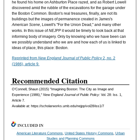
he found his home on Ashburton Place razed, and as Robert Lowell
discovered amid the rubble of the excavations for the garage under
the Boston Common. Boston's real treasures, finally, are not its
buildings but the images of permanence created in James's
American Scene
, Lowell's "For the Union Dead," and many other
works. In this issue of
NEJPP
it would be timely to look back at that
informing body of imagery. Only by knowing who we have been can
we possibly understand who we are and how each of us is linked to
ideas of place, this place: Boston.
Reprinted from
New England Journal of Public Policy
2, no. 2
(1986), article 9.
Recommended Citation
O’Connell, Shaun (2015) "Imagining Boston: The City as Image and
Experience (1986),"
New England Journal of Public Policy
: Vol. 28: Iss. 1,
Article 7.
Available at: https://scholarworks.umb.edu/nejpp/vol28/iss1/7
INCLUDED IN
American Literature Commons
,
United States History Commons
,
Urban
Studies and Planning Commons