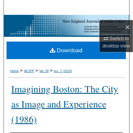
Search
Browse Collections
×
My Account
Switch to
desktop
view
Download
About
Digital Commons Network™
>
>
>
Home
NEJPP
Vol. 28
Iss. 1 (2015)
Imagining Boston: The City
as Image and Experience
(1986)