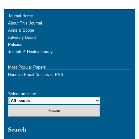
Journal Home
About This Journal
Aims & Scope
Advisory Board
Policies
Joseph P. Healey Library
Most Popular Papers
Receive Email Notices or RSS
Select an issue:
Search