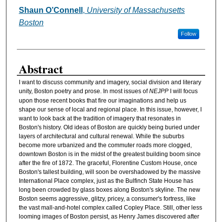
Shaun O’Connell
,
University of Massachusetts
Authors
Boston
Follow
Abstract
I want to discuss community and imagery, social division and literary
unity, Boston poetry and prose. In most issues of
NEJPP
I will focus
upon those recent books that fire our imaginations and help us
shape our sense of local and regional place. In this issue, however, I
want to look back at the tradition of imagery that resonates in
Boston's history. Old ideas of Boston are quickly being buried under
layers of architectural and cultural renewal. While the suburbs
become more urbanized and the commuter roads more clogged,
downtown Boston is in the midst of the greatest building boom since
after the fire of 1872. The graceful, Florentine Custom House, once
Boston's tallest building, will soon be overshadowed by the massive
International Place complex, just as the Bulfinch State House has
long been crowded by glass boxes along Boston's skyline. The new
Boston seems aggressive, glitzy, pricey, a consumer's fortress, like
the vast mall-and-hotel complex called Copley Place. Still, other less
looming images of Boston persist, as Henry James discovered after