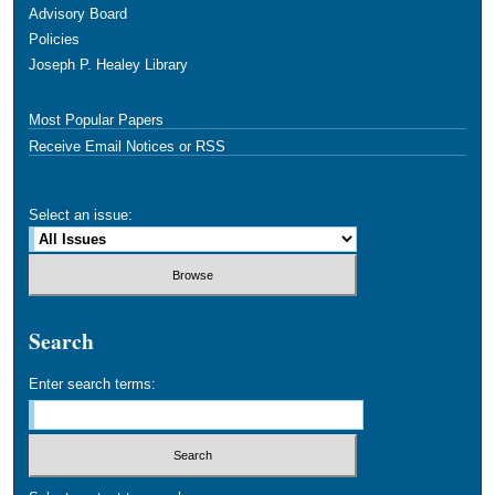
Advisory Board
Policies
Joseph P. Healey Library
Most Popular Papers
Receive Email Notices or RSS
Select an issue:
Search
Enter search terms: