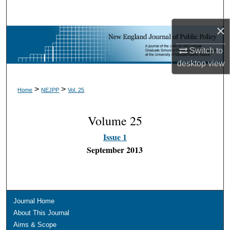
Search
×
Browse Collections
Switch to
My Account
desktop
view
About
>
>
Home
NEJPP
Vol. 25
Digital Commons Network™
Volume 25
Issue 1
September 2013
Journal Home
About This Journal
Aims & Scope