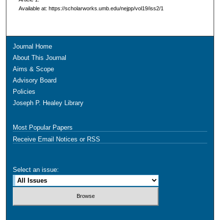
Available at: https://scholarworks.umb.edu/nejpp/vol19/iss2/1
Journal Home
About This Journal
Aims & Scope
Advisory Board
Policies
Joseph P. Healey Library
Most Popular Papers
Receive Email Notices or RSS
Select an issue: