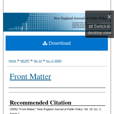
Search
×
Browse Collections
Switch to
My Account
desktop
view
Download
About
Digital Commons Network™
>
>
>
Home
NEJPP
Vol. 19
Iss. 2 (2005)
Front Matter
Authors
Recommended Citation
(2005) "Front Matter,"
New England Journal of Public Policy
: Vol. 19: Iss. 2,
Article 1.