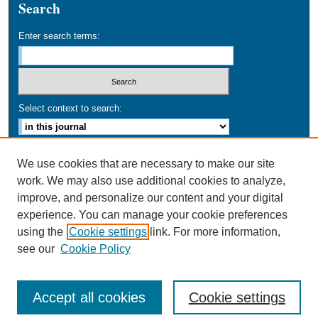
Search
Enter search terms:
Select context to search:
Advanced Search
We use cookies that are necessary to make our site
work. We may also use additional cookies to analyze,
ISSN: 0749-016X
improve, and personalize our content and your digital
experience. You can manage your cookie preferences
using the
Cookie settings
link. For more information,
see our
Cookie Policy
Accept all cookies
Cookie settings