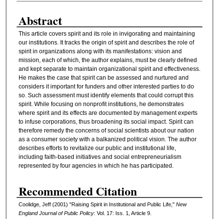
Abstract
This article covers spirit and its role in invigorating and maintaining
our institutions. It tracks the origin of spirit and describes the role of
spirit in organizations along with its manifestations: vision and
mission, each of which, the author explains, must be clearly defined
and kept separate to maintain organizational spirit and effectiveness.
He makes the case that spirit can be assessed and nurtured and
considers it important for funders and other interested parties to do
so. Such assessment must identify elements that could corrupt this
spirit. While focusing on nonprofit institutions, he demonstrates
where spirit and its effects are documented by management experts
to infuse corporations, thus broadening its social impact. Spirit can
therefore remedy the concerns of social scientists about our nation
as a consumer society with a balkanized political vision. The author
describes efforts to revitalize our public and institutional life,
including faith-based initiatives and social entrepreneurialism
represented by four agencies in which he has participated.
Recommended Citation
Coolidge, Jeff (2001) "Raising Spirit in Institutional and Public Life,"
New
England Journal of Public Policy
: Vol. 17: Iss. 1, Article 9.