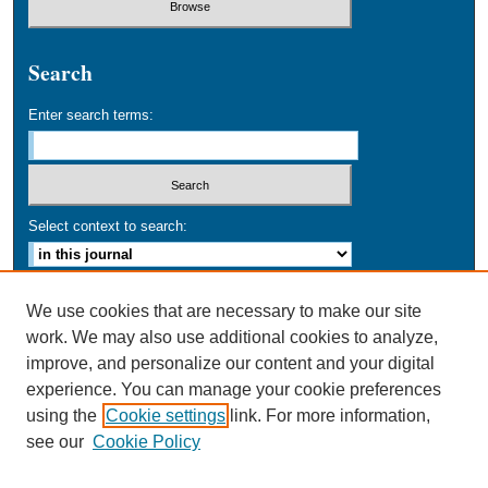
Search
Enter search terms:
Select context to search:
Advanced Search
We use cookies that are necessary to make our site
work. We may also use additional cookies to analyze,
ISSN: 0749-016X
improve, and personalize our content and your digital
experience. You can manage your cookie preferences
using the
Cookie settings
link. For more information,
see our
Cookie Policy