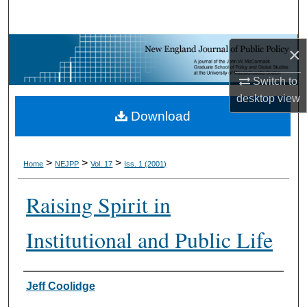
Search
Browse Collections
×
Switch to
My Account
desktop
view
Download
About
Digital Commons Network™
>
>
>
Home
NEJPP
Vol. 17
Iss. 1 (2001)
Raising Spirit in
Institutional and Public Life
Jeff Coolidge
Authors