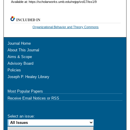
Available at: https://scholarworks.umb.edu/nejpp/vol17/iss1/9
INCLUDED IN
Organizational Behavior and Theory Commons
Journal Home
About This Journal
Aims & Scope
Advisory Board
Policies
Joseph P. Healey Library
Most Popular Papers
Receive Email Notices or RSS
Select an issue: