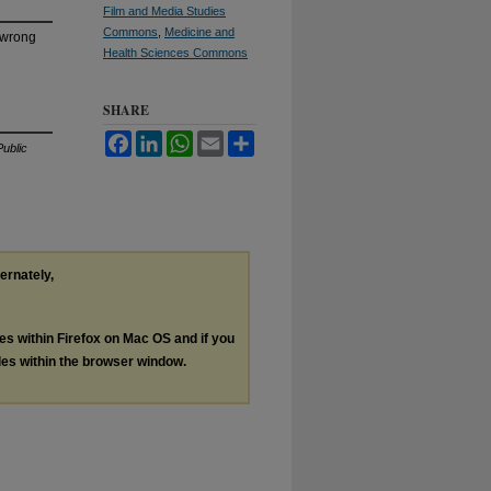
Film and Media Studies
Commons
,
Medicine and
n wrong
Health Sciences Commons
SHARE
Facebook
LinkedIn
WhatsApp
Email
Share
ublic
ternately,
les within Firefox on Mac OS and if you
les within the browser window.