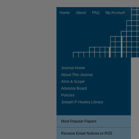
Home
About
FAQ
My Account
Journal Home
About This Journal
Aims & Scope
Advisory Board
Policies
Joseph P. Healey Library
Most Popular Papers
Receive Email Notices or RSS