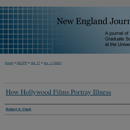
>
>
>
Home
NEJPP
Vol. 17
Iss. 1 (2001)
How Hollywood Films Portray Illness
Robert A. Clark
Authors