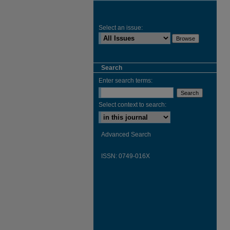
Select an issue:
Search
Enter search terms:
Select context to search:
Advanced Search
ISSN: 0749-016X