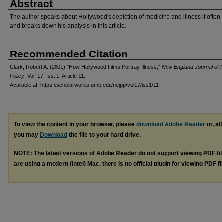
Abstract
The author speaks about Hollywood's depiction of medicine and illness if ofte
and breaks down his analysis in this article.
Recommended Citation
Clark, Robert A. (2001) "How Hollywood Films Portray Illness,"
New England Journal of P
Policy
: Vol. 17: Iss. 1, Article 11.
Available at: https://scholarworks.umb.edu/nejpp/vol17/iss1/11
To view the content in your browser, please
download Adobe Reader
or, al
you may
Download
the file to your hard drive.
NOTE: The latest versions of Adobe Reader do not support viewing
PDF
fi
are using a modern (Intel) Mac, there is no official plugin for viewing
PDF
fi