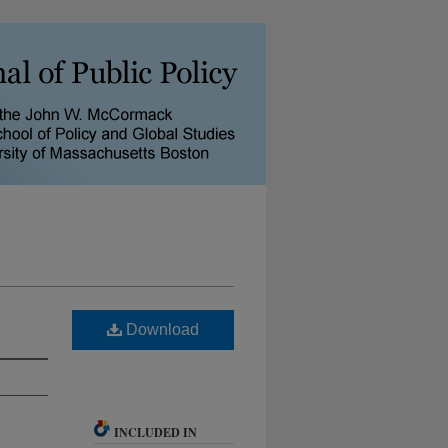
Download
INCLUDED IN