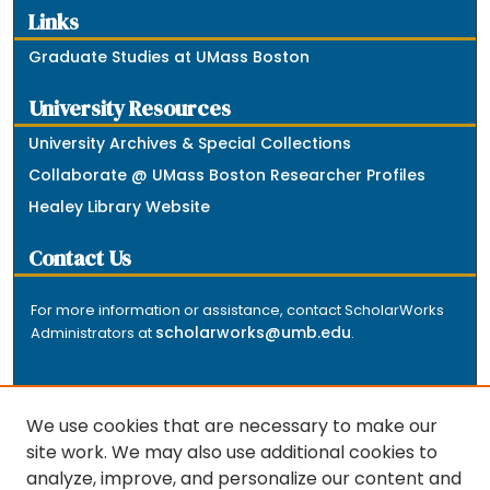
Links
Graduate Studies at UMass Boston
University Resources
University Archives & Special Collections
Collaborate @ UMass Boston Researcher Profiles
Healey Library Website
Contact Us
For more information or assistance, contact ScholarWorks
scholarworks@umb.edu
Administrators at
.
We use cookies that are necessary to make our
site work. We may also use additional cookies to
analyze, improve, and personalize our content and