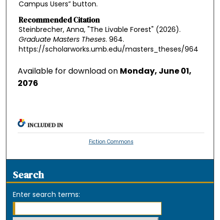
Campus Users” button.
Recommended Citation
Steinbrecher, Anna, "The Livable Forest" (2026).
Graduate Masters Theses
. 964.
https://scholarworks.umb.edu/masters_theses/964
Available for download on
Monday, June 01,
2076
INCLUDED IN
Fiction Commons
Search
Enter search terms: