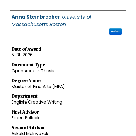
Authors
Anna Steinbrecher
,
University of
Massachusetts Boston
Follow
Date of Award
5-31-2026
Document Type
Open Access Thesis
Degree Name
Master of Fine Arts (MFA)
Department
English/Creative Writing
First Advisor
Eileen Pollack
Second Advisor
Askold Melnyczuk