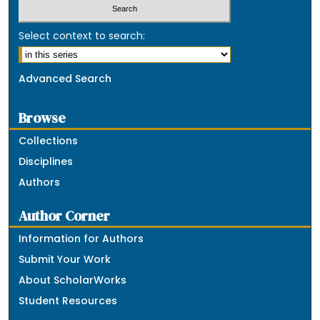
Select context to search:
Advanced Search
Browse
Collections
Disciplines
Authors
Author Corner
Information for Authors
Submit Your Work
About ScholarWorks
Student Resources