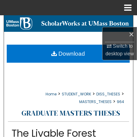
Menu
Home
Search
×
Browse Collections
Switch to
My Account
Download
desktop
view
About
Digital Commons Network™
>
>
>
Home
STUDENT_WORK
DISS_THESES
>
MASTERS_THESES
964
GRADUATE MASTERS THESES
The Livable Forest