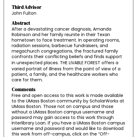
Third Advisor
John Fulton
Abstract
After a devastating cancer diagnosis, Amanda
Robinson and her family reunite in their Texan
hometown to face treatment. In operating rooms,
radiation sessions, barbecue fundraisers, and
megachurch congregations, the fractured family
confronts their conflicting beliefs and finds support
in unexpected places. THE LIVABLE FOREST
offers a
varied portrait of illness from the point of view of a
patient, a family, and the healthcare workers who
care for them.
Comments
Free and open access to this work is made available
to the UMass Boston community by ScholarWorks at
UMass Boston. Those not on campus and those
without a UMass Boston campus username and
password may gain access to this work through
Interlibrary Loan. If you have a UMass Boston campus
username and password and would like to download
this work from off-campus, click on the “Off-