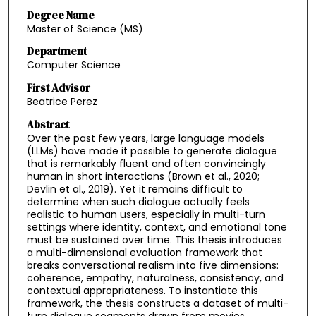
Degree Name
Master of Science (MS)
Department
Computer Science
First Advisor
Beatrice Perez
Abstract
Over the past few years, large language models
(LLMs) have made it possible to generate dialogue
that is remarkably fluent and often convincingly
human in short interactions (Brown et al., 2020;
Devlin et al., 2019). Yet it remains difficult to
determine when such dialogue actually feels
realistic to human users, especially in multi-turn
settings where identity, context, and emotional tone
must be sustained over time. This thesis introduces
a multi-dimensional evaluation framework that
breaks conversational realism into five dimensions:
coherence, empathy, naturalness, consistency, and
contextual appropriateness. To instantiate this
framework, the thesis constructs a dataset of multi-
turn dialogue segments drawn from movies,