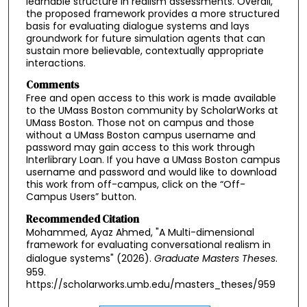
learnable structure in realism assessments. Overall,
the proposed framework provides a more structured
basis for evaluating dialogue systems and lays
groundwork for future simulation agents that can
sustain more believable, contextually appropriate
interactions.
Comments
Free and open access to this work is made available
to the UMass Boston community by ScholarWorks at
UMass Boston. Those not on campus and those
without a UMass Boston campus username and
password may gain access to this work through
Interlibrary Loan. If you have a UMass Boston campus
username and password and would like to download
this work from off-campus, click on the “Off-
Campus Users” button.
Recommended Citation
Mohammed, Ayaz Ahmed, "A Multi-dimensional
framework for evaluating conversational realism in
dialogue systems" (2026).
Graduate Masters Theses
.
959.
https://scholarworks.umb.edu/masters_theses/959