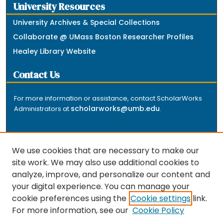
University Resources
University Archives & Special Collections
Collaborate @ UMass Boston Researcher Profiles
Healey Library Website
Contact Us
For more information or assistance, contact ScholarWorks
scholarworks@umb.edu
Administrators at
.
We use cookies that are necessary to make our
site work. We may also use additional cookies to
analyze, improve, and personalize our content and
The repository is a service of the University of
your digital experience. You can manage your
Massachusetts Boston libraries. Research and scholarly
cookie preferences using the
Cookie settings
link.
output included here has been selected and deposited
For more information, see our
Cookie Policy
by the individual university departments and centers on
about