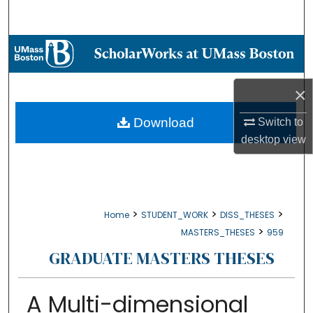
Search
Browse Collections
My Account
×
About
Download
Switch to
desktop
view
Digital Commons Network™
>
>
>
Home
STUDENT_WORK
DISS_THESES
>
MASTERS_THESES
959
GRADUATE MASTERS THESES
A Multi-dimensional