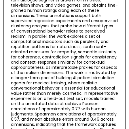
television shows, and video games, and obtains fine-
grained human ratings along each of these
dimensions. These annotations support both
supervised regression experiments and unsupervised
clustering analyses that probe how different types
of conversational behavior relate to perceived
realism. In parallel, the work explores a set of
computational indicators such as perplexity and
repetition patterns for naturalness, sentiment-
oriented measures for empathy, semantic similarity
for coherence, contradiction signals for consistency,
and context-response similarity for contextual
appropriateness, as interpretable proxies for aspects
of the realism dimensions. The work is motivated by
a longer-term goal of building AI patient simulation
agents for medical training, where realistic
conversational behavior is essential for educational
value rather than merely cosmetic. In representative
experiments on a held-out test set, models trained
on the annotated dataset achieve Pearson
correlations of approximately 0.77 with human
judgments, Spearman correlations of approximately
0.57, and mean absolute errors around 0.46 across
dimensions, indicating that the framework captures