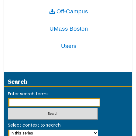
Off-Campus
UMass Boston
Users
Search
Enter search terms:
Select context to search: