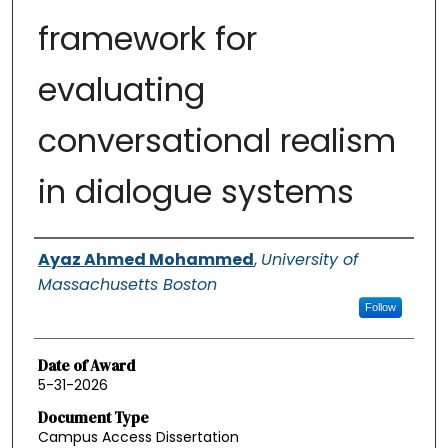
framework for
evaluating
conversational realism
in dialogue systems
Authors
Ayaz Ahmed Mohammed
,
University of
Massachusetts Boston
Follow
Date of Award
5-31-2026
Document Type
Campus Access Dissertation