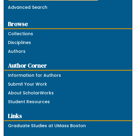
Advanced Search
Browse
Collections
Disciplines
Authors
Author Corner
Information for Authors
Submit Your Work
About ScholarWorks
Student Resources
Links
Graduate Studies at UMass Boston