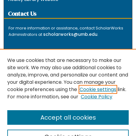
Contact Us
For more information or assistance, contact ScholarWorks
scholarworks@umb.edu
Administrators at
.
We use cookies that are necessary to make our
site work. We may also use additional cookies to
analyze, improve, and personalize our content and
The repository is a service of the University of
your digital experience. You can manage your
Massachusetts Boston libraries. Research and scholarly
cookie preferences using the
Cookie settings
link.
output included here has been selected and deposited
For more information, see our
Cookie Policy
by the individual university departments and centers on
about
campus, and by Healey Library staff. Read more
the repository
.
Accept all cookies