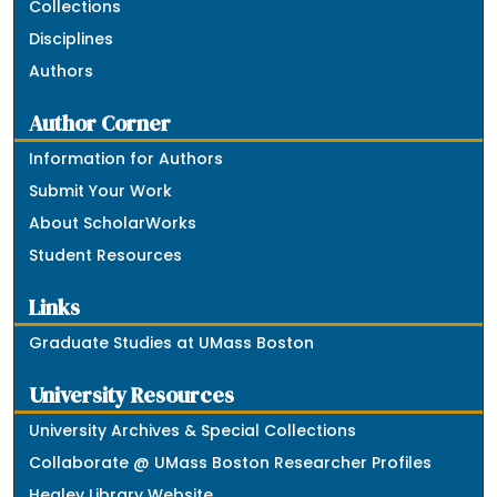
Collections
Disciplines
Authors
Author Corner
Information for Authors
Submit Your Work
About ScholarWorks
Student Resources
Links
Graduate Studies at UMass Boston
University Resources
University Archives & Special Collections
Collaborate @ UMass Boston Researcher Profiles
Healey Library Website