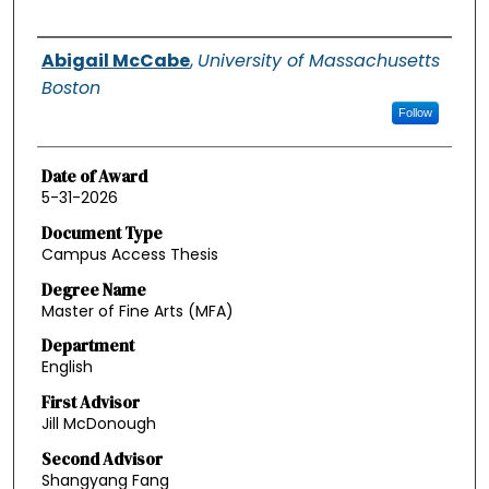
Authors
Abigail McCabe
,
University of Massachusetts
Boston
Follow
Date of Award
5-31-2026
Document Type
Campus Access Thesis
Degree Name
Master of Fine Arts (MFA)
Department
English
First Advisor
Jill McDonough
Second Advisor
Shangyang Fang