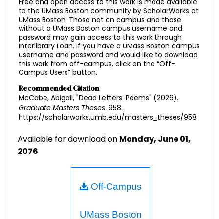
Free and open access to this work is made available
to the UMass Boston community by ScholarWorks at
UMass Boston. Those not on campus and those
without a UMass Boston campus username and
password may gain access to this work through
Interlibrary Loan. If you have a UMass Boston campus
username and password and would like to download
this work from off-campus, click on the “Off-
Campus Users” button.
Recommended Citation
McCabe, Abigail, "Dead Letters: Poems" (2026).
Graduate Masters Theses
. 958.
https://scholarworks.umb.edu/masters_theses/958
Available for download on
Monday, June 01,
2076
Off-Campus
UMass Boston