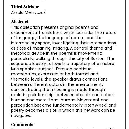
Third Advisor
Askold Melnyczuk
Abstract
This collection presents original poems and
experimental translations which consider the nature
of language, the language of nature, and the
intermediary space, investigating their intersections
as sites of meaning-making. A central theme and
rhetorical device in the poems is movement;
particularly, walking through the city of Boston. The
sequence loosely follows the trajectory of a mobile
lyric speaker-subject. Through continual
momentum, expressed at both formal and
thematic levels, the speaker draws connections
between different actors in the environment,
demonstrating that meaning is made through
exploring relationships between objects and actors,
human and more-than-human. Movement and
perception become fundamentally intertwined; and
poetry becomes a site in which this network can be
navigated.
Comments