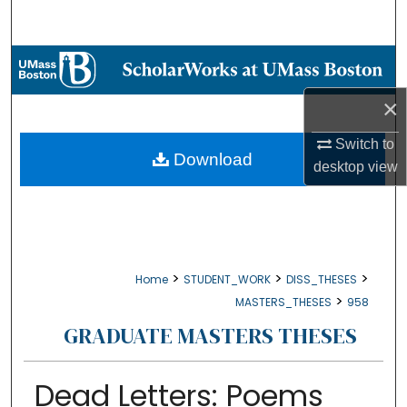
Search
Browse Collections
×
My Account
Switch to
About
Download
desktop
view
Digital Commons Network™
>
>
>
Home
STUDENT_WORK
DISS_THESES
>
MASTERS_THESES
958
GRADUATE MASTERS THESES
Dead Letters: Poems