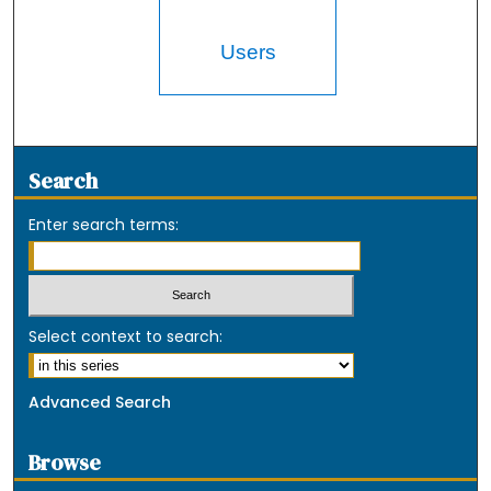
Users
Search
Enter search terms:
Select context to search:
Advanced Search
Browse