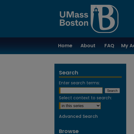
Home
About
FAQ
My A
Search
Enter search terms:
Select context to search:
Advanced Search
Browse