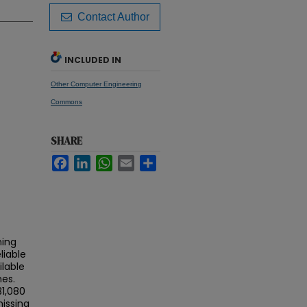
Contact Author
INCLUDED IN
Other Computer Engineering
Commons
SHARE
Facebook
LinkedIn
WhatsApp
Email
Share
ning
liable
lable
es.
31,080
missing