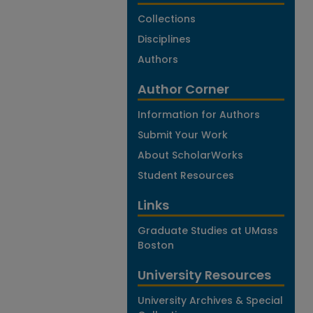
Collections
Disciplines
Authors
Author Corner
Information for Authors
Submit Your Work
About ScholarWorks
Student Resources
Links
Graduate Studies at UMass
Boston
University Resources
University Archives & Special