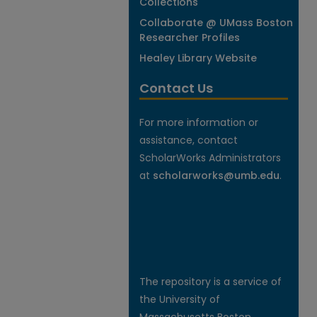
Collections
Collaborate @ UMass Boston
Researcher Profiles
Healey Library Website
Contact Us
For more information or
assistance, contact
ScholarWorks Administrators
at
scholarworks@umb.edu
.
The repository is a service of
the University of