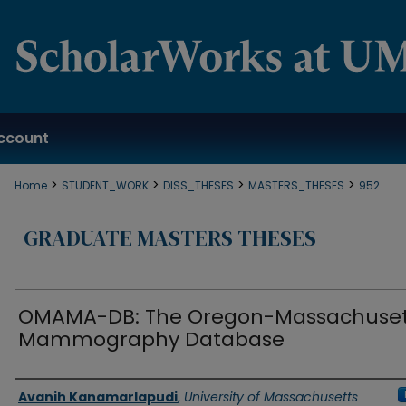
ccount
>
>
>
>
Home
STUDENT_WORK
DISS_THESES
MASTERS_THESES
952
GRADUATE MASTERS THESES
OMAMA-DB: The Oregon-Massachuset
Mammography Database
Authors
Avanih Kanamarlapudi
,
University of Massachusetts