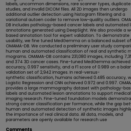
labels, uncommon dimensions, rare scanner types, duplicate
studies, and invalid DICOM files. All 2D images then undergo
additional outlier detection using histogram filtering and a
variational autoen coder to remove low-quality outliers. OM
DB includes pathology-based cancer labels and automated l
annotations generated using DeepSight. We also provide a 
based annotation tool for expert validation. To demonstrate
usability, we fine tuned MedGemma on a balanced subset o
OMAMA-DB. We conducted a preliminary user study compar
human and automated classification of real and synthetic
mograms. OMAMA-DB contains 231,080 images, including 7,3
and 374 3D cancer cases. Fine-tuned MedGemma achieved
accuracy, 0.997 sensitivity, and a F1 score of 0.989 on a bal
validation set of 2,942 images. In real-versus-
synthetic classification, humans achieved 0.485 accuracy, w
Logistic Regression and CNN achieved 0.972 and 0.997. OM
provides a large mammography dataset with pathology-ba
labels and automated lesion annotations to support medical
imaging research. Fine-tuned foundation models demonstra
strong cancer classification per formance, while the gap be
human and automated detection of synthetic images highli
the importance of real clinical data. All data, models, and
parameters are openly available for research use
Comments