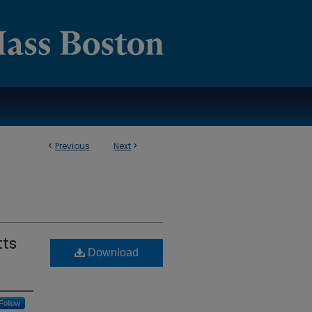
<
Previous
Next
>
ts
Download
Follow