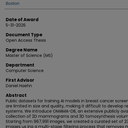
Boston
Date of Award
5-31-2026
Document Type
Open Access Thesis
Degree Name
Master of Science (MS)
Department
Computer Science
First Advisor
Daniel Haehn
Abstract
Public datasets for training AI models in breast cancer scree
are limited in size and quality, making it difficult to develop re
systems. We introduce OMAMA-DB, an extensive publicly avai
collection of 2D mammograms and 3D tomosynthesis volum
Starting from 967,991 images, we created a curated set of 2
images us ing a multi-stage filtering process that removes 