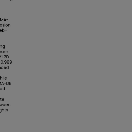
AMA-
esion
web-
f
ing
 mam
51 2D
 0.989
anced
hile
AMA-DB
sed
te
tween
ghts