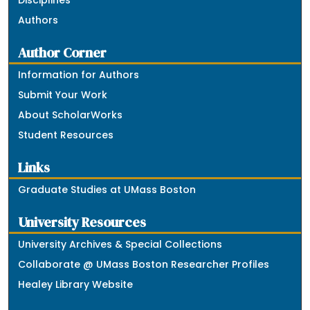
Disciplines
Authors
Author Corner
Information for Authors
Submit Your Work
About ScholarWorks
Student Resources
Links
Graduate Studies at UMass Boston
University Resources
University Archives & Special Collections
Collaborate @ UMass Boston Researcher Profiles
Healey Library Website