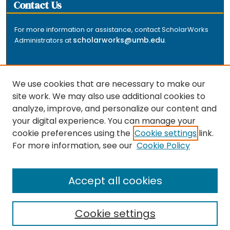
Contact Us
For more information or assistance, contact ScholarWorks
scholarworks@umb.edu
Administrators at
.
We use cookies that are necessary to make our
site work. We may also use additional cookies to
analyze, improve, and personalize our content and
The repository is a service of the University of
your digital experience. You can manage your
Massachusetts Boston libraries. Research and scholarly
cookie preferences using the
Cookie settings
link.
output included here has been selected and deposited
For more information, see our
Cookie Policy
by the individual university departments and centers on
about
campus, and by Healey Library staff. Read more
the repository
.
Accept all cookies
Cookie settings