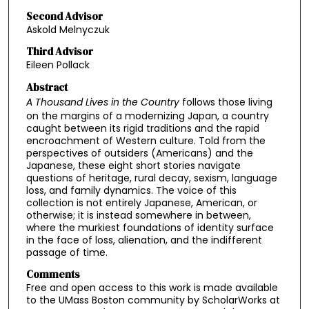
Second Advisor
Askold Melnyczuk
Third Advisor
Eileen Pollack
Abstract
A Thousand Lives in the Country
follows those living
on the margins of a modernizing Japan, a country
caught between its rigid traditions and the rapid
encroachment of Western culture. Told from the
perspectives of outsiders (Americans) and the
Japanese, these eight short stories navigate
questions of heritage, rural decay, sexism, language
loss, and family dynamics. The voice of this
collection is not entirely Japanese, American, or
otherwise; it is instead somewhere in between,
where the murkiest foundations of identity surface
in the face of loss, alienation, and the indifferent
passage of time.
Comments
Free and open access to this work is made available
to the UMass Boston community by ScholarWorks at