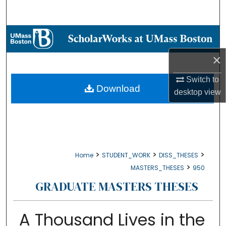
Search
Browse Collections
×
My Account
Switch to
About
Download
desktop
view
Digital Commons Network™
>
>
>
Home
STUDENT_WORK
DISS_THESES
>
MASTERS_THESES
950
GRADUATE MASTERS THESES
A Thousand Lives in the