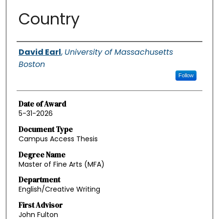
Country
Authors
David Earl
,
University of Massachusetts
Boston
Follow
Date of Award
5-31-2026
Document Type
Campus Access Thesis
Degree Name
Master of Fine Arts (MFA)
Department
English/Creative Writing
First Advisor
John Fulton