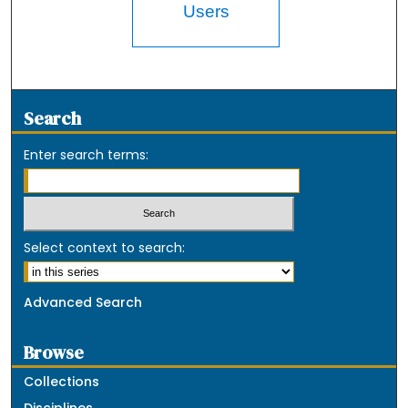
Users
Search
Enter search terms:
Select context to search:
Advanced Search
Browse
Collections