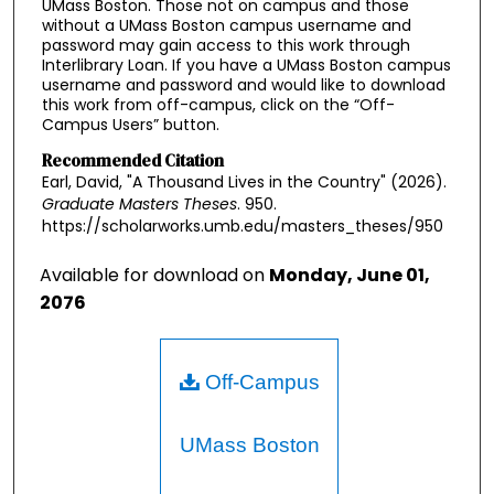
UMass Boston. Those not on campus and those
without a UMass Boston campus username and
password may gain access to this work through
Interlibrary Loan. If you have a UMass Boston campus
username and password and would like to download
this work from off-campus, click on the “Off-
Campus Users” button.
Recommended Citation
Earl, David, "A Thousand Lives in the Country" (2026).
Graduate Masters Theses
. 950.
https://scholarworks.umb.edu/masters_theses/950
Available for download on
Monday, June 01,
2076
Off-Campus
UMass Boston