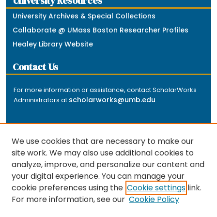
University Resources
University Archives & Special Collections
Collaborate @ UMass Boston Researcher Profiles
Healey Library Website
Contact Us
For more information or assistance, contact ScholarWorks
scholarworks@umb.edu
Administrators at
.
We use cookies that are necessary to make our
site work. We may also use additional cookies to
analyze, improve, and personalize our content and
The repository is a service of the University of
your digital experience. You can manage your
Massachusetts Boston libraries. Research and scholarly
cookie preferences using the
Cookie settings
link.
output included here has been selected and deposited
For more information, see our
Cookie Policy
by the individual university departments and centers on
about
campus, and by Healey Library staff. Read more