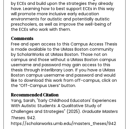
by ECEs and build upon the strategies they already
have. Learning how to best support ECEs in this way
will promote more inclusive early education
environments for autistic and potentially autistic
preschoolers, as well as improve the well-being of
the ECEs who work with them.
Comments
Free and open access to this Campus Access Thesis
is made available to the UMass Boston community
by ScholarWorks at UMass Boston. Those not on
campus and those without a UMass Boston campus
username and password may gain access to this
thesis through Interlibrary Loan. If you have a UMass
Boston campus username and password and would
like to download this work from off-campus, click on
the “Off-Campus Users” button.
Recommended Citation
Yang, Sarah, "Early Childhood Educators' Experiences
With Autistic Students: A Qualitative Study of
Challenges and Strategies" (2025).
Graduate Masters
Theses
. 942.
https://scholarworks.umb.edu/masters_theses/942