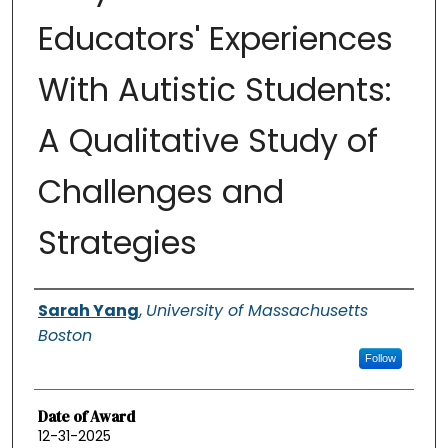
Educators' Experiences
With Autistic Students:
A Qualitative Study of
Challenges and
Strategies
Authors
Sarah Yang
,
University of Massachusetts
Boston
Follow
Date of Award
12-31-2025