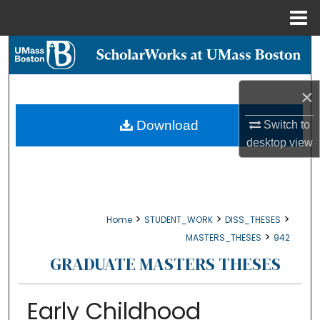
Menu
Home
Search
Browse Collections
×
My Account
Download
Switch to
desktop
view
About
Digital Commons Network™
>
>
>
Home
STUDENT_WORK
DISS_THESES
>
MASTERS_THESES
942
GRADUATE MASTERS THESES
Early Childhood