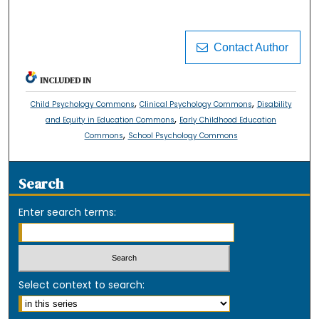
Contact Author
INCLUDED IN
,
,
Child Psychology Commons
Clinical Psychology Commons
Disability
,
and Equity in Education Commons
Early Childhood Education
,
Commons
School Psychology Commons
Search
Enter search terms:
Select context to search: