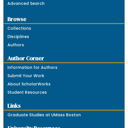
Advanced Search
Browse
Collections
Disciplines
Authors
Author Corner
Information for Authors
Submit Your Work
About ScholarWorks
Student Resources
Links
Graduate Studies at UMass Boston