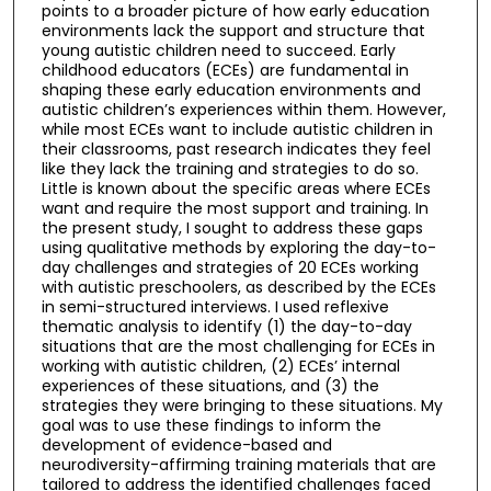
points to a broader picture of how early education
environments lack the support and structure that
young autistic children need to succeed. Early
childhood educators (ECEs) are fundamental in
shaping these early education environments and
autistic children’s experiences within them. However,
while most ECEs want to include autistic children in
their classrooms, past research indicates they feel
like they lack the training and strategies to do so.
Little is known about the specific areas where ECEs
want and require the most support and training. In
the present study, I sought to address these gaps
using qualitative methods by exploring the day-to-
day challenges and strategies of 20 ECEs working
with autistic preschoolers, as described by the ECEs
in semi-structured interviews. I used reflexive
thematic analysis to identify (1) the day-to-day
situations that are the most challenging for ECEs in
working with autistic children, (2) ECEs’ internal
experiences of these situations, and (3) the
strategies they were bringing to these situations. My
goal was to use these findings to inform the
development of evidence-based and
neurodiversity-affirming training materials that are
tailored to address the identified challenges faced