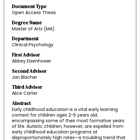
Document Type
Open Access Thesis
Degree Name
Master of Arts (MA)
Department
Clinical Psychology
First Advisor
Abbey Eisenhower
Second Advisor
Jan Blacher
Third Advisor
Alice Carter
Abstract
Early childhood education is a vital early learning
context for children ages 2-5 years old,
encompassing some of their most formative years
of life. Autistic children, however, are expelled from
early childhood education programs at
disproportionately high rates—a troubling trend that