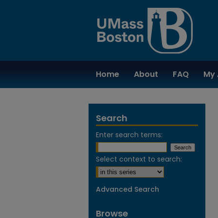
Home
About
FAQ
My 
Search
Enter search terms:
Select context to search:
Advanced Search
Browse