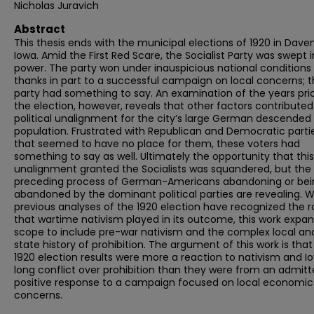
Nicholas Juravich
Abstract
This thesis ends with the municipal elections of 1920 in Dave
Iowa. Amid the First Red Scare, the Socialist Party was swept 
power. The party won under inauspicious national conditions
thanks in part to a successful campaign on local concerns; 
party had something to say. An examination of the years prio
the election, however, reveals that other factors contributed
political unalignment for the city’s large German descended
population. Frustrated with Republican and Democratic parti
that seemed to have no place for them, these voters had
something to say as well. Ultimately the opportunity that this
unalignment granted the Socialists was squandered, but the
preceding process of German-Americans abandoning or bei
abandoned by the dominant political parties are revealing. 
previous analyses of the 1920 election have recognized the r
that wartime nativism played in its outcome, this work expa
scope to include pre-war nativism and the complex local an
state history of prohibition. The argument of this work is that
1920 election results were more a reaction to nativism and I
long conflict over prohibition than they were from an admitt
positive response to a campaign focused on local economic
concerns.