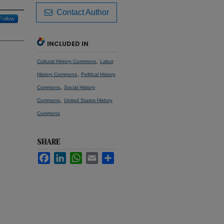
Contact Author
Follow
INCLUDED IN
,
Cultural History Commons
Labor
,
History Commons
Political History
,
Commons
Social History
,
Commons
United States History
Commons
SHARE
Facebook
LinkedIn
WhatsApp
Email
Share