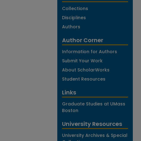
Collections
Disciplines
Authors
Author Corner
Information for Authors
Submit Your Work
About ScholarWorks
Student Resources
Links
Graduate Studies at UMass
Boston
University Resources
University Archives & Special