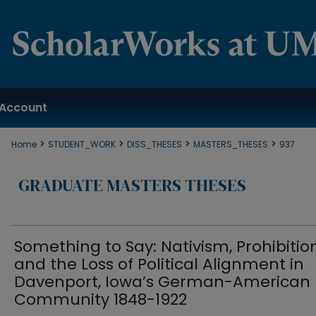
Account
>
>
>
>
Home
STUDENT_WORK
DISS_THESES
MASTERS_THESES
937
GRADUATE MASTERS THESES
Something to Say: Nativism, Prohibition
and the Loss of Political Alignment in
Davenport, Iowa’s German-American
Community 1848-1922