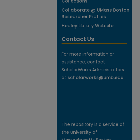
Collections
Collaborate @ UMass Boston
Researcher Profiles
Healey Library Website
Contact Us
For more information or
assistance, contact
ScholarWorks Administrators
at
scholarworks@umb.edu
.
The repository is a service of
the University of