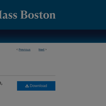
<
Previous
Next
>
,
Download