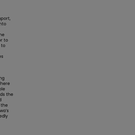
nport,
into
the
r to
 to
es
ng
Where
ole
nds the
d
 the
owa’s
edly