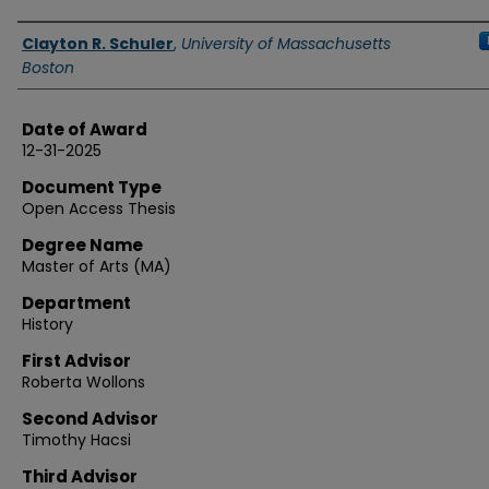
Authors
Clayton R. Schuler
,
University of Massachusetts
Boston
Date of Award
12-31-2025
Document Type
Open Access Thesis
Degree Name
Master of Arts (MA)
Department
History
First Advisor
Roberta Wollons
Second Advisor
Timothy Hacsi
Third Advisor