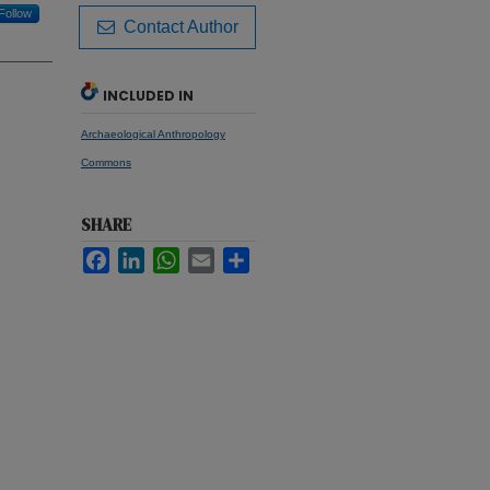
Follow
Contact Author
INCLUDED IN
Archaeological Anthropology
Commons
SHARE
Facebook
LinkedIn
WhatsApp
Email
Share