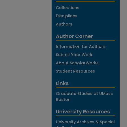
Collections
Disciplines
Authors
Author Corner
Information for Authors
Submit Your Work
About ScholarWorks
Student Resources
Links
Graduate Studies at UMass
Boston
University Resources
University Archives & Special