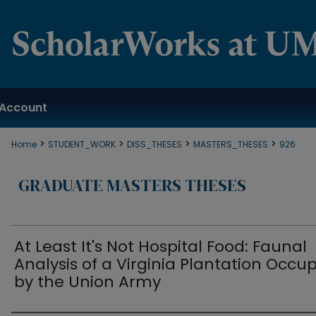
Account
>
>
>
>
Home
STUDENT_WORK
DISS_THESES
MASTERS_THESES
926
GRADUATE MASTERS THESES
At Least It's Not Hospital Food: Faunal
Analysis of a Virginia Plantation Occu
by the Union Army