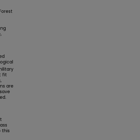
Forest
ing
,
ed
ogical
litary
 fit
,
ns are
 save
ed.
e
t
Mass
this