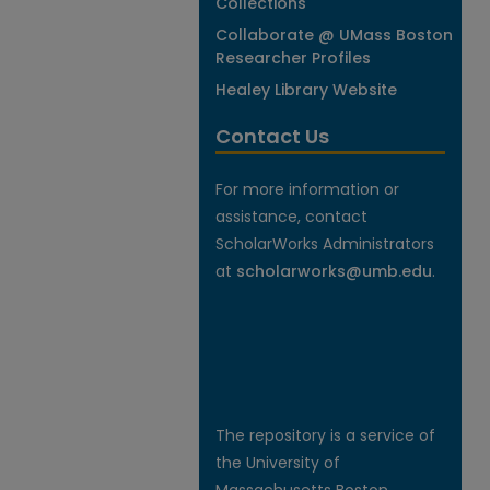
Collections
Collaborate @ UMass Boston
Researcher Profiles
Healey Library Website
Contact Us
For more information or
assistance, contact
ScholarWorks Administrators
at
scholarworks@umb.edu
.
The repository is a service of
the University of