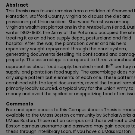
Abstract
This thesis uses faunal remains from a midden at Sherwood 
Plantation, Stafford County, Virginia to discuss the diet and
provisioning of Union soldiers. Sherwood Forest was among
Virginia’s wealthiest plantations in the Antebellum Period. Dur
winter 1862-1863, the Army of the Potomac occupied the site
treating it as an ad hoc supply depot, pastureland and field
hospital. After the war, the plantation owner and his heirs
repeatedly sought repayment through the court system,
generating documents detailing his confiscated and damag
property. The assemblage is compared to three zooarchaeol
th
approaches about food supply: barreled meat, 19
century mi
supply, and plantation food supply. The assemblage does not
any single pattern but elements of each one. These patterns
combined with the legal documents, reveal the faunal remai
primarily locally sourced, a typical way for the Union Army to
money and avoid the spoiled or unappetizing food often issu
Comments
Free and open access to this Campus Access Thesis is mad
available to the UMass Boston community by ScholarWorks a
UMass Boston. Those not on campus and those without a U
Boston campus username and password may gain access to 
thesis through Interlibrary Loan. If you have a UMass Boston