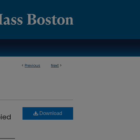
<
Previous
Next
>
Download
pied