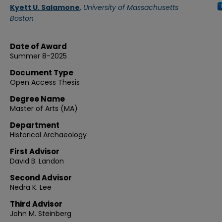
Authors
Kyett U. Salamone
,
University of Massachusetts
Boston
Date of Award
Summer 8-2025
Document Type
Open Access Thesis
Degree Name
Master of Arts (MA)
Department
Historical Archaeology
First Advisor
David B. Landon
Second Advisor
Nedra K. Lee
Third Advisor
John M. Steinberg