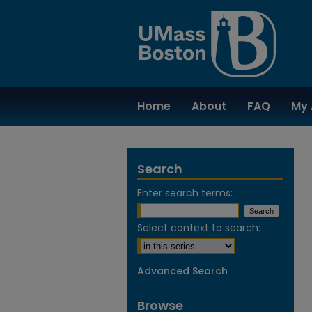
Home
About
FAQ
My 
Search
Enter search terms:
Select context to search:
Advanced Search
Browse