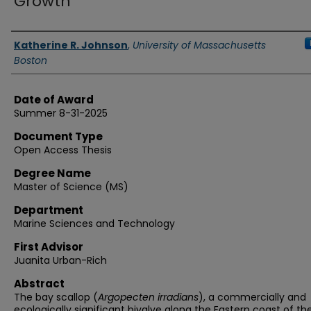
Growth
Authors
Katherine R. Johnson
,
University of Massachusetts
Boston
Date of Award
Summer 8-31-2025
Document Type
Open Access Thesis
Degree Name
Master of Science (MS)
Department
Marine Sciences and Technology
First Advisor
Juanita Urban-Rich
Abstract
The bay scallop (
Argopecten irradians
), a commercially and
ecologically significant bivalve along the Eastern coast of th