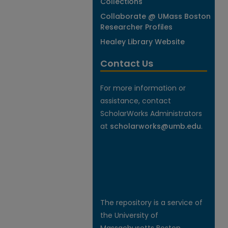
Collections
Collaborate @ UMass Boston
Researcher Profiles
Healey Library Website
Contact Us
For more information or
assistance, contact
ScholarWorks Administrators
at
scholarworks@umb.edu
.
The repository is a service of
the University of