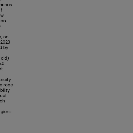
arious
of
ew
ion
e
e, on
 2023
d by
 old)
5.0
nt
xicity
ne rope
bility
cal
rch
egions
e