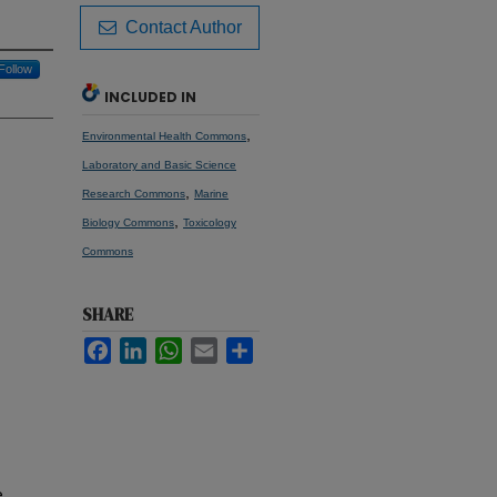
Contact Author
Follow
INCLUDED IN
,
Environmental Health Commons
Laboratory and Basic Science
,
Research Commons
Marine
,
Biology Commons
Toxicology
Commons
SHARE
Facebook
LinkedIn
WhatsApp
Email
Share
e