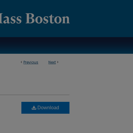
<
Previous
Next
>
Download