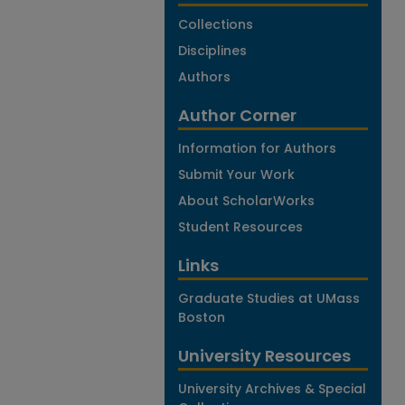
Collections
Disciplines
Authors
Author Corner
Information for Authors
Submit Your Work
About ScholarWorks
Student Resources
Links
Graduate Studies at UMass
Boston
University Resources
University Archives & Special