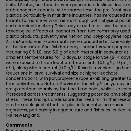
United States, has faced severe population declines due to v
anthropogenic impacts. At the same time, the proliferation 
plastics, particularly in maritime industries, has introduced n
threats to marine environments through both physical pollut
and chemical leaching. This study aimed to assess the acut
toxicological effects of leachates from two commonly used
plastic products, polyethylene Netron and polypropylene rop
A. irradians
larvae. Experiments were conducted in June–July
at the Nantucket Shellfish Hatchery. Leachates were prepare
incubating 0.5, 1.0, and 5.0 g of each material in seawater at
ambient temperatures for 10 days. D-stage larvae (2–4 days
were exposed to three leachate treatments (0.5 g/L, 1.0 g/L, 
g/L), along with a control (0.0 g/L). Results revealed significa
reductions in larval survival and size at higher leachate
concentrations, with polypropylene rope exhibiting greater to
than polyethylene Netron. Survival in the 5.0 g/L polypropyle
group declined sharply by the final time point, while size varia
increased across treatments, suggesting potential physiologi
stress. These findings underscore the need for further resea
into the ecological effects of plastic leachates on marine
organisms, particularly in aquaculture and fisheries-critical r
like New England.
Comments
Free and open access to this Campus Access Thesis is mad