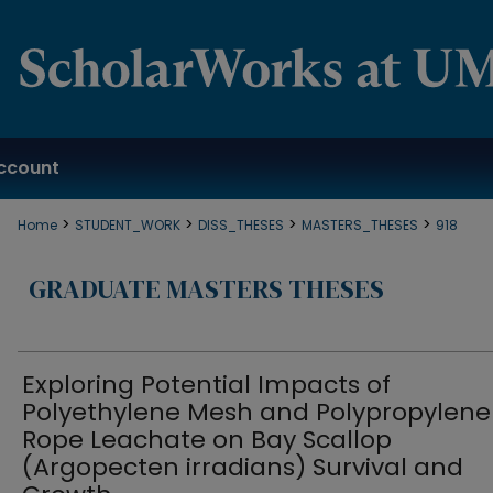
ccount
>
>
>
>
Home
STUDENT_WORK
DISS_THESES
MASTERS_THESES
918
GRADUATE MASTERS THESES
Exploring Potential Impacts of
Polyethylene Mesh and Polypropylene
Rope Leachate on Bay Scallop
(Argopecten irradians) Survival and