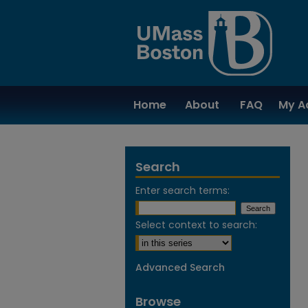
Home
About
FAQ
My A
Search
Enter search terms:
Select context to search:
Advanced Search
Browse