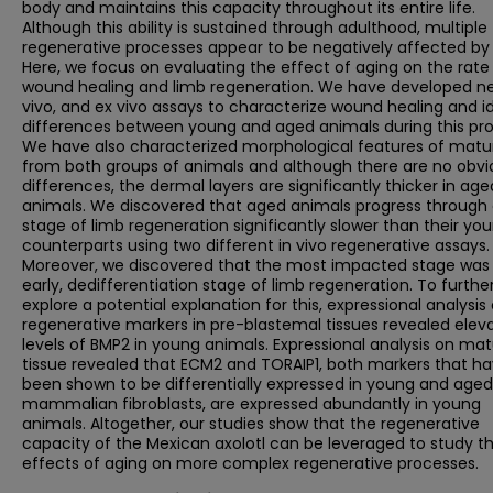
body and maintains this capacity throughout its entire life.
Although this ability is sustained through adulthood, multiple
regenerative processes appear to be negatively affected by 
Here, we focus on evaluating the effect of aging on the rate
wound healing and limb regeneration. We have developed ne
vivo, and ex vivo assays to characterize wound healing and i
differences between young and aged animals during this pro
We have also characterized morphological features of matur
from both groups of animals and although there are no obvi
differences, the dermal layers are significantly thicker in age
animals. We discovered that aged animals progress through
stage of limb regeneration significantly slower than their yo
counterparts using two different in vivo regenerative assays.
Moreover, we discovered that the most impacted stage was
early, dedifferentiation stage of limb regeneration. To furthe
explore a potential explanation for this, expressional analysis 
regenerative markers in pre-blastemal tissues revealed elev
levels of BMP2 in young animals. Expressional analysis on ma
tissue revealed that ECM2 and TORAIP1, both markers that h
been shown to be differentially expressed in young and aged
mammalian fibroblasts, are expressed abundantly in young
animals. Altogether, our studies show that the regenerative
capacity of the Mexican axolotl can be leveraged to study t
effects of aging on more complex regenerative processes.