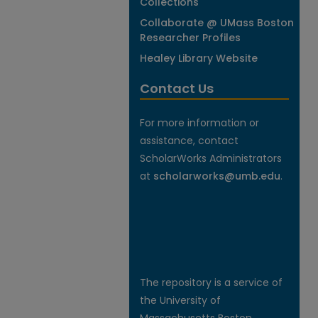
Collections
Collaborate @ UMass Boston
Researcher Profiles
Healey Library Website
Contact Us
For more information or
assistance, contact
ScholarWorks Administrators
at
scholarworks@umb.edu
.
The repository is a service of
the University of