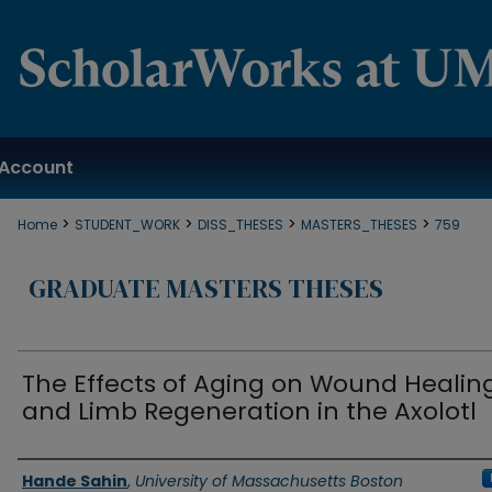
Account
>
>
>
>
Home
STUDENT_WORK
DISS_THESES
MASTERS_THESES
759
GRADUATE MASTERS THESES
The Effects of Aging on Wound Healin
and Limb Regeneration in the Axolotl
Authors
Hande Sahin
,
University of Massachusetts Boston