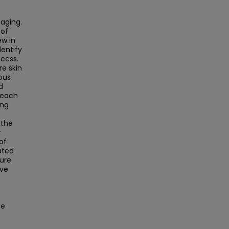
aging.
 of
w in
dentify
cess.
e skin
ous
d
 each
ung
 the
r
of
ated
ture
ave
he