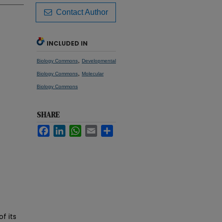
Contact Author
INCLUDED IN
,
Biology Commons
Developmental
,
Biology Commons
Molecular
Biology Commons
SHARE
Facebook
LinkedIn
WhatsApp
Email
Share
f its