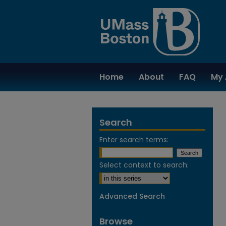
Home
About
FAQ
My 
Search
Enter search terms:
Select context to search:
Advanced Search
Browse