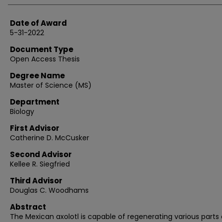
Date of Award
5-31-2022
Document Type
Open Access Thesis
Degree Name
Master of Science (MS)
Department
Biology
First Advisor
Catherine D. McCusker
Second Advisor
Kellee R. Siegfried
Third Advisor
Douglas C. Woodhams
Abstract
The Mexican axolotl is capable of regenerating various parts o