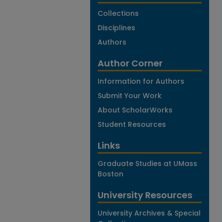
Collections
Disciplines
Authors
Author Corner
Information for Authors
Submit Your Work
About ScholarWorks
Student Resources
Links
Graduate Studies at UMass
Boston
University Resources
University Archives & Special