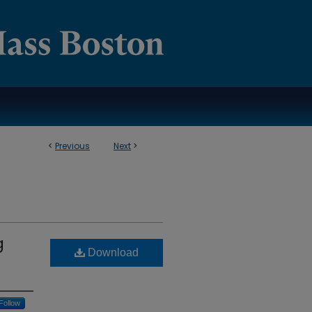
<
Previous
Next
>
g
Download
Follow