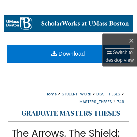
Search
Browse Collections
My Account
×
About
Switch to
Download
desktop
view
Digital Commons Network™
>
>
>
Home
STUDENT_WORK
DISS_THESES
>
MASTERS_THESES
746
GRADUATE MASTERS THESES
The Arrows, The Shield: