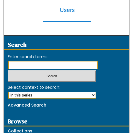
Users
Search
Enter search terms:
Select context to search:
Advanced Search
Browse
Collections