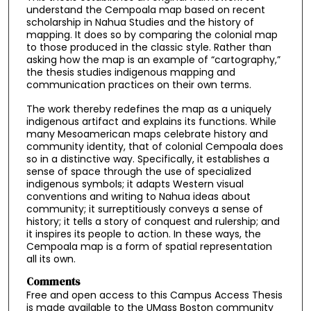
understand the Cempoala map based on recent
scholarship in Nahua Studies and the history of
mapping. It does so by comparing the colonial map
to those produced in the classic style. Rather than
asking how the map is an example of “cartography,”
the thesis studies indigenous mapping and
communication practices on their own terms.
The work thereby redefines the map as a uniquely
indigenous artifact and explains its functions. While
many Mesoamerican maps celebrate history and
community identity, that of colonial Cempoala does
so in a distinctive way. Specifically, it establishes a
sense of space through the use of specialized
indigenous symbols; it adapts Western visual
conventions and writing to Nahua ideas about
community; it surreptitiously conveys a sense of
history; it tells a story of conquest and rulership; and
it inspires its people to action. In these ways, the
Cempoala map is a form of spatial representation
all its own.
Comments
Free and open access to this Campus Access Thesis
is made available to the UMass Boston community