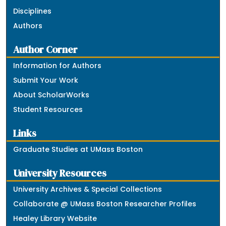
Disciplines
Authors
Author Corner
Information for Authors
Submit Your Work
About ScholarWorks
Student Resources
Links
Graduate Studies at UMass Boston
University Resources
University Archives & Special Collections
Collaborate @ UMass Boston Researcher Profiles
Healey Library Website