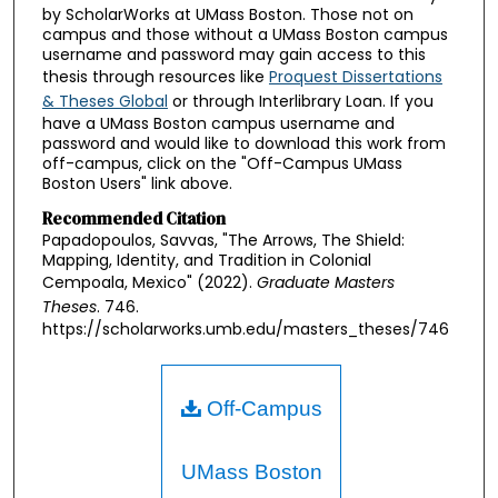
by ScholarWorks at UMass Boston. Those not on
campus and those without a UMass Boston campus
username and password may gain access to this
thesis through resources like
Proquest Dissertations
& Theses Global
or through Interlibrary Loan. If you
have a UMass Boston campus username and
password and would like to download this work from
off-campus, click on the "Off-Campus UMass
Boston Users" link above.
Recommended Citation
Papadopoulos, Savvas, "The Arrows, The Shield:
Mapping, Identity, and Tradition in Colonial
Cempoala, Mexico" (2022).
Graduate Masters
Theses
. 746.
https://scholarworks.umb.edu/masters_theses/746
Off-Campus
UMass Boston