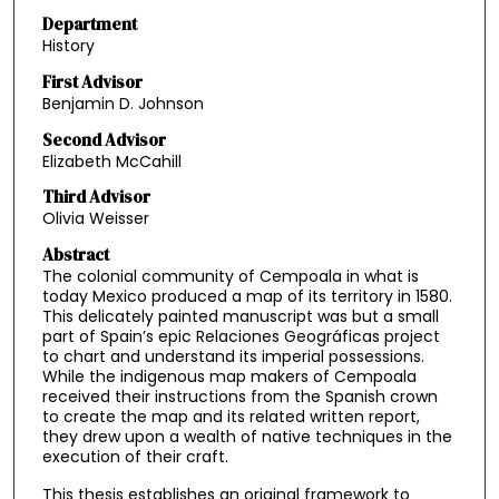
Department
History
First Advisor
Benjamin D. Johnson
Second Advisor
Elizabeth McCahill
Third Advisor
Olivia Weisser
Abstract
The colonial community of Cempoala in what is
today Mexico produced a map of its territory in 1580.
This delicately painted manuscript was but a small
part of Spain’s epic Relaciones Geográficas project
to chart and understand its imperial possessions.
While the indigenous map makers of Cempoala
received their instructions from the Spanish crown
to create the map and its related written report,
they drew upon a wealth of native techniques in the
execution of their craft.
This thesis establishes an original framework to