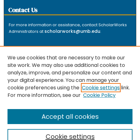
Contact Us
For more information or assistance, contact ScholarWorks
scholarworks@umb.edu
Administrators at
.
We use cookies that are necessary to make our
site work. We may also use additional cookies to
analyze, improve, and personalize our content and
The repository is a service of the University of
your digital experience. You can manage your
Massachusetts Boston libraries. Research and scholarly
cookie preferences using the
Cookie settings
link.
output included here has been selected and deposited
For more information, see our
Cookie Policy
by the individual university departments and centers on
about
campus, and by Healey Library staff. Read more
the repository
.
Accept all cookies
Cookie settings