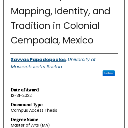
Mapping, Identity, and
Tradition in Colonial
Cempoala, Mexico
Authors
Savvas Papadopoulos
,
University of
Massachusetts Boston
Follow
Date of Award
12-31-2022
Document Type
Campus Access Thesis
Degree Name
Master of Arts (MA)