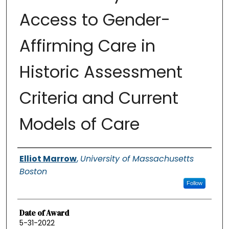
Access to Gender-
Affirming Care in
Historic Assessment
Criteria and Current
Models of Care
Authors
Elliot Marrow
,
University of Massachusetts
Boston
Follow
Date of Award
5-31-2022