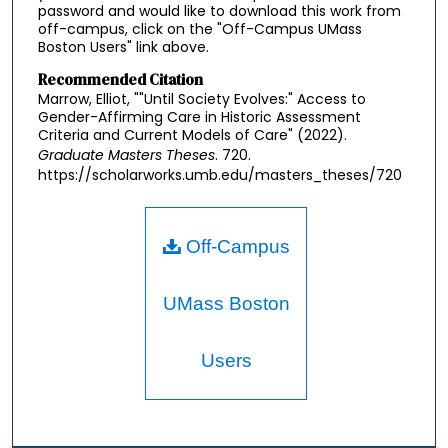
password and would like to download this work from
off-campus, click on the "Off-Campus UMass
Boston Users" link above.
Recommended Citation
Marrow, Elliot, ""Until Society Evolves:" Access to
Gender-Affirming Care in Historic Assessment
Criteria and Current Models of Care" (2022).
Graduate Masters Theses
. 720.
https://scholarworks.umb.edu/masters_theses/720
Off-Campus
UMass Boston
Users