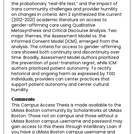
the probationary “real-life test,” and the impact of
trans community challenges and provider humility
on changes in criteria. Aim 2 synthesized the current
(2012-2021) academic literature on access to
gender-affirming care using Qualitative
Metasynthesis and Critical Discourse Analysis. Two
major themes, the Assessment Model vs. the
Informed Consent Model (ICM), emerged from the
analysis. The criteria for access to gender-affirming
care showed both continuity and discontinuity over
time. Broadly, Assessment Model authors prioritized
the prevention of post-transition regret, while ICM
authors prioritized patient autonomy. To rectify
historical and ongoing harm as expressed by TGD
individuals, providers can center practices that
support patient autonomy and center cultural
humility.
Comments
This Campus Access Thesis is made available to the
UMass Boston community by ScholarWorks at UMass
Boston. Those not on campus and those without a
UMass Boston campus username and password may
gain access to this thesis through Interlibrary Loan. If
you have a UMass Boston campus username and