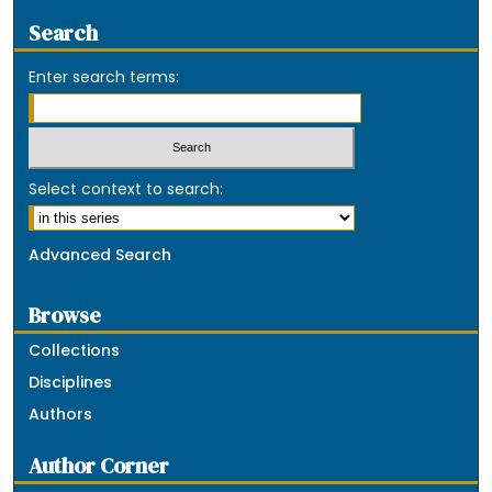
Search
Enter search terms:
Select context to search:
Advanced Search
Browse
Collections
Disciplines
Authors
Author Corner