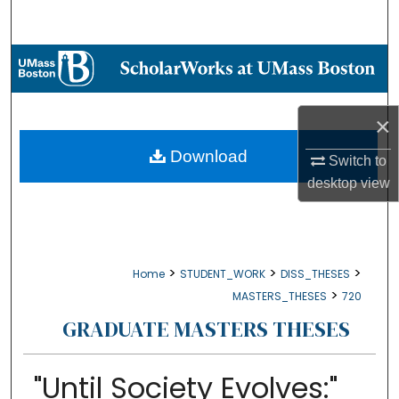
Search
Browse Collections
My Account
×
About
Download
Switch to
desktop
view
Digital Commons Network™
>
>
>
Home
STUDENT_WORK
DISS_THESES
>
MASTERS_THESES
720
GRADUATE MASTERS THESES
"Until Society Evolves:"