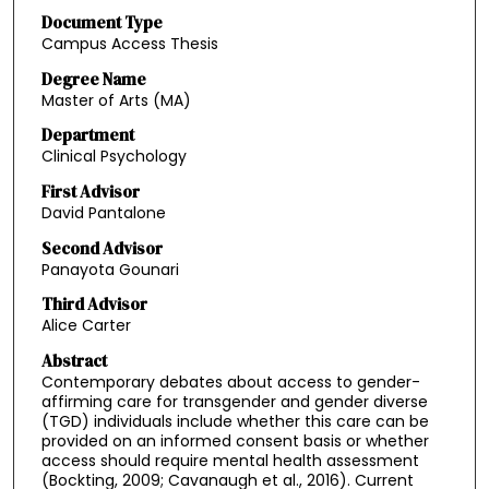
Document Type
Campus Access Thesis
Degree Name
Master of Arts (MA)
Department
Clinical Psychology
First Advisor
David Pantalone
Second Advisor
Panayota Gounari
Third Advisor
Alice Carter
Abstract
Contemporary debates about access to gender-
affirming care for transgender and gender diverse
(TGD) individuals include whether this care can be
provided on an informed consent basis or whether
access should require mental health assessment
(Bockting, 2009; Cavanaugh et al., 2016). Current