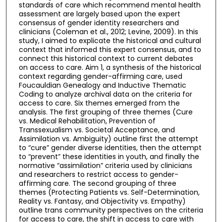
standards of care which recommend mental health
assessment are largely based upon the expert
consensus of gender identity researchers and
clinicians (Coleman et al., 2012; Levine, 2009). In this
study, I aimed to explicate the historical and cultural
context that informed this expert consensus, and to
connect this historical context to current debates
on access to care. Aim 1, a synthesis of the historical
context regarding gender-affirming care, used
Foucauldian Genealogy and Inductive Thematic
Coding to analyze archival data on the criteria for
access to care. Six themes emerged from the
analysis. The first grouping of three themes (Cure
vs. Medical Rehabilitation, Prevention of
Transsexualism vs. Societal Acceptance, and
Assimilation vs. Ambiguity) outline first the attempt
to “cure” gender diverse identities, then the attempt
to “prevent” these identities in youth, and finally the
normative “assimilation” criteria used by clinicians
and researchers to restrict access to gender-
affirming care. The second grouping of three
themes (Protecting Patients vs. Self-Determination,
Reality vs. Fantasy, and Objectivity vs. Empathy)
outline trans community perspectives on the criteria
for access to care, the shift in access to care with