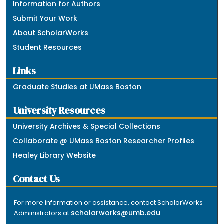
Information for Authors
Submit Your Work
About ScholarWorks
Student Resources
Links
Graduate Studies at UMass Boston
University Resources
University Archives & Special Collections
Collaborate @ UMass Boston Researcher Profiles
Healey Library Website
Contact Us
For more information or assistance, contact ScholarWorks
scholarworks@umb.edu
Administrators at
.