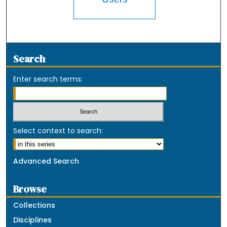
Search
Enter search terms:
Select context to search:
Advanced Search
Browse
Collections
Disciplines