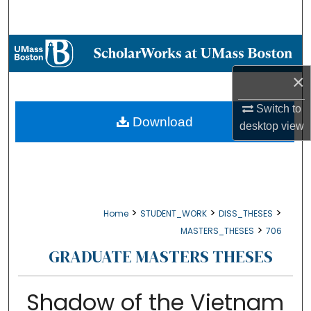
Search
Browse Collections
×
My Account
Switch to
About
Download
desktop
view
Digital Commons Network™
>
>
>
Home
STUDENT_WORK
DISS_THESES
>
MASTERS_THESES
706
GRADUATE MASTERS THESES
Shadow of the Vietnam