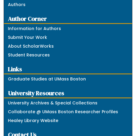
Authors
Author Corner
Information for Authors
Submit Your Work
About ScholarWorks
Student Resources
Links
Graduate Studies at UMass Boston
University Resources
University Archives & Special Collections
Collaborate @ UMass Boston Researcher Profiles
Healey Library Website
Contact Us