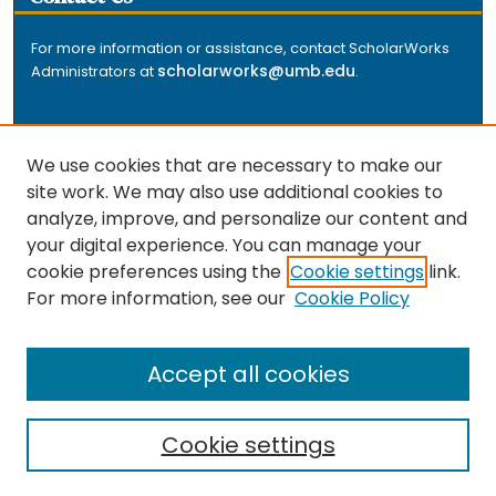
For more information or assistance, contact ScholarWorks
scholarworks@umb.edu
Administrators at
.
We use cookies that are necessary to make our
site work. We may also use additional cookies to
analyze, improve, and personalize our content and
The repository is a service of the University of
your digital experience. You can manage your
Massachusetts Boston libraries. Research and scholarly
cookie preferences using the
Cookie settings
link.
output included here has been selected and deposited
For more information, see our
Cookie Policy
by the individual university departments and centers on
about
campus, and by Healey Library staff. Read more
the repository
.
Accept all cookies
Cookie settings