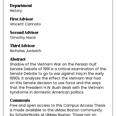
Department
History
First Advisor
Vincent Cannato
Second Advisor
Timothy Hacsi
Third Advisor
Nicholas Juravich
Abstract
Shadow of the Vietnam War on the Persian Gulf
Senate Debate of 1991 is a critical examination of the
Senate Debate to go to war against Iraq in the early
1990s. It analyzes the effect the Vietnam War had
on this Senate decision to use force and the ways
that the President H.W. Bush dealt with the Vietnam
Syndrome in domestic American politics.
Comments
Free and open access to this Campus Access Thesis
is made available to the UMass Boston community
by ScholarWorks at UMass Boston. Those not on