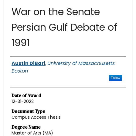
War on the Senate
Persian Gulf Debate of
1991
Authors
Austin DiBari
,
University of Massachusetts
Boston
Follow
Date of Award
12-31-2022
Document Type
Campus Access Thesis
Degree Name
Master of Arts (MA)