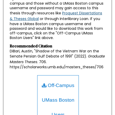
campus and those without a UMass Boston campus
username and password may gain access to this
thesis through resources like
Proquest Dissertations
& Theses Global
or through Interlibrary Loan. If you
have a UMass Boston campus username and
password and would like to download this work from
off-campus, click on the "Off-Campus UMass
Boston Users" link above.
Recommended Citation
DiBari, Austin, "Shadow of the Vietnam War on the
Senate Persian Gulf Debate of 1991" (2022).
Graduate
Masters Theses
. 706.
https://scholarworks.umb.edu/masters_theses/706
Off-Campus
UMass Boston
Users