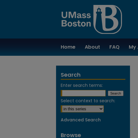
Home
About
FAQ
My 
Search
Enter search terms:
Select context to search:
Advanced Search
Browse