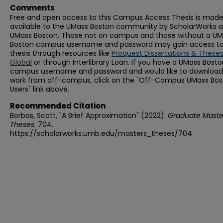
Comments
Free and open access to this Campus Access Thesis is mad
available to the UMass Boston community by ScholarWorks a
UMass Boston. Those not on campus and those without a U
Boston campus username and password may gain access to 
thesis through resources like
Proquest Dissertations & These
Global
or through Interlibrary Loan. If you have a UMass Bost
campus username and password and would like to download 
work from off-campus, click on the "Off-Campus UMass Bo
Users" link above.
Recommended Citation
Borbas, Scott, "A Brief Approximation" (2022).
Graduate Maste
Theses
. 704.
https://scholarworks.umb.edu/masters_theses/704