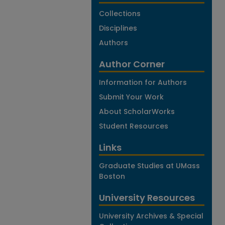
Collections
Disciplines
Authors
Author Corner
Information for Authors
Submit Your Work
About ScholarWorks
Student Resources
Links
Graduate Studies at UMass
Boston
University Resources
University Archives & Special