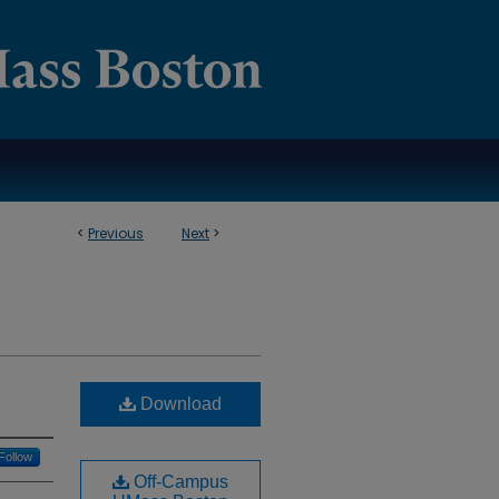
<
Previous
Next
>
Download
Follow
Off-Campus