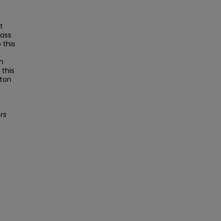
e
t
Mass
this
s
on
this
ston
rs