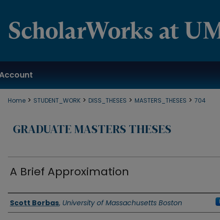
Account
>
>
>
>
Home
STUDENT_WORK
DISS_THESES
MASTERS_THESES
704
GRADUATE MASTERS THESES
A Brief Approximation
Authors
Scott Borbas
,
University of Massachusetts Boston