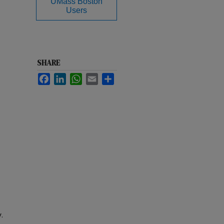
UMass Boston
Users
SHARE
Facebook
LinkedIn
WhatsApp
Email
Share
.