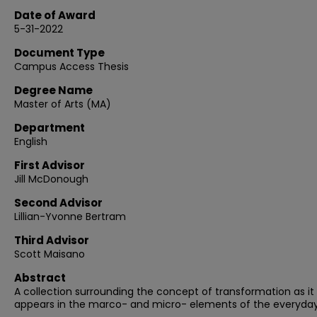
Date of Award
5-31-2022
Document Type
Campus Access Thesis
Degree Name
Master of Arts (MA)
Department
English
First Advisor
Jill McDonough
Second Advisor
Lillian-Yvonne Bertram
Third Advisor
Scott Maisano
Abstract
A collection surrounding the concept of transformation as it
appears in the marco- and micro- elements of the everyday