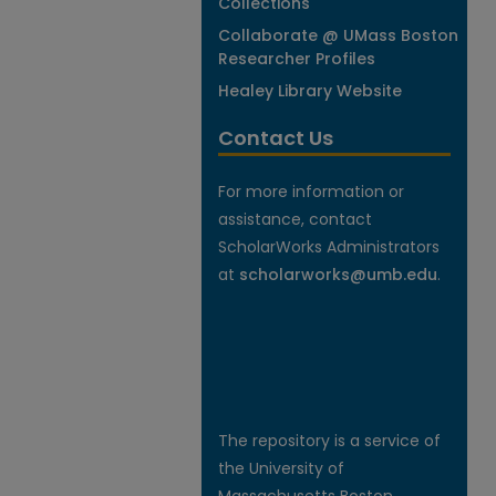
Collections
Collaborate @ UMass Boston
Researcher Profiles
Healey Library Website
Contact Us
For more information or
assistance, contact
ScholarWorks Administrators
at
scholarworks@umb.edu
.
The repository is a service of
the University of