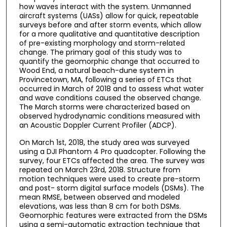
how waves interact with the system. Unmanned
aircraft systems (UASs) allow for quick, repeatable
surveys before and after storm events, which allow
for a more qualitative and quantitative description
of pre-existing morphology and storm-related
change. The primary goal of this study was to
quantify the geomorphic change that occurred to
Wood End, a natural beach-dune system in
Provincetown, MA, following a series of ETCs that
occurred in March of 2018 and to assess what water
and wave conditions caused the observed change.
The March storms were characterized based on
observed hydrodynamic conditions measured with
an Acoustic Doppler Current Profiler (ADCP).
On March 1st, 2018, the study area was surveyed
using a DJI Phantom 4 Pro quadcopter. Following the
survey, four ETCs affected the area. The survey was
repeated on March 23rd, 2018. Structure from
motion techniques were used to create pre-storm
and post- storm digital surface models (DSMs). The
mean RMSE, between observed and modeled
elevations, was less than 8 cm for both DSMs.
Geomorphic features were extracted from the DSMs
using a semi-automatic extraction technique that