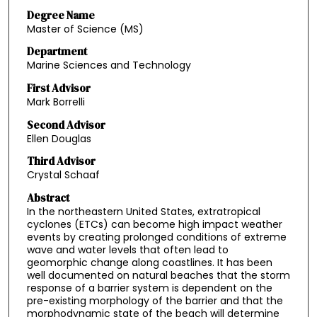
Degree Name
Master of Science (MS)
Department
Marine Sciences and Technology
First Advisor
Mark Borrelli
Second Advisor
Ellen Douglas
Third Advisor
Crystal Schaaf
Abstract
In the northeastern United States, extratropical
cyclones (ETCs) can become high impact weather
events by creating prolonged conditions of extreme
wave and water levels that often lead to
geomorphic change along coastlines. It has been
well documented on natural beaches that the storm
response of a barrier system is dependent on the
pre-existing morphology of the barrier and that the
morphodynamic state of the beach will determine