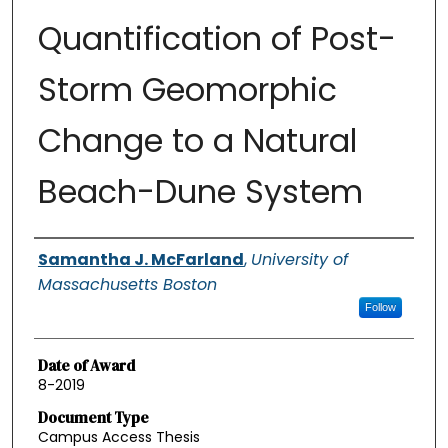
Quantification of Post-
Storm Geomorphic
Change to a Natural
Beach-Dune System
Authors
Samantha J. McFarland
,
University of
Massachusetts Boston
Follow
Date of Award
8-2019
Document Type
Campus Access Thesis