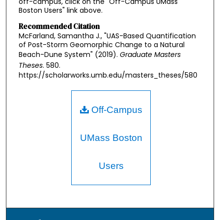
off-campus, click on the "Off-Campus UMass
Boston Users" link above.
Recommended Citation
McFarland, Samantha J., "UAS-Based Quantification
of Post-Storm Geomorphic Change to a Natural
Beach-Dune System" (2019).
Graduate Masters
Theses
. 580.
https://scholarworks.umb.edu/masters_theses/580
Off-Campus
UMass Boston
Users