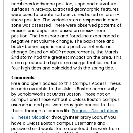
combines landscape position, slope and curvature
surfaces in ArcMap. Extracted geomorphic features
were used to create surface zones based on cross-
shore position. The variable storm response in each
zone was assessed. There were observed patterns of
erosion and deposition based on cross-shore
position. The foreshore and foredune experienced a
negative net volume change. The backshore and
back- barrier experienced a positive net volume
change. Based on ADCP measurements, the March
2nd storm had the greatest impact on the area. This
storm produced a high storm surge that lasted for
four high tides and coincided with the spring tide.
Comments
Free and open access to this Campus Access Thesis
is made available to the UMass Boston community
by ScholarWorks at UMass Boston. Those not on
campus and those without a UMass Boston campus
username and password may gain access to this
thesis through resources like
Proquest Dissertations
& Theses Global
or through Interlibrary Loan. If you
have a UMass Boston campus username and
password and would like to download this work from