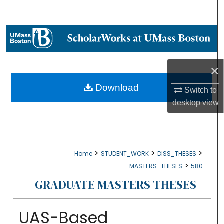
Search
Browse Collections
My Account
×
About
Download
Switch to
desktop
view
Digital Commons Network™
>
>
>
Home
STUDENT_WORK
DISS_THESES
>
MASTERS_THESES
580
GRADUATE MASTERS THESES
UAS-Based