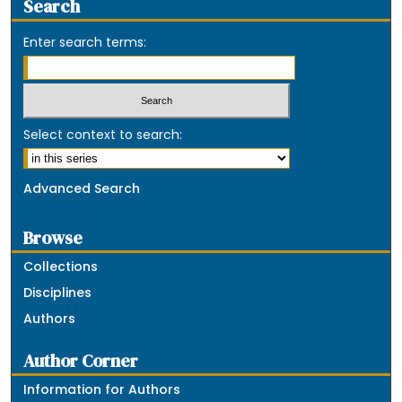
Search
Enter search terms:
Select context to search:
Advanced Search
Browse
Collections
Disciplines
Authors
Author Corner
Information for Authors