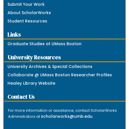
Submit Your Work
About ScholarWorks
Student Resources
Links
Graduate Studies at UMass Boston
University Resources
University Archives & Special Collections
Collaborate @ UMass Boston Researcher Profiles
Healey Library Website
Contact Us
For more information or assistance, contact ScholarWorks
scholarworks@umb.edu
Administrators at
.