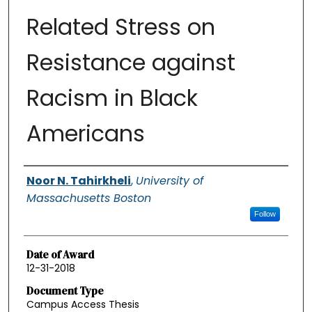
Related Stress on
Resistance against
Racism in Black
Americans
Authors
Noor N. Tahirkheli
,
University of
Massachusetts Boston
Follow
Date of Award
12-31-2018
Document Type
Campus Access Thesis