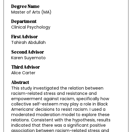
Degree Name
Master of Arts (MA)
Department
Clinical Psychology
First Advisor
Tahirah Abdullah
Second Advisor
Karen Suyemoto
Third Advisor
Alice Carter
Abstract
This study investigated the relation between
racism-related stress and resistance and
empowerment against racism, specifically how
collective self-esteem may play a role in Black
Americans’ decisions to resist racism. I used a
moderated moderation model to explore these
relations. Consistent with the hypothesis, results
indicated that there was a significant positive
association between racism-related stress and