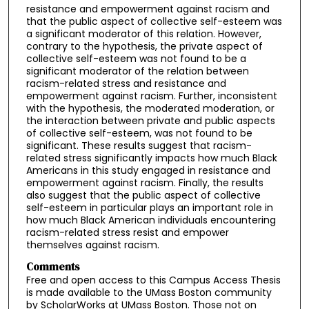
resistance and empowerment against racism and
that the public aspect of collective self-esteem was
a significant moderator of this relation. However,
contrary to the hypothesis, the private aspect of
collective self-esteem was not found to be a
significant moderator of the relation between
racism-related stress and resistance and
empowerment against racism. Further, inconsistent
with the hypothesis, the moderated moderation, or
the interaction between private and public aspects
of collective self-esteem, was not found to be
significant. These results suggest that racism-
related stress significantly impacts how much Black
Americans in this study engaged in resistance and
empowerment against racism. Finally, the results
also suggest that the public aspect of collective
self-esteem in particular plays an important role in
how much Black American individuals encountering
racism-related stress resist and empower
themselves against racism.
Comments
Free and open access to this Campus Access Thesis
is made available to the UMass Boston community
by ScholarWorks at UMass Boston. Those not on