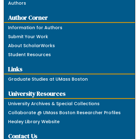
Authors
Author Corner
Information for Authors
Submit Your Work
About ScholarWorks
Student Resources
Links
Graduate Studies at UMass Boston
University Resources
University Archives & Special Collections
Collaborate @ UMass Boston Researcher Profiles
Healey Library Website
Contact Us