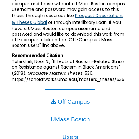
campus and those without a UMass Boston campus
username and password may gain access to this
thesis through resources like
Proquest Dissertations
& Theses Global
or through Interlibrary Loan. If you
have a UMass Boston campus username and
password and would like to download this work from
off-campus, click on the "Off-Campus UMass
Boston Users" link above.
Recommended Citation
Tahirkheli, Noor N., "Effects of Racism-Related Stress
on Resistance against Racism in Black Americans"
(2018).
Graduate Masters Theses
. 536.
https://scholarworks.umb.edu/masters_theses/536
Off-Campus
UMass Boston
Users