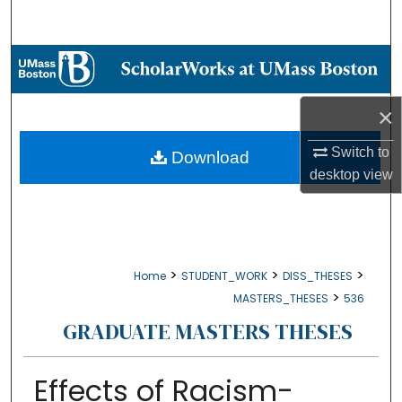
Search
Browse Collections
My Account
×
About
Switch to
Download
desktop
view
Digital Commons Network™
>
>
>
Home
STUDENT_WORK
DISS_THESES
>
MASTERS_THESES
536
GRADUATE MASTERS THESES
Effects of Racism-