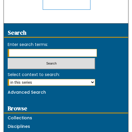
Search
Enter search terms:
Select context to search:
Advanced Search
Browse
Collections
Disciplines